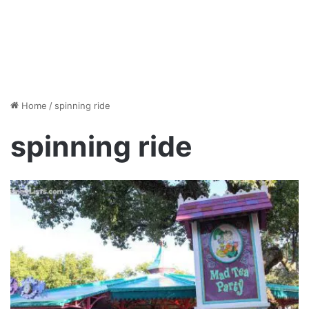
Home
/
spinning ride
spinning ride