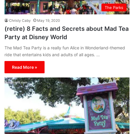
The Parks
Christy Caby
May 19, 2020
(retire) 8 Facts and Secrets about Mad Tea
Party at Disney World
The Mad Tea Party is a really fun Alice in Wonderland-themed
ride that entertains kids and adults of all ages. …
Read More »