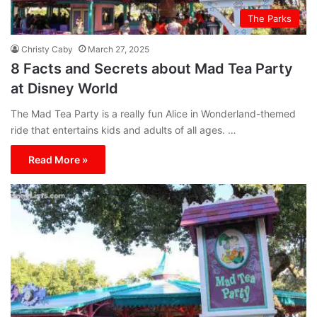
The Parks
Christy Caby
March 27, 2025
8 Facts and Secrets about Mad Tea Party
at Disney World
The Mad Tea Party is a really fun Alice in Wonderland-themed
ride that entertains kids and adults of all ages. …
Read More »