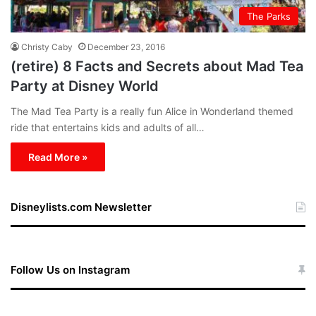
The Parks
Christy Caby
December 23, 2016
(retire) 8 Facts and Secrets about Mad Tea
Party at Disney World
The Mad Tea Party is a really fun Alice in Wonderland themed
ride that entertains kids and adults of all…
Read More »
Disneylists.com Newsletter
Follow Us on Instagram