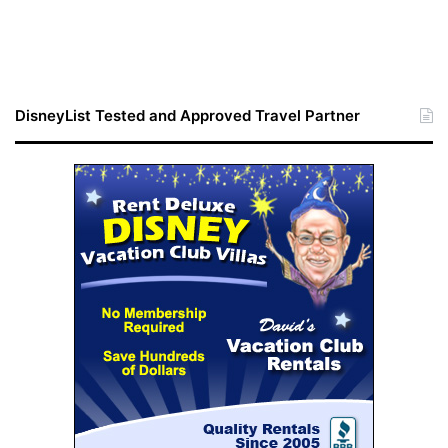
DisneyList Tested and Approved Travel Partner