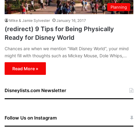
Planning
Mike & Jamie Sylvester
January 16, 2017
(redirect) 9 Tips for Being Physically
Ready for Disney World
Chances are when we mention “Walt Disney World”, your mind
might fill with thoughts such as Mickey Mouse, Dole Whips,…
Read More »
Disneylists.com Newsletter
Follow Us on Instagram