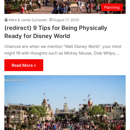
Planning
Mike & Jamie Sylvester
August 17, 2020
(redirect) 9 Tips for Being Physically
Ready for Disney World
Chances are when we mention “Walt Disney World”, your mind
might fill with thoughts such as Mickey Mouse, Dole Whips,…
Read More »