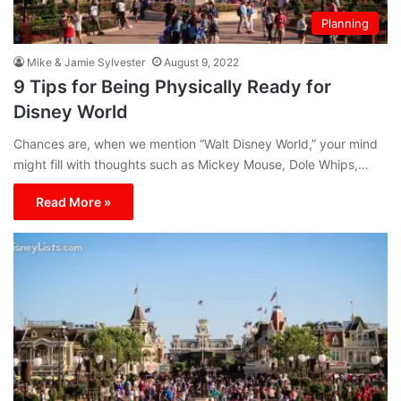
Planning
Mike & Jamie Sylvester
August 9, 2022
9 Tips for Being Physically Ready for
Disney World
Chances are, when we mention “Walt Disney World,” your mind
might fill with thoughts such as Mickey Mouse, Dole Whips,…
Read More »