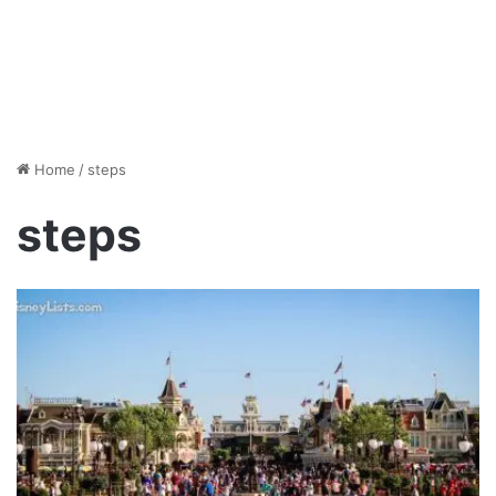
Home
/
steps
steps