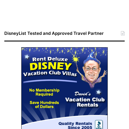
DisneyList Tested and Approved Travel Partner