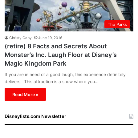
The Parks
Christy Caby
June 19, 2016
(retire) 8 Facts and Secrets About
Monster’s Inc. Laugh Floor at Disney’s
Magic Kingdom Park
If you are in need of a good laugh, this experience definitely
delivers. This attraction is a show where you…
Read More »
Disneylists.com Newsletter