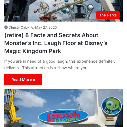
The Parks
Christy Caby
May 27, 2020
(retire) 8 Facts and Secrets About
Monster’s Inc. Laugh Floor at Disney’s
Magic Kingdom Park
If you are in need of a good laugh, this experience definitely
delivers. This attraction is a show where you…
Read More »