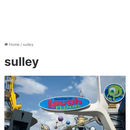
Home
/
sulley
sulley