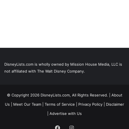
DisneyLists.com is wholly owned by Mission House Media, LLC is
not affiliated with The Walt Disney Company.
© Copyright 2026 DisneyLists.com, All Rights Reserved. |
About
Us
|
Meet Our Team
|
Terms of Service
|
Privacy Policy
|
Disclaimer
|
Advertise with Us
Facebook
Instagram