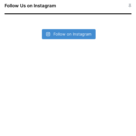
Follow Us on Instagram
Follow on Instagram