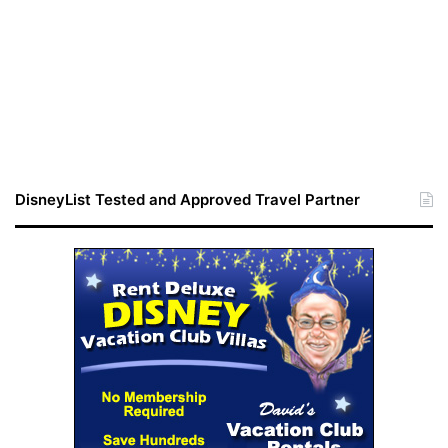
DisneyList Tested and Approved Travel Partner