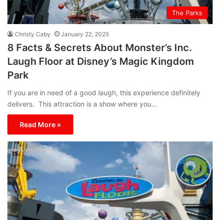
The Parks
Christy Caby
January 22, 2025
8 Facts & Secrets About Monster’s Inc.
Laugh Floor at Disney’s Magic Kingdom
Park
If you are in need of a good laugh, this experience definitely
delivers. This attraction is a show where you…
Read More »