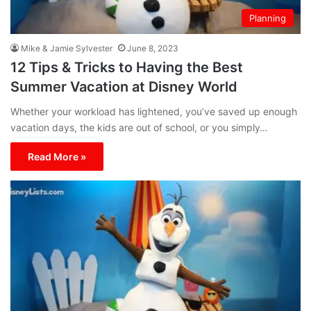
Planning
Mike & Jamie Sylvester
June 8, 2023
12 Tips & Tricks to Having the Best
Summer Vacation at Disney World
Whether your workload has lightened, you’ve saved up enough
vacation days, the kids are out of school, or you simply…
Read More »