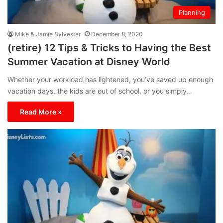
Planning
Mike & Jamie Sylvester
December 8, 2020
(retire) 12 Tips & Tricks to Having the Best
Summer Vacation at Disney World
Whether your workload has lightened, you’ve saved up enough
vacation days, the kids are out of school, or you simply…
Read More »