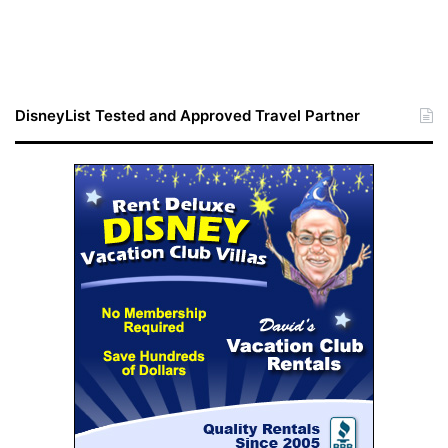
DisneyList Tested and Approved Travel Partner