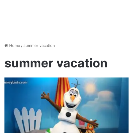
Home
/
summer vacation
summer vacation