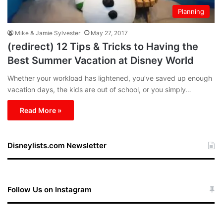
Planning
Mike & Jamie Sylvester
May 27, 2017
(redirect) 12 Tips & Tricks to Having the
Best Summer Vacation at Disney World
Whether your workload has lightened, you’ve saved up enough
vacation days, the kids are out of school, or you simply…
Read More »
Disneylists.com Newsletter
Follow Us on Instagram