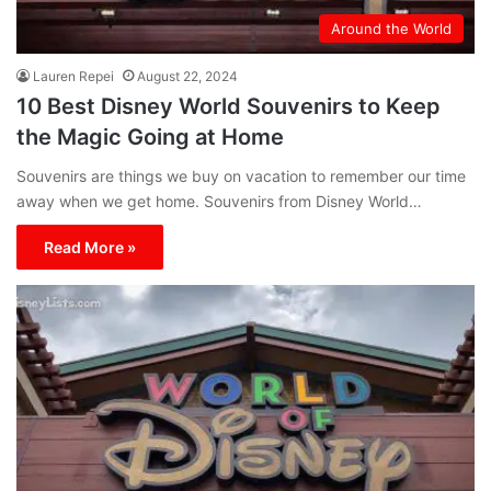
Around the World
Lauren Repei
August 22, 2024
10 Best Disney World Souvenirs to Keep
the Magic Going at Home
Souvenirs are things we buy on vacation to remember our time
away when we get home. Souvenirs from Disney World…
Read More »