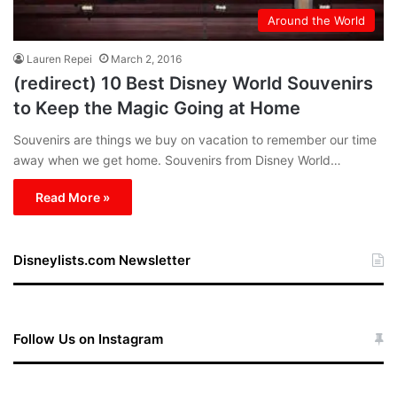
Around the World
Lauren Repei
March 2, 2016
(redirect) 10 Best Disney World Souvenirs
to Keep the Magic Going at Home
Souvenirs are things we buy on vacation to remember our time
away when we get home. Souvenirs from Disney World…
Read More »
Disneylists.com Newsletter
Follow Us on Instagram