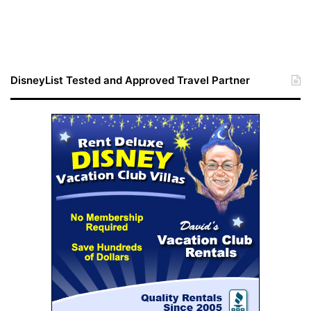
DisneyList Tested and Approved Travel Partner