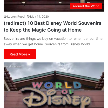
Around the World
Lauren Repei
May 14, 2020
(redirect) 10 Best Disney World Souvenirs
to Keep the Magic Going at Home
Souvenirs are things we buy on vacation to remember our time
away when we get home. Souvenirs from Disney World…
Read More »