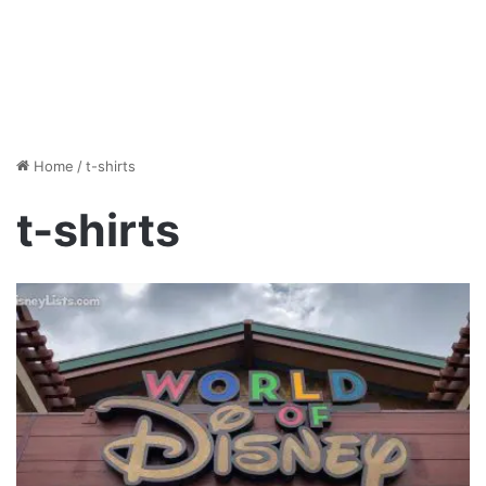
Home
/
t-shirts
t-shirts