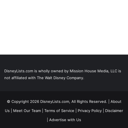
DisneyLists.com is wholly owned by Mission House Media, LLC is
not affiliated with The Walt Disney Company.
© Copyright 2026 DisneyLists.com, All Rights Reserved. |
About
Us
|
Meet Our Team
|
Terms of Service
|
Privacy Policy
|
Disclaimer
|
Advertise with Us