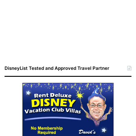
DisneyList Tested and Approved Travel Partner