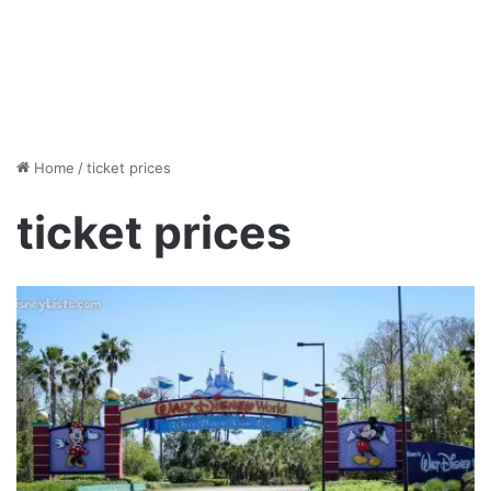
Home
/
ticket prices
ticket prices