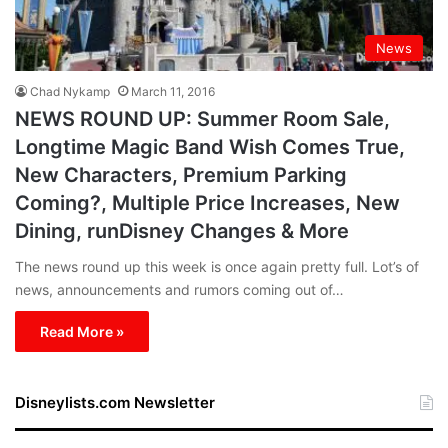
News
Chad Nykamp
March 11, 2016
NEWS ROUND UP: Summer Room Sale,
Longtime Magic Band Wish Comes True,
New Characters, Premium Parking
Coming?, Multiple Price Increases, New
Dining, runDisney Changes & More
The news round up this week is once again pretty full. Lot’s of
news, announcements and rumors coming out of…
Read More »
Disneylists.com Newsletter