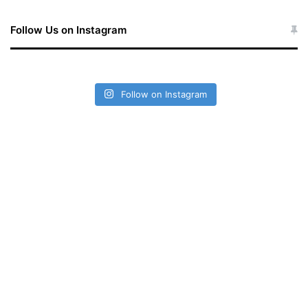
Follow Us on Instagram
Follow on Instagram