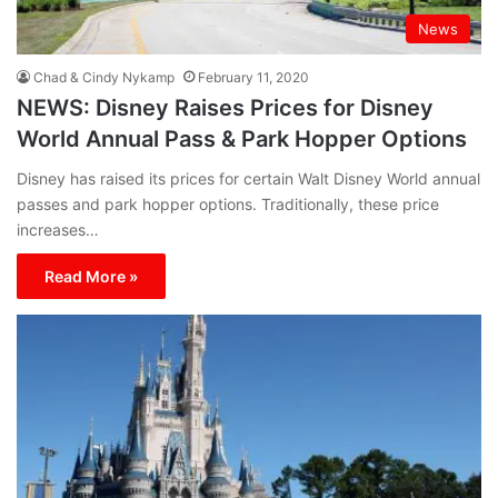
News
Chad & Cindy Nykamp
February 11, 2020
NEWS: Disney Raises Prices for Disney
World Annual Pass & Park Hopper Options
Disney has raised its prices for certain Walt Disney World annual
passes and park hopper options. Traditionally, these price
increases…
Read More »