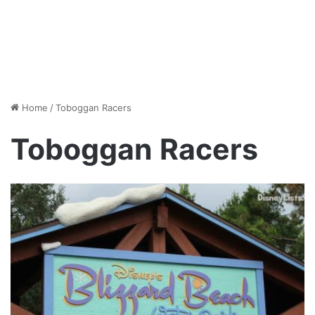
Home
/
Toboggan Racers
Toboggan Racers