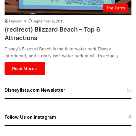
The Parks
Hayden N
September 6, 2015
(redirect) Blizzard Beach – Top 6
Attractions
Disney’s Blizzard Beach is the third water park Disney
introduced, and it really isn’t water park at all. It’s actually…
Read More »
Disneylists.com Newsletter
Follow Us on Instagram