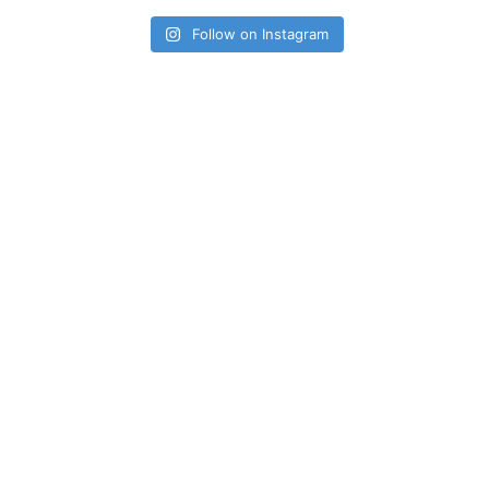
Follow on Instagram