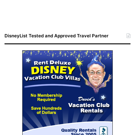
DisneyList Tested and Approved Travel Partner