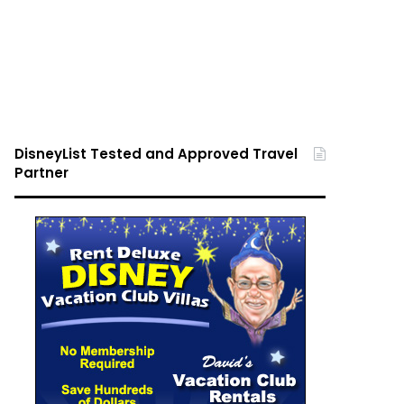
DisneyList Tested and Approved Travel
Partner