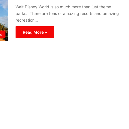
Walt Disney World is so much more than just theme
parks. There are tons of amazing resorts and amazing
recreation…
Read More »
ld