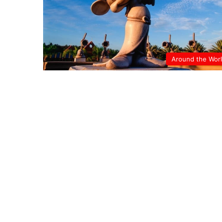
Around the Wor