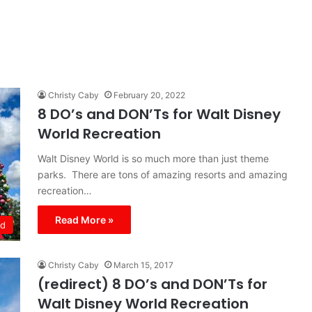
Christy Caby
February 20, 2022
8 DO’s and DON’Ts for Walt Disney
World Recreation
Walt Disney World is so much more than just theme
parks. There are tons of amazing resorts and amazing
recreation…
Read More »
ld
Christy Caby
March 15, 2017
(redirect) 8 DO’s and DON’Ts for
Walt Disney World Recreation