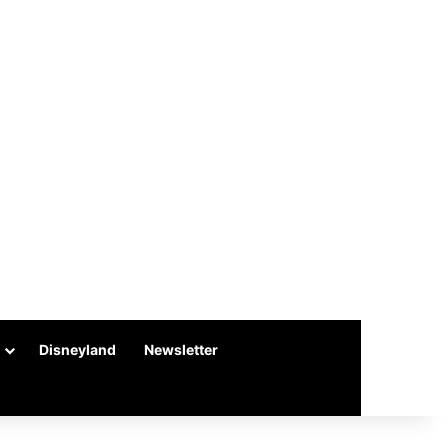
Disneyland
Newsletter