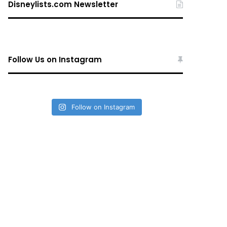
Disneylists.com Newsletter
Follow Us on Instagram
Follow on Instagram