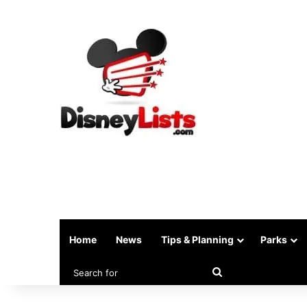
Home
News
Tips & Planning
Parks
Search
for