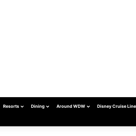
Resorts
Dining
Around WDW
Disney Cruise Line