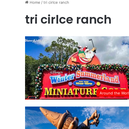
Home
/
tri cirlce ranch
tri cirlce ranch
Around the Wor