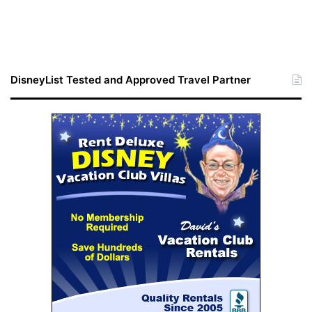
DisneyList Tested and Approved Travel Partner