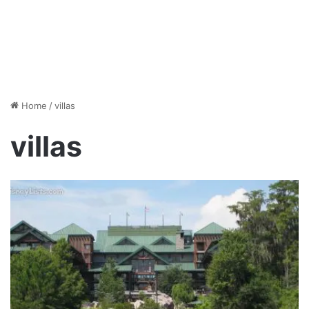
Home
/
villas
villas