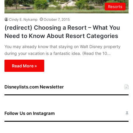
Resorts
Cindy E. Nykamp
October 7, 2015
(redirect) Choosing a Resort – What You
Need to Know About Resort Categories
You may already know that staying on Walt Disney property
during your vacation is a fantastic idea. (Read the 10…
Read More »
Disneylists.com Newsletter
Follow Us on Instagram