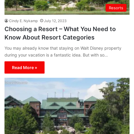
Resorts
Cindy E. Nykamp
July 12, 2023
Choosing a Resort – What You Need to
Know About Resort Categories
You may already know that staying on Walt Disney property
during your vacation is a fantastic idea. But with so…
Read More »