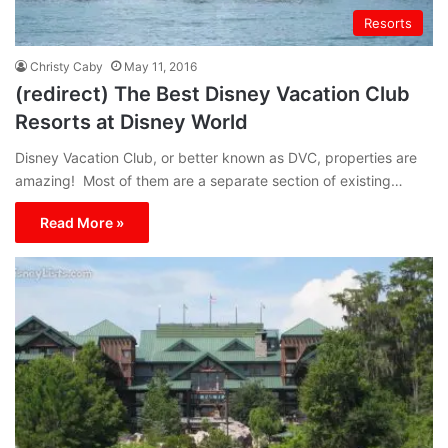
Resorts
Christy Caby
May 11, 2016
(redirect) The Best Disney Vacation Club
Resorts at Disney World
Disney Vacation Club, or better known as DVC, properties are
amazing! Most of them are a separate section of existing…
Read More »