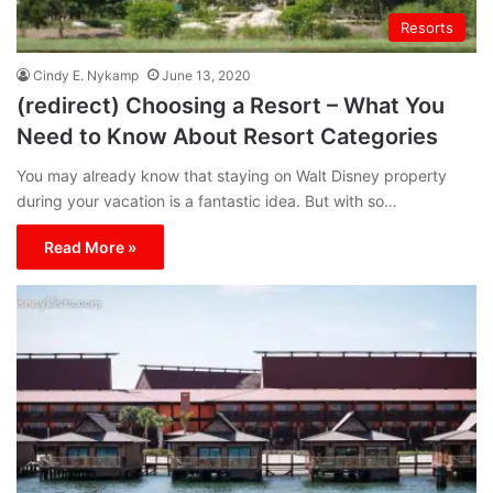
Resorts
Cindy E. Nykamp
June 13, 2020
(redirect) Choosing a Resort – What You
Need to Know About Resort Categories
You may already know that staying on Walt Disney property
during your vacation is a fantastic idea. But with so…
Read More »