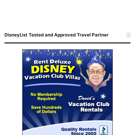
DisneyList Tested and Approved Travel Partner