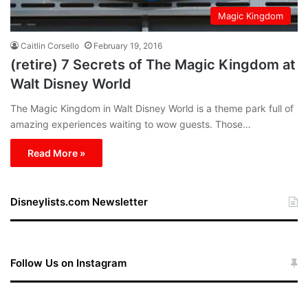
Magic Kingdom
Caitlin Corsello
February 19, 2016
(retire) 7 Secrets of The Magic Kingdom at
Walt Disney World
The Magic Kingdom in Walt Disney World is a theme park full of
amazing experiences waiting to wow guests. Those…
Read More »
Disneylists.com Newsletter
Follow Us on Instagram