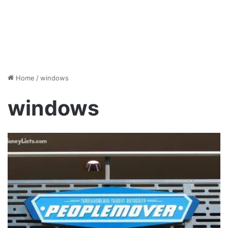
Home
/
windows
windows