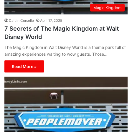
Magic Kingdom
Caitlin Corsello
April 17, 2025
7 Secrets of The Magic Kingdom at Walt
Disney World
The Magic Kingdom in Walt Disney World is a theme park full of
amazing experiences waiting to wow guests. Those…
Read More »