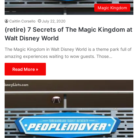
Magic Kingdom
Caitlin Corsello
July 22, 2020
(retire) 7 Secrets of The Magic Kingdom at
Walt Disney World
The Magic Kingdom in Walt Disney World is a theme park full of
amazing experiences waiting to wow guests. Those…
Read More »