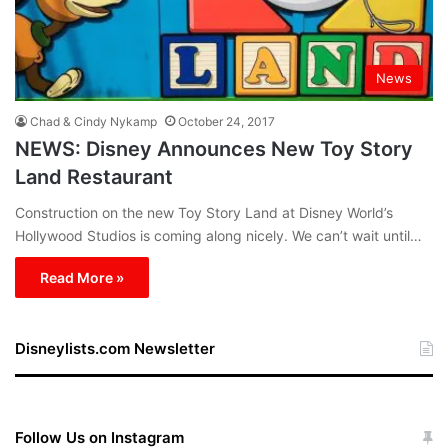
News
Chad & Cindy Nykamp
October 24, 2017
NEWS: Disney Announces New Toy Story
Land Restaurant
Construction on the new Toy Story Land at Disney World’s
Hollywood Studios is coming along nicely. We can’t wait until…
Read More »
Disneylists.com Newsletter
Follow Us on Instagram