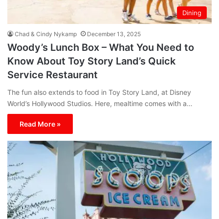
Dining
Chad & Cindy Nykamp
December 13, 2025
Woody’s Lunch Box – What You Need to
Know About Toy Story Land’s Quick
Service Restaurant
The fun also extends to food in Toy Story Land, at Disney
World’s Hollywood Studios. Here, mealtime comes with a…
Read More »