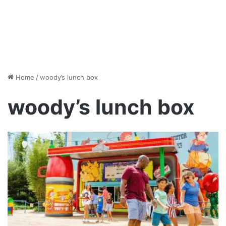
Home
/
woody’s lunch box
woody’s lunch box