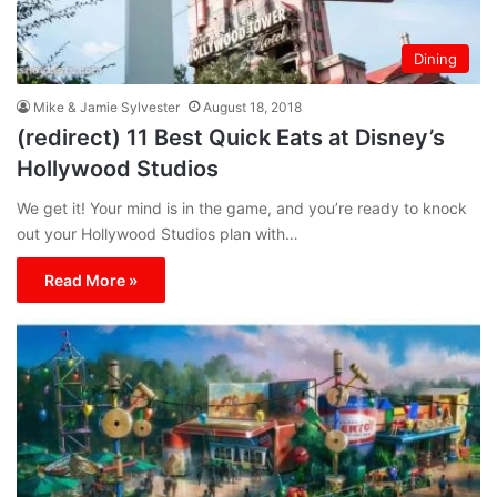
Dining
Mike & Jamie Sylvester
August 18, 2018
(redirect) 11 Best Quick Eats at Disney’s
Hollywood Studios
We get it! Your mind is in the game, and you’re ready to knock
out your Hollywood Studios plan with…
Read More »