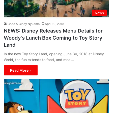
News
Chad & Cindy Nykamp
April 10, 2018
NEWS: Disney Releases Menu Details for
Woody’s Lunch Box Coming to Toy Story
Land
In the new Toy Story Land, opening June 30, 2018 at Disney
World, the fun extends to food, and meal…
Read More »