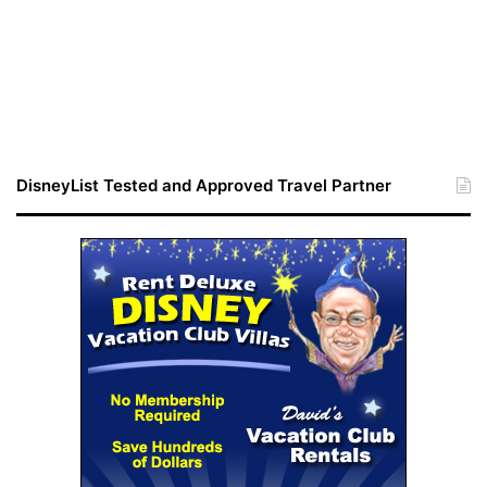
DisneyList Tested and Approved Travel Partner