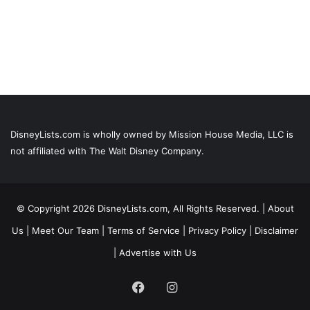
DisneyLists.com is wholly owned by Mission House Media, LLC is
not affiliated with The Walt Disney Company.
© Copyright 2026 DisneyLists.com, All Rights Reserved. |
About
Us
|
Meet Our Team
|
Terms of Service
|
Privacy Policy
|
Disclaimer
|
Advertise with Us
Facebook
Instagram