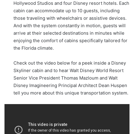
Hollywood Studios and four Disney resort hotels. Each
cabin can accommodate up to 10 guests, including
those traveling with wheelchairs or assistive devices.
And with the system constantly in motion, guests will
arrive at their selected destinations in minutes while
enjoying the comfort of cabins specifically tailored for
the Florida climate.
Check out the video below for a peek inside a Disney
Skyliner cabin and to hear Walt Disney World Resort
Senior Vice President Thomas Mazloum and Walt
Disney Imagineering Principal Architect Dean Huspen
tell you more about this unique transportation system.