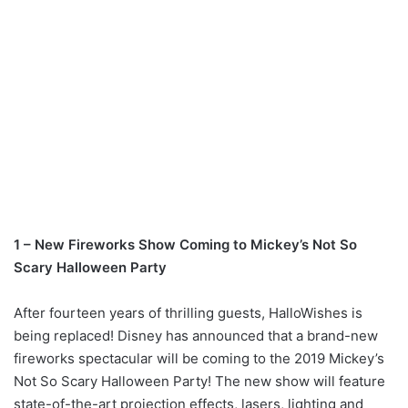
1 – New Fireworks Show Coming to Mickey’s Not So
Scary Halloween Party
After fourteen years of thrilling guests, HalloWishes is
being replaced! Disney has announced that a brand-new
fireworks spectacular will be coming to the 2019 Mickey’s
Not So Scary Halloween Party! The new show will feature
state-of-the-art projection effects, lasers, lighting and