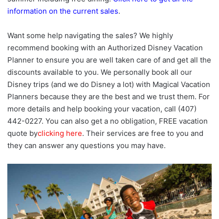
information on the current sales
.
Want some help navigating the sales? We highly
recommend booking with an Authorized Disney Vacation
Planner to ensure you are well taken care of and get all the
discounts available to you. We personally book all our
Disney trips (and we do Disney a lot) with Magical Vacation
Planners because they are the best and we trust them. For
more details and help booking your vacation, call (407)
442-0227. You can also get a no obligation, FREE vacation
quote by
clicking here
. Their services are free to you and
they can answer any questions you may have.