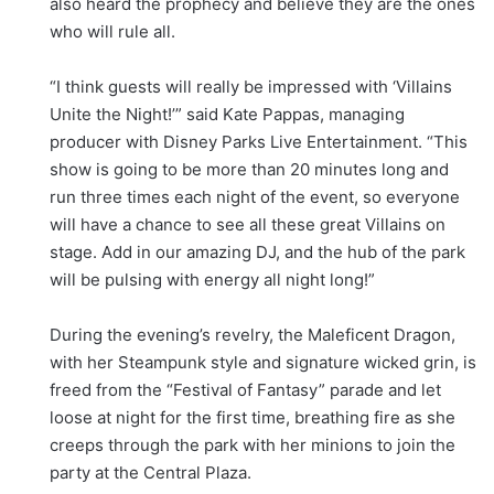
also heard the prophecy and believe they are the ones
who will rule all.
“I think guests will really be impressed with ‘Villains
Unite the Night!’” said Kate Pappas, managing
producer with Disney Parks Live Entertainment. “This
show is going to be more than 20 minutes long and
run three times each night of the event, so everyone
will have a chance to see all these great Villains on
stage. Add in our amazing DJ, and the hub of the park
will be pulsing with energy all night long!”
During the evening’s revelry, the Maleficent Dragon,
with her Steampunk style and signature wicked grin, is
freed from the “Festival of Fantasy” parade and let
loose at night for the first time, breathing fire as she
creeps through the park with her minions to join the
party at the Central Plaza.