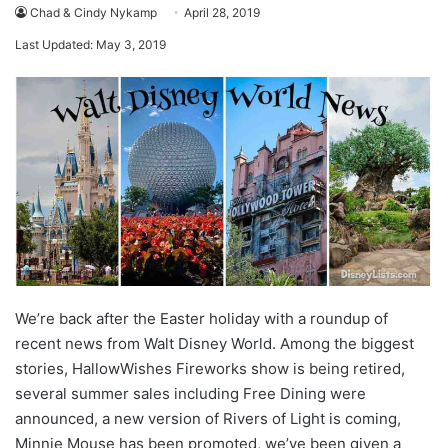
Chad & Cindy Nykamp
April 28, 2019
Last Updated: May 3, 2019
We’re back after the Easter holiday with a roundup of
recent news from Walt Disney World. Among the biggest
stories, HallowWishes Fireworks show is being retired,
several summer sales including Free Dining were
announced, a new version of Rivers of Light is coming,
Minnie Mouse has been promoted, we’ve been given a