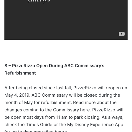
8 – PizzeRizzo Open During ABC Commissary’s
Refurbishment
After being closed since last fall, PizzeRizzo will reopen on
May 4, 2019. ABC Commissary will be closed during the
month of May for refurbishment. Read more about the
changes coming to the Commissary here. PizzeRizzo will
be open most days from 11 am to park closing. As always,
check the Times Guide or the My Disney Experience App
for up to date operating hours.