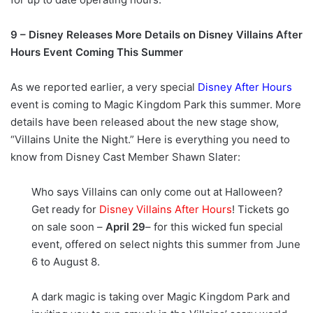
9 – Disney Releases More Details on Disney Villains After
Hours Event Coming This Summer
As we reported earlier, a very special
Disney After Hours
event is coming to Magic Kingdom Park this summer. More
details have been released about the new stage show,
“Villains Unite the Night.” Here is everything you need to
know from Disney Cast Member Shawn Slater:
Who says Villains can only come out at Halloween?
Get ready for
Disney Villains After Hours
! Tickets go
on sale soon –
April 29
– for this wicked fun special
event, offered on select nights this summer from June
6 to August 8.
A dark magic is taking over Magic Kingdom Park and