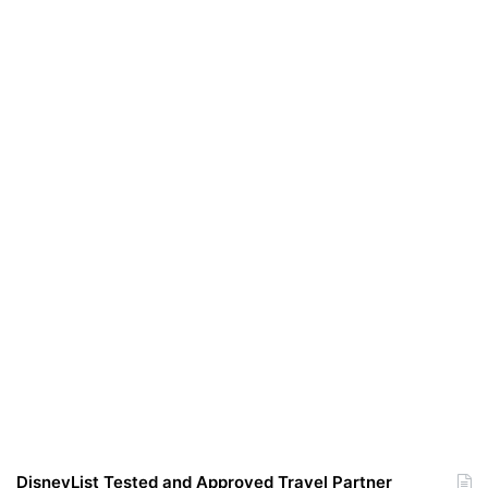
DisneyList Tested and Approved Travel Partner