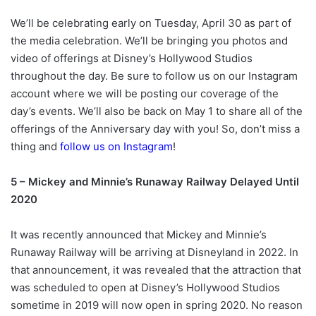
We’ll be celebrating early on Tuesday, April 30 as part of
the media celebration. We’ll be bringing you photos and
video of offerings at Disney’s Hollywood Studios
throughout the day. Be sure to follow us on our Instagram
account where we will be posting our coverage of the
day’s events. We’ll also be back on May 1 to share all of the
offerings of the Anniversary day with you! So, don’t miss a
thing and
follow us on Instagram
!
5 – Mickey and Minnie’s Runaway Railway Delayed Until
2020
It was recently announced that Mickey and Minnie’s
Runaway Railway will be arriving at Disneyland in 2022. In
that announcement, it was revealed that the attraction that
was scheduled to open at Disney’s Hollywood Studios
sometime in 2019 will now open in spring 2020. No reason