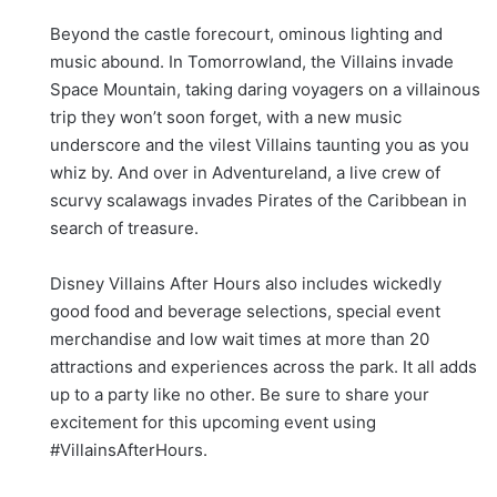
Beyond the castle forecourt, ominous lighting and
music abound. In Tomorrowland, the Villains invade
Space Mountain, taking daring voyagers on a villainous
trip they won’t soon forget, with a new music
underscore and the vilest Villains taunting you as you
whiz by. And over in Adventureland, a live crew of
scurvy scalawags invades Pirates of the Caribbean in
search of treasure.
Disney Villains After Hours also includes wickedly
good food and beverage selections, special event
merchandise and low wait times at more than 20
attractions and experiences across the park. It all adds
up to a party like no other. Be sure to share your
excitement for this upcoming event using
#VillainsAfterHours.