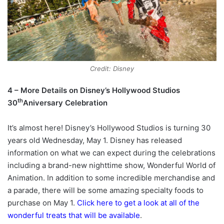
Credit: Disney
4 – More Details on Disney’s Hollywood Studios
th
30
Aniversary Celebration
It’s almost here! Disney’s Hollywood Studios is turning 30
years old Wednesday, May 1. Disney has released
information on what we can expect during the celebrations
including a brand-new nighttime show, Wonderful World of
Animation. In addition to some incredible merchandise and
a parade, there will be some amazing specialty foods to
purchase on May 1.
Click here to get a look at all of the
wonderful treats that will be available
.