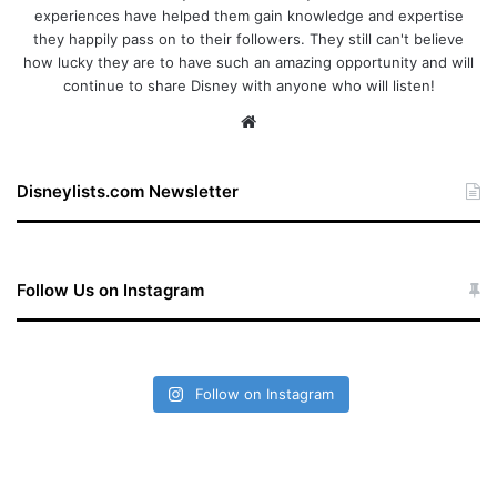
experiences have helped them gain knowledge and expertise
they happily pass on to their followers. They still can't believe
how lucky they are to have such an amazing opportunity and will
continue to share Disney with anyone who will listen!
We
bsi
te
Disneylists.com Newsletter
Follow Us on Instagram
Follow on Instagram