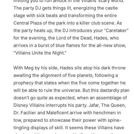
inviting you to run amuck in the Villains’ scary world.
The party DJ gets things lit, energizing the castle
stage with sick beats and transforming the entire
Central Plaza of the park into a killer club scene. As
the party heats up, the DJ introduces your “Caretaker”
for the evening, the Lord of the Dead, Hades, who
arrives in a burst of blue flames for the all-new show,
“Villains Unite the Night.”
With Meg by his side, Hades sits atop his dark throne
awaiting the alignment of five planets, following a
prophecy that states when the five come together he
will be able to rule the universe. But this dastardly plan
doesn’t go quite as expected, when an assemblage of
Disney Villains interrupts his party. Jafar, The Queen,
Dr. Facilier and Maleficent arrive with henchmen in
tow, prepared to showcase their power with spine-
tingling displays of skill. It seems these Villains have