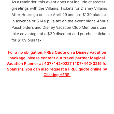
As a reminder, this event does not include character
greetings with the Villains. Tickets for Disney Villains
After Hours go on sale April 29 and are $139 plus tax
in advance or $144 plus tax on the event night. Annual
Passholders and Disney Vacation Club Members can
take advantage of a $30 discount and purchase tickets
for $109 plus tax.
For a no obligation, FREE Quote on a Disney vacation
package, please contact our travel partner Magical
Vacation Planner at 407-442-0227 (407-442-0215 for
Spanish). You can also request a FREE quote online by
Clicking HERE.