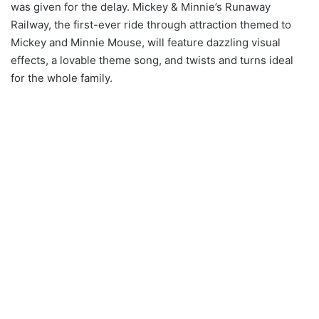
was given for the delay. Mickey & Minnie’s Runaway
Railway, the first-ever ride through attraction themed to
Mickey and Minnie Mouse, will feature dazzling visual
effects, a lovable theme song, and twists and turns ideal
for the whole family.