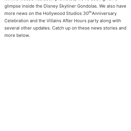
glimpse inside the Disney Skyliner Gondolas. We also have
th
more news on the Hollywood Studios 30
Anniversary
Celebration and the Villains After Hours party along with
several other updates. Catch up on these news stories and
more below.