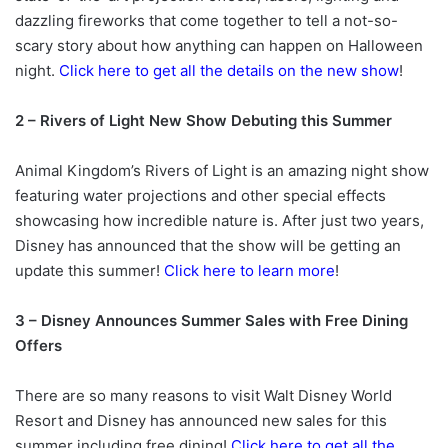
dazzling fireworks that come together to tell a not-so-
scary story about how anything can happen on Halloween
night.
Click here to get all the details on the new show
!
2 – Rivers of Light New Show Debuting this Summer
Animal Kingdom’s Rivers of Light is an amazing night show
featuring water projections and other special effects
showcasing how incredible nature is. After just two years,
Disney has announced that the show will be getting an
update this summer!
Click here to learn more
!
3 – Disney Announces Summer Sales with Free Dining
Offers
There are so many reasons to visit Walt Disney World
Resort and Disney has announced new sales for this
summer including free dining!
Click here to get all the