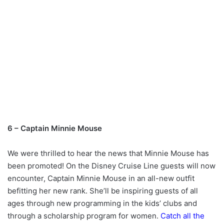
6 – Captain Minnie Mouse
We were thrilled to hear the news that Minnie Mouse has
been promoted! On the Disney Cruise Line guests will now
encounter, Captain Minnie Mouse in an all-new outfit
befitting her new rank. She’ll be inspiring guests of all
ages through new programming in the kids’ clubs and
through a scholarship program for women.
Catch all the