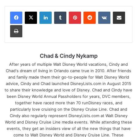
LinkedIn
Tumblr
Pinterest
Reddit
VKontakte
Share via Email
Print
Chad & Cindy Nykamp
After years of multiple Walt Disney World vacations, Cindy and
Chad's dream of living in Orlando came true in 2010. After friends
and family made them their go-to-people for Walt Disney World
advice, Cindy and Chad launched DisneyLists.com in August 2015
to share their knowledge and love of Disney. Chad and Cindy have
been Disney World Annual Passholders for years, DVC members,
together have raced more than 70 runDisney races, and
particularly love cruising on the Disney Cruise Line. Chad and
Cindy also regularly represent DisneyLists.com at Walt Disney
World and Disney Cruise Line media events. While attending these
events, they get an insiders view of all the new things that have
come to Walt Disney World and Disney Cruise Line. These