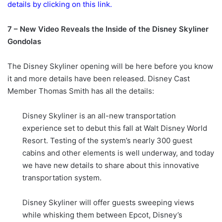
details by clicking on this link.
7 – New Video Reveals the Inside of the Disney Skyliner
Gondolas
The Disney Skyliner opening will be here before you know
it and more details have been released. Disney Cast
Member Thomas Smith has all the details:
Disney Skyliner is an all-new transportation
experience set to debut this fall at Walt Disney World
Resort. Testing of the system’s nearly 300 guest
cabins and other elements is well underway, and today
we have new details to share about this innovative
transportation system.
Disney Skyliner will offer guests sweeping views
while whisking them between Epcot, Disney’s