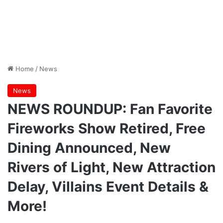
Home
/
News
News
NEWS ROUNDUP: Fan Favorite
Fireworks Show Retired, Free
Dining Announced, New
Rivers of Light, New Attraction
Delay, Villains Event Details &
More!