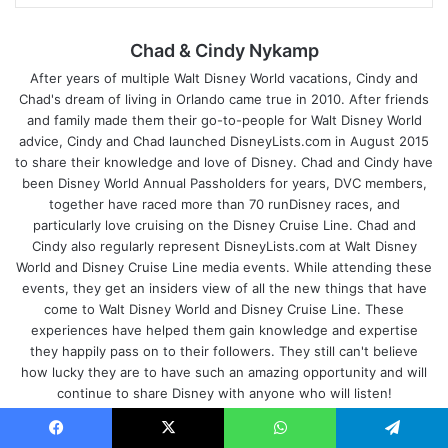
Chad & Cindy Nykamp
After years of multiple Walt Disney World vacations, Cindy and
Chad's dream of living in Orlando came true in 2010. After friends
and family made them their go-to-people for Walt Disney World
advice, Cindy and Chad launched DisneyLists.com in August 2015
to share their knowledge and love of Disney. Chad and Cindy have
been Disney World Annual Passholders for years, DVC members,
together have raced more than 70 runDisney races, and
particularly love cruising on the Disney Cruise Line. Chad and
Cindy also regularly represent DisneyLists.com at Walt Disney
World and Disney Cruise Line media events. While attending these
events, they get an insiders view of all the new things that have
come to Walt Disney World and Disney Cruise Line. These
experiences have helped them gain knowledge and expertise
they happily pass on to their followers. They still can't believe
how lucky they are to have such an amazing opportunity and will
continue to share Disney with anyone who will listen!
We