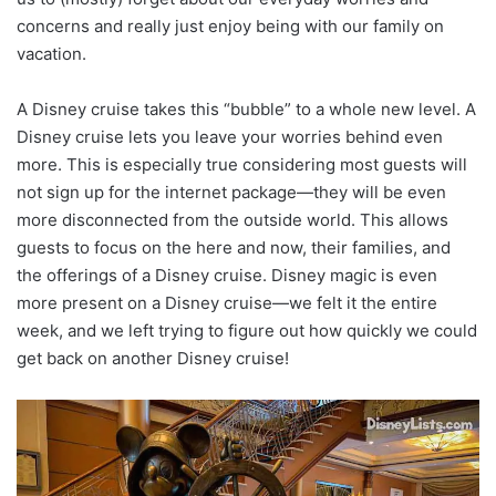
concerns and really just enjoy being with our family on
vacation.
A Disney cruise takes this “bubble” to a whole new level. A
Disney cruise lets you leave your worries behind even
more. This is especially true considering most guests will
not sign up for the internet package—they will be even
more disconnected from the outside world. This allows
guests to focus on the here and now, their families, and
the offerings of a Disney cruise. Disney magic is even
more present on a Disney cruise—we felt it the entire
week, and we left trying to figure out how quickly we could
get back on another Disney cruise!