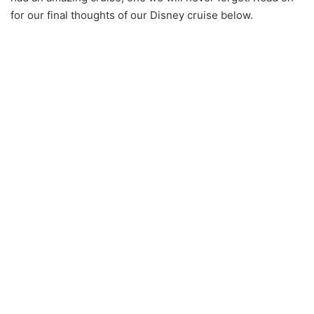
for our final thoughts of our Disney cruise below.