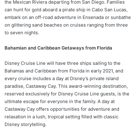
the Mexican Riviera departing from San Diego. Families
can hunt for gold aboard a pirate ship in Cabo San Lucas,
embark on an off-road adventure in Ensenada or sunbathe
on glittering sand beaches on cruises ranging from three
to seven nights.
Bahamian and Caribbean Getaways from Florida
Disney Cruise Line will have three ships sailing to the
Bahamas and Caribbean from Florida in early 2021, and
every cruise includes a day at Disney’s private island
paradise, Castaway Cay. This award-winning destination,
reserved exclusively for Disney Cruise Line guests, is the
ultimate escape for everyone in the family. A day at
Castaway Cay offers opportunities for adventure and
relaxation in a lush, tropical setting filled with classic
Disney storytelling.