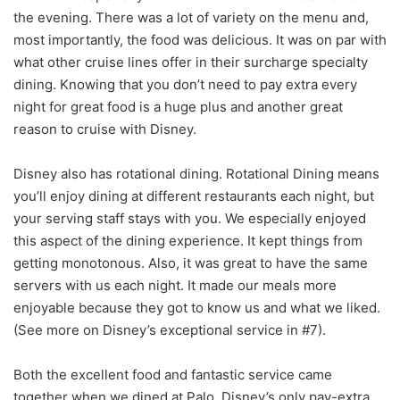
the evening. There was a lot of variety on the menu and,
most importantly, the food was delicious. It was on par with
what other cruise lines offer in their surcharge specialty
dining. Knowing that you don’t need to pay extra every
night for great food is a huge plus and another great
reason to cruise with Disney.
Disney also has rotational dining. Rotational Dining means
you’ll enjoy dining at different restaurants each night, but
your serving staff stays with you. We especially enjoyed
this aspect of the dining experience. It kept things from
getting monotonous. Also, it was great to have the same
servers with us each night. It made our meals more
enjoyable because they got to know us and what we liked.
(See more on Disney’s exceptional service in #7).
Both the excellent food and fantastic service came
together when we dined at Palo, Disney’s only pay-extra