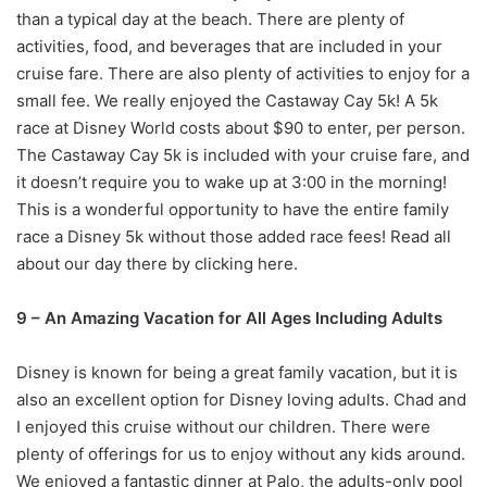
than a typical day at the beach. There are plenty of
activities, food, and beverages that are included in your
cruise fare. There are also plenty of activities to enjoy for a
small fee. We really enjoyed the Castaway Cay 5k! A 5k
race at Disney World costs about $90 to enter, per person.
The Castaway Cay 5k is included with your cruise fare, and
it doesn’t require you to wake up at 3:00 in the morning!
This is a wonderful opportunity to have the entire family
race a Disney 5k without those added race fees! Read all
about our day there by clicking here.
9 – An Amazing Vacation for All Ages Including Adults
Disney is known for being a great family vacation, but it is
also an excellent option for Disney loving adults. Chad and
I enjoyed this cruise without our children. There were
plenty of offerings for us to enjoy without any kids around.
We enjoyed a fantastic dinner at Palo, the adults-only pool