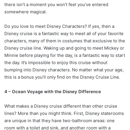
there isn’t a moment you won’t feel you’ve entered
somewhere magical.
Do you love to meet Disney Characters? If yes, then a
Disney cruise is a fantastic way to meet all of your favorite
characters, many of them in costumes that exclusive to the
Disney cruise line. Waking up and going to meet Mickey or
Minnie before playing for the day, is a fantastic way to start
the day. It’s impossible to enjoy this cruise without
bumping into Disney characters. No matter what your age,
this is a bonus you’ll only find on the Disney Cruise Line.
4 – Ocean Voyage with the Disney Difference
What makes a Disney cruise different than other cruise
lines? More than you might think. First, Disney staterooms
are unique in that they have two-bathroom areas: one
room with a toilet and sink, and another room with a