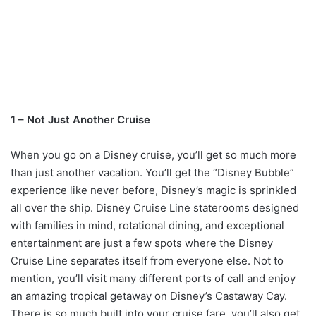
1 – Not Just Another Cruise
When you go on a Disney cruise, you’ll get so much more
than just another vacation. You’ll get the “Disney Bubble”
experience like never before, Disney’s magic is sprinkled
all over the ship. Disney Cruise Line staterooms designed
with families in mind, rotational dining, and exceptional
entertainment are just a few spots where the Disney
Cruise Line separates itself from everyone else. Not to
mention, you’ll visit many different ports of call and enjoy
an amazing tropical getaway on Disney’s Castaway Cay.
There is so much built into your cruise fare, you’ll also get