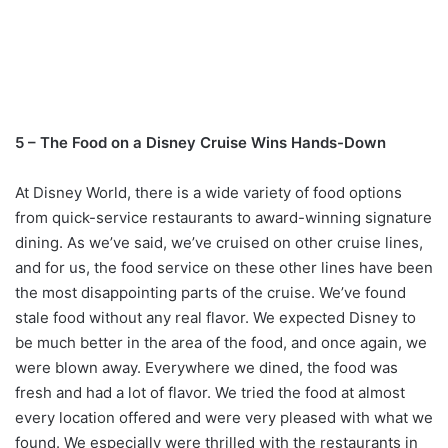
5 – The Food on a Disney Cruise Wins Hands-Down
At Disney World, there is a wide variety of food options
from quick-service restaurants to award-winning signature
dining. As we’ve said, we’ve cruised on other cruise lines,
and for us, the food service on these other lines have been
the most disappointing parts of the cruise. We’ve found
stale food without any real flavor. We expected Disney to
be much better in the area of the food, and once again, we
were blown away. Everywhere we dined, the food was
fresh and had a lot of flavor. We tried the food at almost
every location offered and were very pleased with what we
found. We especially were thrilled with the restaurants in