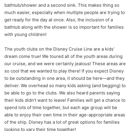
bathtub/shower and a second sink. This makes thing so
much easier, especially when multiple people are trying to
get ready for the day at once. Also, the inclusion of a
bathtub along with the shower is so important for families
with young children!
The youth clubs on the Disney Cruise Line are a kids’
dream come true! We toured all of the youth areas during
our cruise, and we were certainly jealous! These areas are
so cool that we wanted to play there! If you expect Disney
to be outstanding in one area, it should be here—and they
deliver. We overhead so many kids asking (and begging) to
be able to go to the clubs. We also heard parents saying
their kids didn’t want to leave! Families will get a chance to
spend lots of time together, but each age group will be
able to enjoy their own time in their age-appropriate areas
of the ship. Disney has a lot of great options for families
looking to vary their time together!