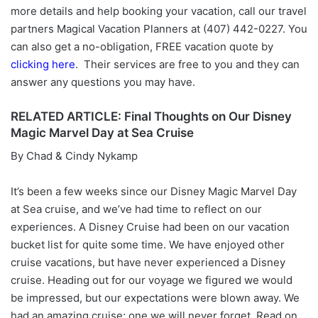
more details and help booking your vacation, call our travel
partners Magical Vacation Planners at (407) 442-0227. You
can also get a no-obligation, FREE vacation quote by
clicking here
. Their services are free to you and they can
answer any questions you may have.
RELATED ARTICLE: Final Thoughts on Our Disney
Magic Marvel Day at Sea Cruise
By Chad & Cindy Nykamp
It’s been a few weeks since our Disney Magic Marvel Day
at Sea cruise, and we’ve had time to reflect on our
experiences. A Disney Cruise had been on our vacation
bucket list for quite some time. We have enjoyed other
cruise vacations, but have never experienced a Disney
cruise. Heading out for our voyage we figured we would
be impressed, but our expectations were blown away. We
had an amazing cruise; one we will never forget. Read on