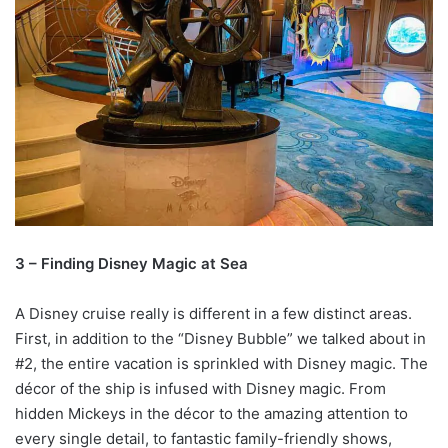
3 – Finding Disney Magic at Sea
A Disney cruise really is different in a few distinct areas.
First, in addition to the “Disney Bubble” we talked about in
#2, the entire vacation is sprinkled with Disney magic. The
décor of the ship is infused with Disney magic. From
hidden Mickeys in the décor to the amazing attention to
every single detail, to fantastic family-friendly shows,