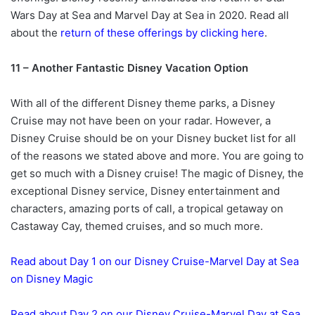
Wars Day at Sea and Marvel Day at Sea in 2020. Read all
about the
return of these offerings by clicking here
.
11 – Another Fantastic Disney Vacation Option
With all of the different Disney theme parks, a Disney
Cruise may not have been on your radar. However, a
Disney Cruise should be on your Disney bucket list for all
of the reasons we stated above and more. You are going to
get so much with a Disney cruise! The magic of Disney, the
exceptional Disney service, Disney entertainment and
characters, amazing ports of call, a tropical getaway on
Castaway Cay, themed cruises, and so much more.
Read about Day 1 on our Disney Cruise-Marvel Day at Sea
on Disney Magic
Read about Day 2 on our Disney Cruise-Marvel Day at Sea