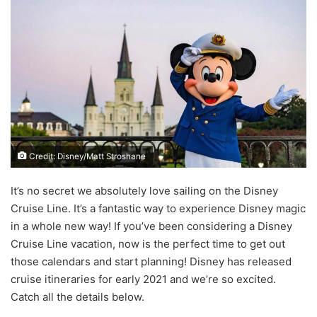
Credit: Disney/Matt Stroshane
It’s no secret we absolutely love sailing on the Disney
Cruise Line. It’s a fantastic way to experience Disney magic
in a whole new way! If you’ve been considering a Disney
Cruise Line vacation, now is the perfect time to get out
those calendars and start planning! Disney has released
cruise itineraries for early 2021 and we’re so excited.
Catch all the details below.