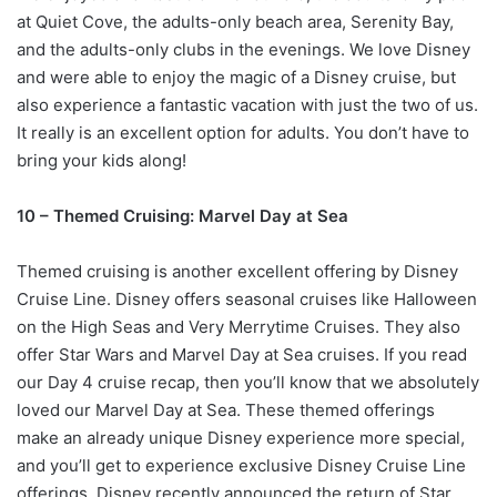
at Quiet Cove, the adults-only beach area, Serenity Bay,
and the adults-only clubs in the evenings. We love Disney
and were able to enjoy the magic of a Disney cruise, but
also experience a fantastic vacation with just the two of us.
It really is an excellent option for adults. You don’t have to
bring your kids along!
10 – Themed Cruising: Marvel Day at Sea
Themed cruising is another excellent offering by Disney
Cruise Line. Disney offers seasonal cruises like Halloween
on the High Seas and Very Merrytime Cruises. They also
offer Star Wars and Marvel Day at Sea cruises. If you read
our Day 4 cruise recap, then you’ll know that we absolutely
loved our Marvel Day at Sea. These themed offerings
make an already unique Disney experience more special,
and you’ll get to experience exclusive Disney Cruise Line
offerings. Disney recently announced the return of Star