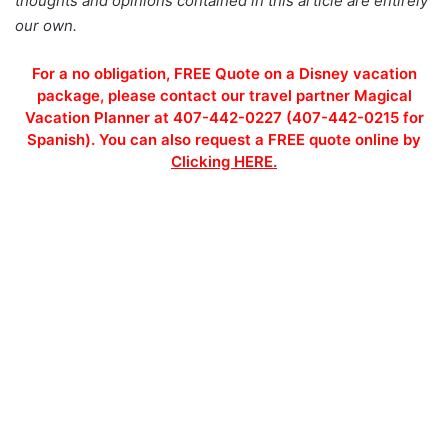
thoughts and opinions contained in this article are entirely
our own.
For a no obligation, FREE Quote on a Disney vacation
package, please contact our travel partner Magical
Vacation Planner at 407-442-0227 (407-442-0215 for
Spanish). You can also request a FREE quote online by
Clicking HERE.