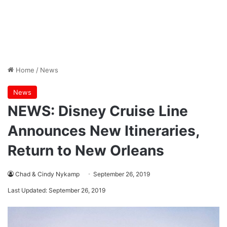
Home
/
News
News
NEWS: Disney Cruise Line
Announces New Itineraries,
Return to New Orleans
Chad & Cindy Nykamp
September 26, 2019
Last Updated: September 26, 2019