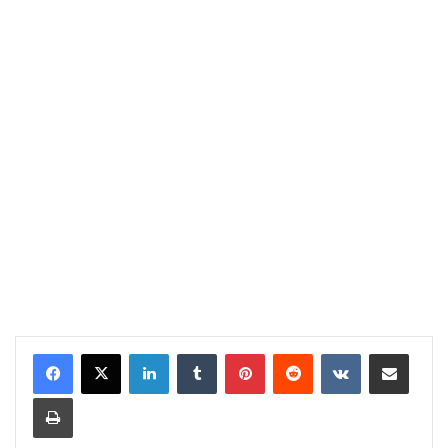
LinkedIn
Tumblr
Pinterest
Reddit
VKontakte
Share via Email
Print