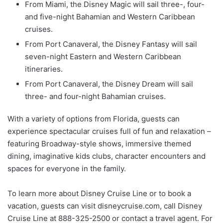
From Miami, the Disney Magic will sail three-, four-
and five-night Bahamian and Western Caribbean
cruises.
From Port Canaveral, the Disney Fantasy will sail
seven-night Eastern and Western Caribbean
itineraries.
From Port Canaveral, the Disney Dream will sail
three- and four-night Bahamian cruises.
With a variety of options from Florida, guests can
experience spectacular cruises full of fun and relaxation –
featuring Broadway-style shows, immersive themed
dining, imaginative kids clubs, character encounters and
spaces for everyone in the family.
To learn more about Disney Cruise Line or to book a
vacation, guests can visit disneycruise.com, call Disney
Cruise Line at 888-325-2500 or contact a travel agent. For