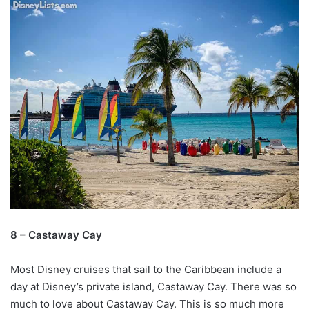
8 – Castaway Cay
Most Disney cruises that sail to the Caribbean include a
day at Disney’s private island, Castaway Cay. There was so
much to love about Castaway Cay. This is so much more