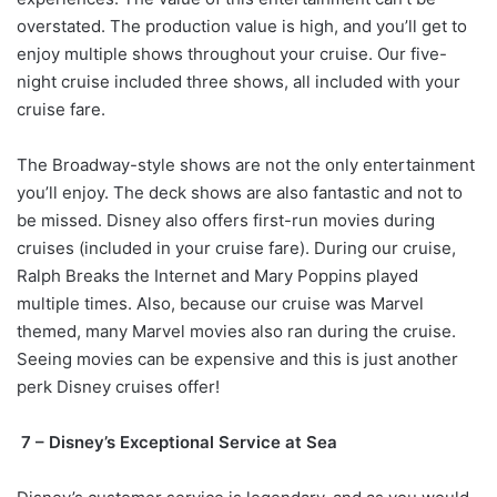
overstated. The production value is high, and you’ll get to
enjoy multiple shows throughout your cruise. Our five-
night cruise included three shows, all included with your
cruise fare.
The Broadway-style shows are not the only entertainment
you’ll enjoy. The deck shows are also fantastic and not to
be missed. Disney also offers first-run movies during
cruises (included in your cruise fare). During our cruise,
Ralph Breaks the Internet and Mary Poppins played
multiple times. Also, because our cruise was Marvel
themed, many Marvel movies also ran during the cruise.
Seeing movies can be expensive and this is just another
perk Disney cruises offer!
7 – Disney’s Exceptional Service at Sea