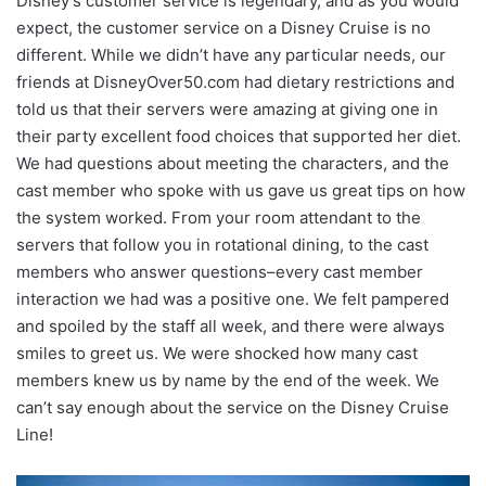
Disney’s customer service is legendary, and as you would
expect, the customer service on a Disney Cruise is no
different. While we didn’t have any particular needs, our
friends at DisneyOver50.com had dietary restrictions and
told us that their servers were amazing at giving one in
their party excellent food choices that supported her diet.
We had questions about meeting the characters, and the
cast member who spoke with us gave us great tips on how
the system worked. From your room attendant to the
servers that follow you in rotational dining, to the cast
members who answer questions–every cast member
interaction we had was a positive one. We felt pampered
and spoiled by the staff all week, and there were always
smiles to greet us. We were shocked how many cast
members knew us by name by the end of the week. We
can’t say enough about the service on the Disney Cruise
Line!