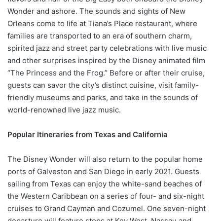
Wonder and ashore. The sounds and sights of New
Orleans come to life at Tiana’s Place restaurant, where
families are transported to an era of southern charm,
spirited jazz and street party celebrations with live music
and other surprises inspired by the Disney animated film
“The Princess and the Frog.” Before or after their cruise,
guests can savor the city’s distinct cuisine, visit family-
friendly museums and parks, and take in the sounds of
world-renowned live jazz music.
Popular Itineraries from Texas and California
The Disney Wonder will also return to the popular home
ports of Galveston and San Diego in early 2021. Guests
sailing from Texas can enjoy the white-sand beaches of
the Western Caribbean on a series of four- and six-night
cruises to Grand Cayman and Cozumel. One seven-night
departure will feature stops at Key West, Nassau and