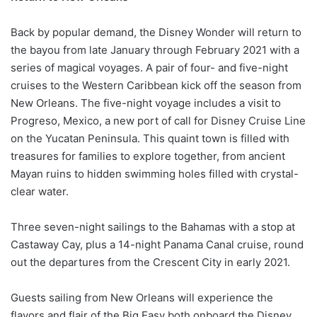
Back by popular demand, the Disney Wonder will return to
the bayou from late January through February 2021 with a
series of magical voyages. A pair of four- and five-night
cruises to the Western Caribbean kick off the season from
New Orleans. The five-night voyage includes a visit to
Progreso, Mexico, a new port of call for Disney Cruise Line
on the Yucatan Peninsula. This quaint town is filled with
treasures for families to explore together, from ancient
Mayan ruins to hidden swimming holes filled with crystal-
clear water.
Three seven-night sailings to the Bahamas with a stop at
Castaway Cay, plus a 14-night Panama Canal cruise, round
out the departures from the Crescent City in early 2021.
Guests sailing from New Orleans will experience the
flavors and flair of the Big Easy both onboard the Disney