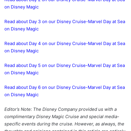
on Disney Magic
Read about Day 3 on our Disney Cruise-Marvel Day at Sea
on Disney Magic
Read about Day 4 on our Disney Cruise-Marvel Day at Sea
on Disney Magic
Read about Day 5 on our Disney Cruise-Marvel Day at Sea
on Disney Magic
Read about Day 6 on our Disney Cruise-Marvel Day at Sea
on Disney Magic
Editor’s Note: The Disney Company provided us with a
complimentary Disney Magic Cruise and special media-
specific events during the cruise. However, as always, the