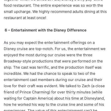
food restaurant. The entire experience was so worth the
small upcharge. We highly recommend adults dining at this
restaurant at least once!
6 – Entertainment with the Disney Difference
As you may expect the entertainment offerings on a
Disney cruise are top-notch. For us, the entertainment we
enjoyed the most during our cruise were the three
Broadway-style productions that were performed on the
ship. The cast was terrific, and the production itself was
incredible. We had the chance to speak to two of the
entertainment cast members during our cruise and their
love for their craft was evident. We talked to Zach (a close
friend of Prince Charming) for over thirty minutes (while
waiting for Captain America) about his time at Disneyland,
how he worked his way to the cruise line and some of his
experiences. The value of this entertainment can’t be