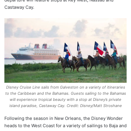
Castaway Cay.
Disney Cruise Line sails from Galveston on a variety of itineraries
to the Caribbean and the Bahamas. Guests sailing to the Bahamas
will experience tropical beauty with a stop at Disney’s private
island paradise, Castaway Cay. Credit: Disney/Matt Stroshane
Following the season in New Orleans, the Disney Wonder
heads to the West Coast for a variety of sailings to Baja and