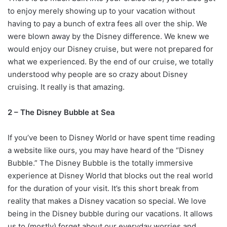
to enjoy merely showing up to your vacation without
having to pay a bunch of extra fees all over the ship. We
were blown away by the Disney difference. We knew we
would enjoy our Disney cruise, but were not prepared for
what we experienced. By the end of our cruise, we totally
understood why people are so crazy about Disney
cruising. It really is that amazing.
2 – The Disney Bubble at Sea
If you’ve been to Disney World or have spent time reading
a website like ours, you may have heard of the “Disney
Bubble.” The Disney Bubble is the totally immersive
experience at Disney World that blocks out the real world
for the duration of your visit. It’s this short break from
reality that makes a Disney vacation so special. We love
being in the Disney bubble during our vacations. It allows
us to (mostly) forget about our everyday worries and