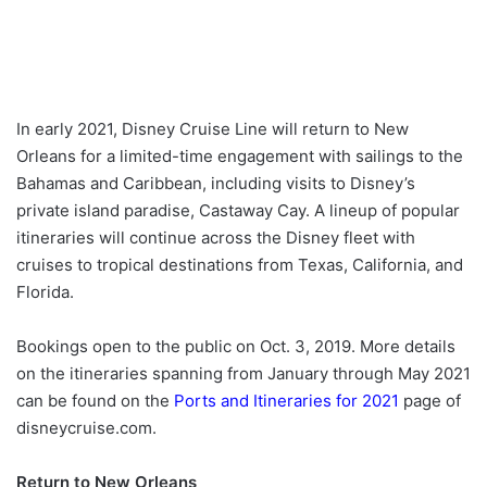
In early 2021, Disney Cruise Line will return to New
Orleans for a limited-time engagement with sailings to the
Bahamas and Caribbean, including visits to Disney’s
private island paradise, Castaway Cay. A lineup of popular
itineraries will continue across the Disney fleet with
cruises to tropical destinations from Texas, California, and
Florida.
Bookings open to the public on Oct. 3, 2019. More details
on the itineraries spanning from January through May 2021
can be found on the
Ports and Itineraries for 2021
page of
disneycruise.com.
Return to New Orleans