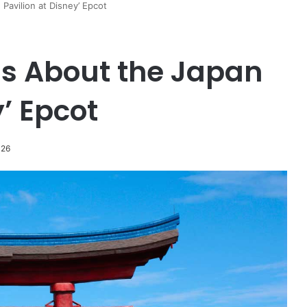
Pavilion at Disney’ Epcot
s About the Japan
y’ Epcot
026