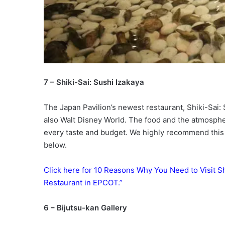
7 – Shiki-Sai: Sushi Izakaya
The Japan Pavilion’s newest restaurant, Shiki-Sai: 
also Walt Disney World. The food and the atmospher
every taste and budget. We highly recommend this 
below.
Click here for 10 Reasons Why You Need to Visit Sh
Restaurant in EPCOT.”
6 – Bijutsu-kan Gallery