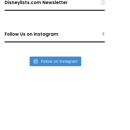
Disneylists.com Newsletter
Follow Us on Instagram
Follow on Instagram