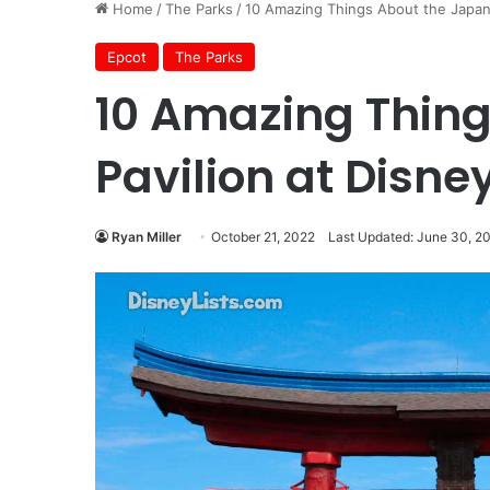
Home
/
The Parks
/
10 Amazing Things About the Japan 
Epcot
The Parks
10 Amazing Thing
Pavilion at Disne
Ryan Miller
October 21, 2022
Last Updated: June 30, 2