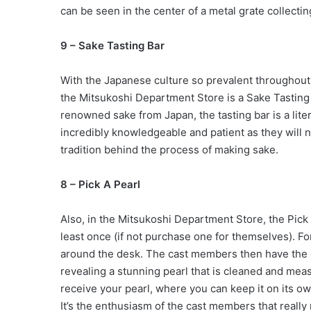
can be seen in the center of a metal grate collectin
9 – Sake Tasting Bar
With the Japanese culture so prevalent throughout t
the Mitsukoshi Department Store is a Sake Tasting
renowned sake from Japan, the tasting bar is a lit
incredibly knowledgeable and patient as they will n
tradition behind the process of making sake.
8 – Pick A Pearl
Also, in the Mitsukoshi Department Store, the Pick
least once (if not purchase one for themselves). F
around the desk. The cast members then have the 
revealing a stunning pearl that is cleaned and mea
receive your pearl, where you can keep it on its own 
It’s the enthusiasm of the cast members that really