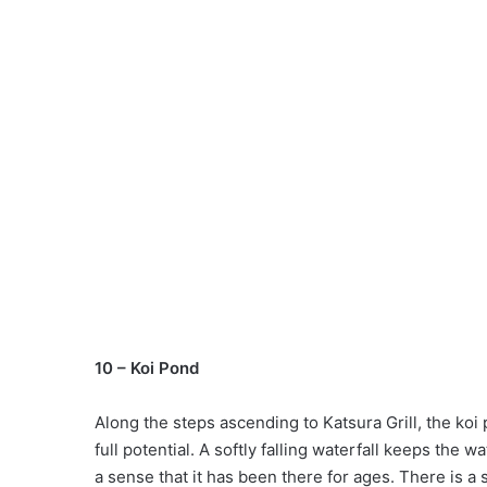
10 – Koi Pond
Along the steps ascending to Katsura Grill, the koi p
full potential. A softly falling waterfall keeps the 
a sense that it has been there for ages. There is a