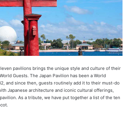
even pavilions brings the unique style and culture of their
y World Guests. The Japan Pavilion has been a World
, and since then, guests routinely add it to their must-do
 with Japanese architecture and iconic cultural offerings,
avilion. As a tribute, we have put together a list of the ten
cot.