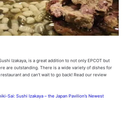
Sushi Izakaya, is a great addition to not only EPCOT but
e are outstanding. There is a wide variety of dishes for
restaurant and can’t wait to go back! Read our review
iki-Sai: Sushi Izakaya – the Japan Pavilion’s Newest