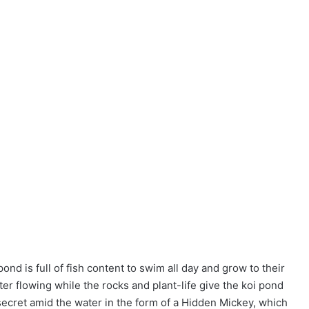
ond is full of fish content to swim all day and grow to their
water flowing while the rocks and plant-life give the koi pond
 secret amid the water in the form of a Hidden Mickey, which