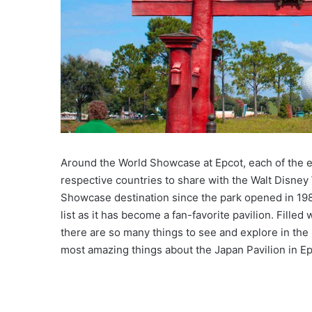
Around the World Showcase at Epcot, each of the el
respective countries to share with the Walt Disne
Showcase destination since the park opened in 1982
list as it has become a fan-favorite pavilion. Filled
there are so many things to see and explore in the p
most amazing things about the Japan Pavilion in Ep