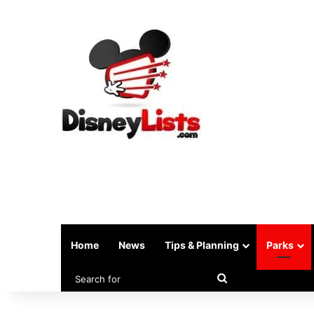
Home
News
Tips & Planning
Parks
Search
for