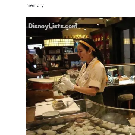
memory.