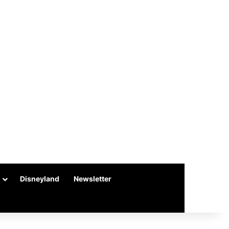
Disneyland
Newsletter