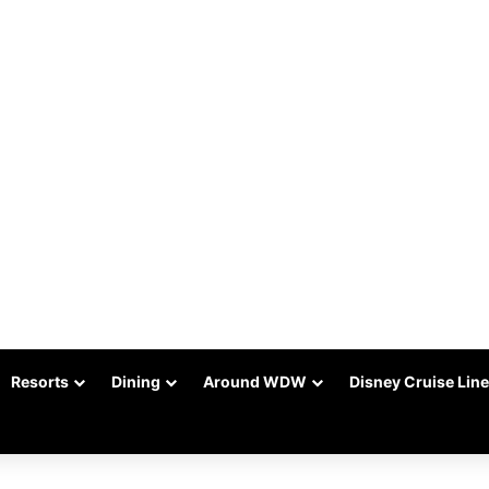
Resorts
Dining
Around WDW
Disney Cruise Line