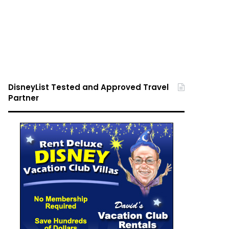
DisneyList Tested and Approved Travel
Partner