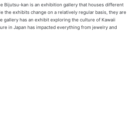
e Bijutsu-kan is an exhibition gallery that houses different
 the exhibits change on a relatively regular basis, they are
e gallery has an exhibit exploring the culture of Kawaii
lture in Japan has impacted everything from jewelry and