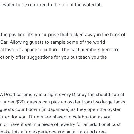
g water to be returned to the top of the waterfall.
he pavilion, it’s no surprise that tucked away in the back of
 Bar. Allowing guests to sample some of the world-
eral taste of Japanese culture. The cast members here are
ot only offer suggestions for you but teach you the
 A Pearl ceremony is a sight every Disney fan should see at
or under $20, guests can pick an oyster from two large tanks
guests count down (in Japanese) as they open the oyster,
sured for you. Drums are played in celebration as you
or have it set in a piece of jewelry for an additional cost.
 make this a fun experience and an all-around great