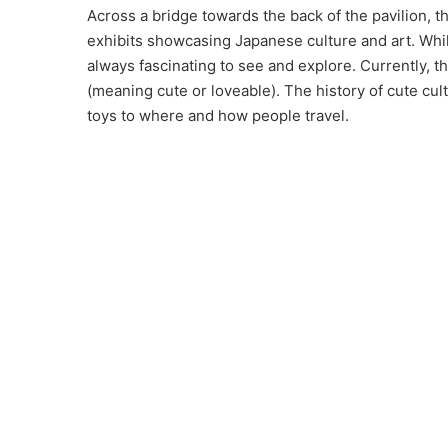
Across a bridge towards the back of the pavilion, th
exhibits showcasing Japanese culture and art. While
always fascinating to see and explore. Currently, th
(meaning cute or loveable). The history of cute cu
toys to where and how people travel.