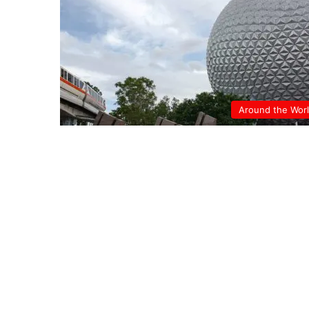
Around the Wor