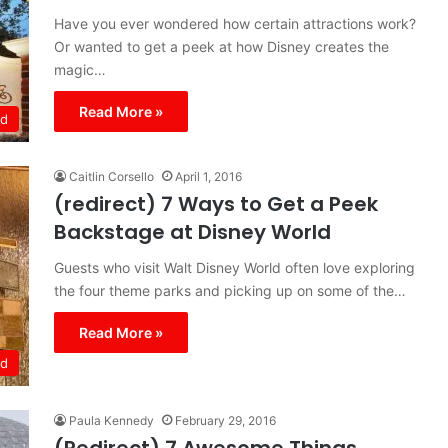
Have you ever wondered how certain attractions work?
Or wanted to get a peek at how Disney creates the
magic…
Read More »
ld
Caitlin Corsello
April 1, 2016
(redirect) 7 Ways to Get a Peek
Backstage at Disney World
Guests who visit Walt Disney World often love exploring
the four theme parks and picking up on some of the…
Read More »
ld
Paula Kennedy
February 29, 2016