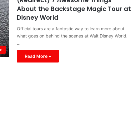
(Redirect) 7 Awesome Things
About the Backstage Magic Tour at
Disney World
Official tours are a fantastic way to learn more about
what goes on behind the scenes at Walt Disney World.
…
ld
Read More »