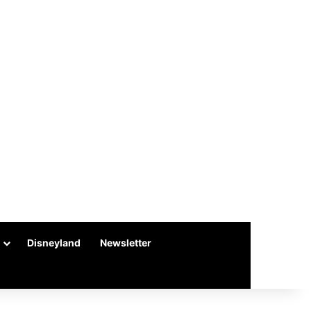
Disneyland
Newsletter