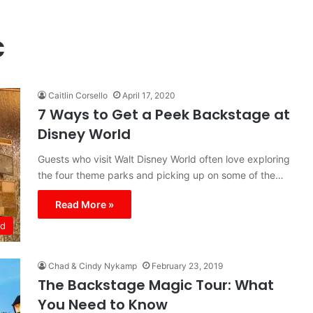
c
Caitlin Corsello
April 17, 2020
7 Ways to Get a Peek Backstage at
Disney World
Guests who visit Walt Disney World often love exploring
the four theme parks and picking up on some of the…
Read More »
ld
Chad & Cindy Nykamp
February 23, 2019
The Backstage Magic Tour: What
You Need to Know