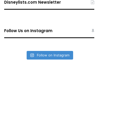
Disneylists.com Newsletter
Follow Us on Instagram
Follow on Instagram