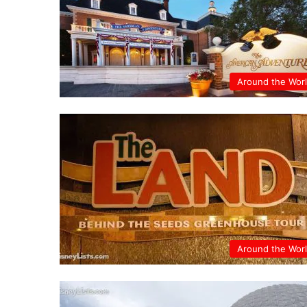
Around the Wor
Around the Wor