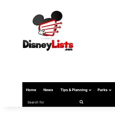
Home
News
Tips & Planning
Parks
Search
for