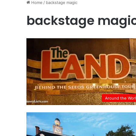
Home
/
backstage magic
backstage magi
Around the Wor