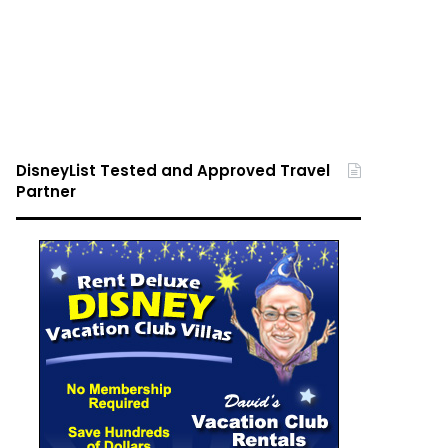
DisneyList Tested and Approved Travel
Partner