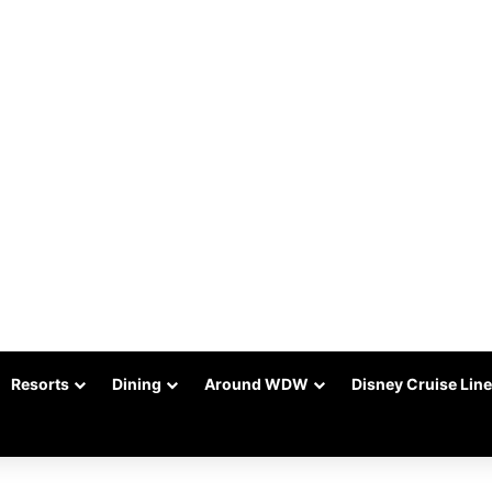
Resorts
Dining
Around WDW
Disney Cruise Line