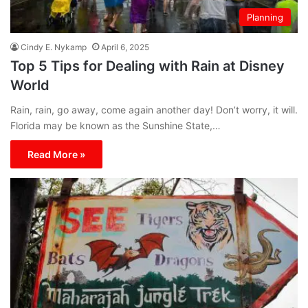
Planning
Cindy E. Nykamp
April 6, 2025
Top 5 Tips for Dealing with Rain at Disney
World
Rain, rain, go away, come again another day! Don’t worry, it will.
Florida may be known as the Sunshine State,…
Read More »