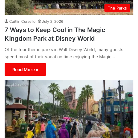
The Parks
Caitlin Corsello
July 2, 2026
7 Ways to Keep Cool in The Magic
Kingdom Park at Disney World
Of the four theme parks in Walt Disney World, many guests
spend most of their vacation time enjoying the Magic…
Read More »