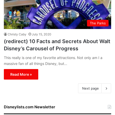
The Parks
Christy Caby
July 15, 2020
(redirect) 10 Facts and Secrets About Walt
Disney’s Carousel of Progress
This really is one of my favorite attractions. Not only am I a
massive fan of all things Disney, but…
Read More »
Next page
Disneylists.com Newsletter