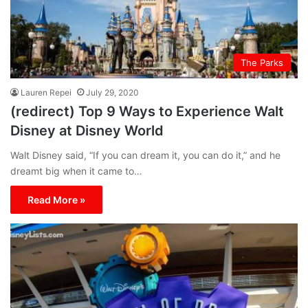
The Parks
Lauren Repei
July 29, 2020
(redirect) Top 9 Ways to Experience Walt
Disney at Disney World
Walt Disney said, “If you can dream it, you can do it,” and he
dreamt big when it came to…
Read More »