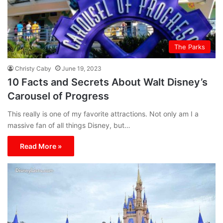
The Parks
Christy Caby
June 19, 2023
10 Facts and Secrets About Walt Disney’s
Carousel of Progress
This really is one of my favorite attractions. Not only am I a
massive fan of all things Disney, but…
Read More »