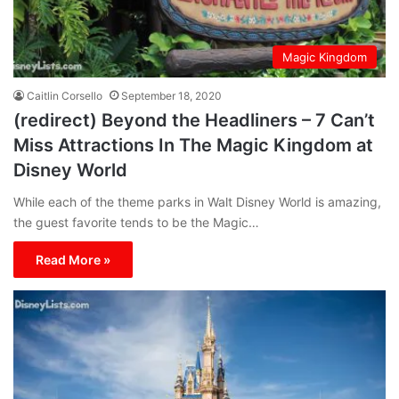
Magic Kingdom
Caitlin Corsello
September 18, 2020
(redirect) Beyond the Headliners – 7 Can’t
Miss Attractions In The Magic Kingdom at
Disney World
While each of the theme parks in Walt Disney World is amazing,
the guest favorite tends to be the Magic…
Read More »