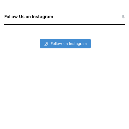
Follow Us on Instagram
Follow on Instagram