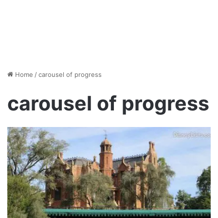
Home
/
carousel of progress
carousel of progress