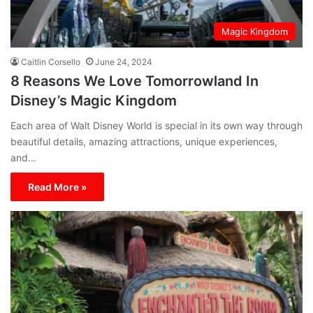
Magic Kingdom
Caitlin Corsello
June 24, 2024
8 Reasons We Love Tomorrowland In
Disney’s Magic Kingdom
Each area of Walt Disney World is special in its own way through
beautiful details, amazing attractions, unique experiences,
and…
Read More »