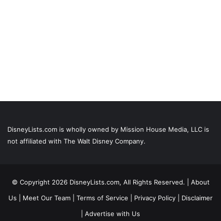
DisneyLists.com is wholly owned by Mission House Media, LLC is
not affiliated with The Walt Disney Company.
© Copyright 2026 DisneyLists.com, All Rights Reserved. |
About
Us
|
Meet Our Team
|
Terms of Service
|
Privacy Policy
|
Disclaimer
|
Advertise with Us