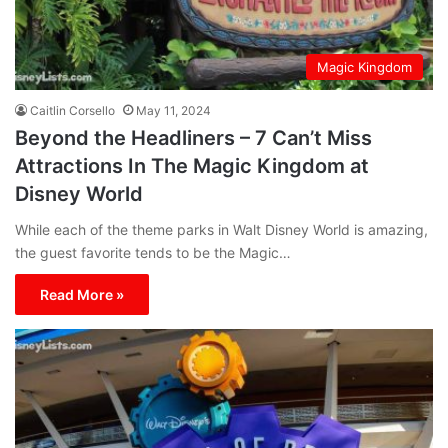
Magic Kingdom
Caitlin Corsello
May 11, 2024
Beyond the Headliners – 7 Can’t Miss
Attractions In The Magic Kingdom at
Disney World
While each of the theme parks in Walt Disney World is amazing,
the guest favorite tends to be the Magic…
Read More »