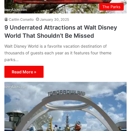
The Parks
Caitlin Corsello
January 30, 2025
9 Underrated Attractions at Walt Disney
World That Shouldn’t Be Missed
Walt Disney World is a favorite vacation destination of
thousands of guests each year as it features four theme
parks…
Read More »