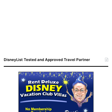
DisneyList Tested and Approved Travel Partner