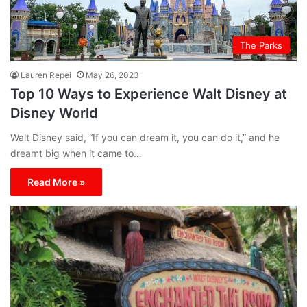
The Parks
Lauren Repei
May 26, 2023
Top 10 Ways to Experience Walt Disney at
Disney World
Walt Disney said, “If you can dream it, you can do it,” and he
dreamt big when it came to…
Read More »