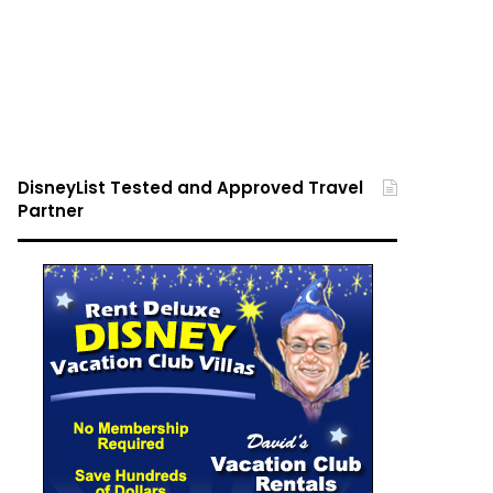
DisneyList Tested and Approved Travel
Partner