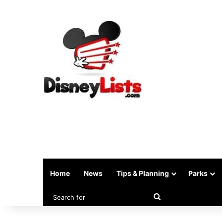
Home
News
Tips & Planning
Parks
Search
for