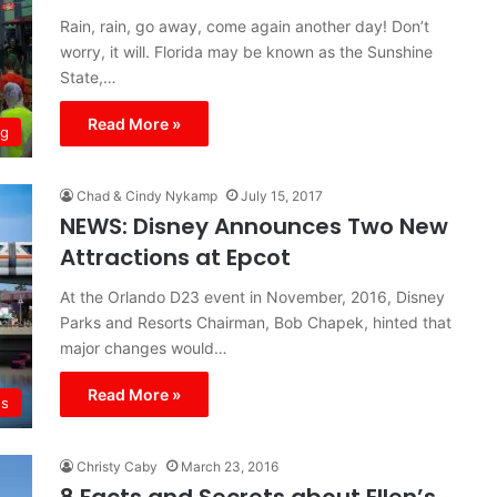
Rain, rain, go away, come again another day! Don’t
worry, it will. Florida may be known as the Sunshine
State,…
Read More »
ng
Chad & Cindy Nykamp
July 15, 2017
NEWS: Disney Announces Two New
Attractions at Epcot
At the Orlando D23 event in November, 2016, Disney
Parks and Resorts Chairman, Bob Chapek, hinted that
major changes would…
Read More »
s
Christy Caby
March 23, 2016