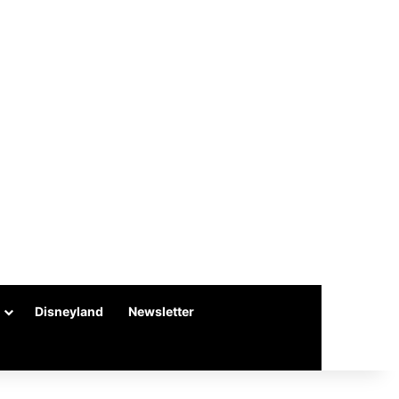
Disneyland
Newsletter