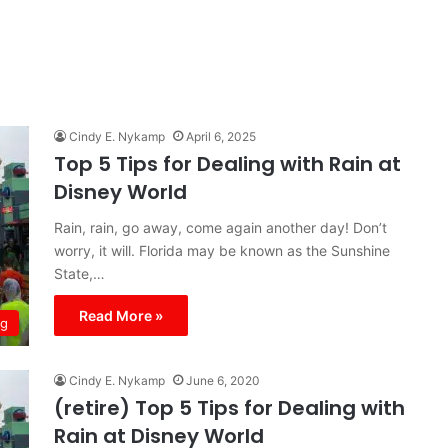
Cindy E. Nykamp
April 6, 2025
Top 5 Tips for Dealing with Rain at
Disney World
Rain, rain, go away, come again another day! Don’t
worry, it will. Florida may be known as the Sunshine
State,…
Read More »
ng
Cindy E. Nykamp
June 6, 2020
(retire) Top 5 Tips for Dealing with
Rain at Disney World