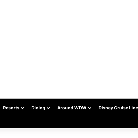
Resorts
Dining
Around WDW
Disney Cruise Line