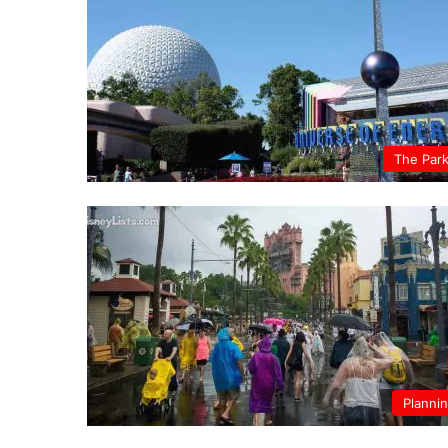
The Par
Planni