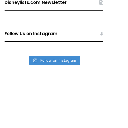
Disneylists.com Newsletter
Follow Us on Instagram
Follow on Instagram