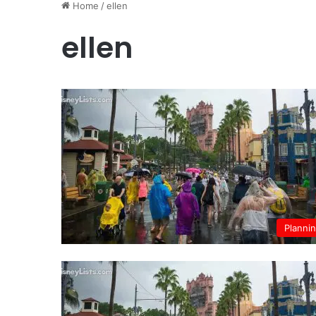
Home
/
ellen
ellen
Planni