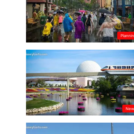
Planni
New