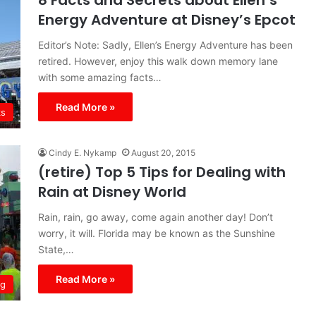
8 Facts and Secrets about Ellen’s
Energy Adventure at Disney’s Epcot
Editor’s Note: Sadly, Ellen’s Energy Adventure has been
retired. However, enjoy this walk down memory lane
with some amazing facts…
Read More »
ks
Cindy E. Nykamp
August 20, 2015
(retire) Top 5 Tips for Dealing with
Rain at Disney World
Rain, rain, go away, come again another day! Don’t
worry, it will. Florida may be known as the Sunshine
State,…
Read More »
ng