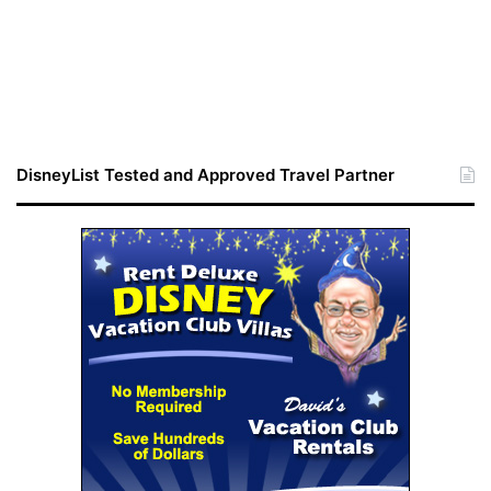
DisneyList Tested and Approved Travel Partner