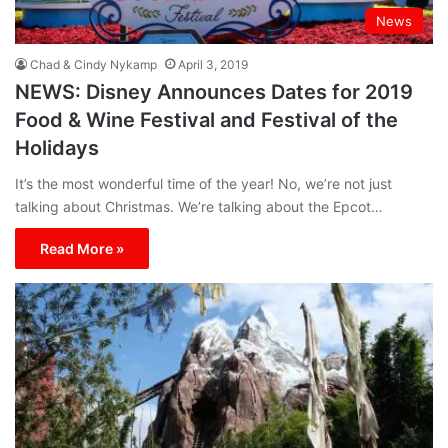
News
Chad & Cindy Nykamp
April 3, 2019
NEWS: Disney Announces Dates for 2019
Food & Wine Festival and Festival of the
Holidays
It’s the most wonderful time of the year! No, we’re not just
talking about Christmas. We’re talking about the Epcot…
Read More »