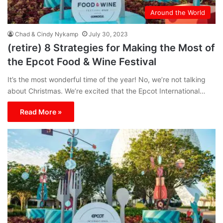
Around the World
Chad & Cindy Nykamp
July 30, 2023
(retire) 8 Strategies for Making the Most of
the Epcot Food & Wine Festival
It’s the most wonderful time of the year! No, we’re not talking
about Christmas. We’re excited that the Epcot International…
Read More »