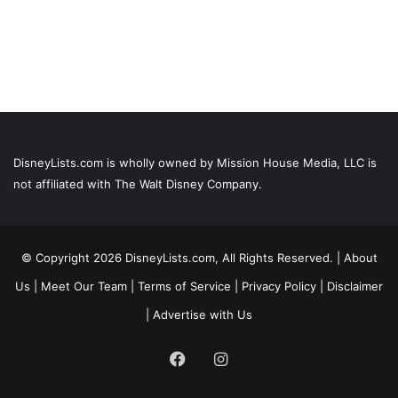
DisneyLists.com is wholly owned by Mission House Media, LLC is
not affiliated with The Walt Disney Company.
© Copyright 2026 DisneyLists.com, All Rights Reserved. |
About
Us
|
Meet Our Team
|
Terms of Service
|
Privacy Policy
|
Disclaimer
|
Advertise with Us
Facebook
Instagram