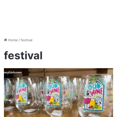
Home
/
festival
festival