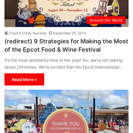
Around the World
Chad & Cindy Nykamp
September 25, 2015
(redirect) 9 Strategies for Making the Most
of the Epcot Food & Wine Festival
It’s the most wonderful time of the year! No, we’re not talking
about Christmas. We’re excited that the Epcot International…
Read More »