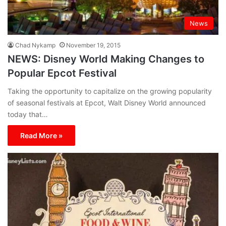
News
Chad Nykamp
November 19, 2015
NEWS: Disney World Making Changes to
Popular Epcot Festival
Taking the opportunity to capitalize on the growing popularity
of seasonal festivals at Epcot, Walt Disney World announced
today that…
Read More »