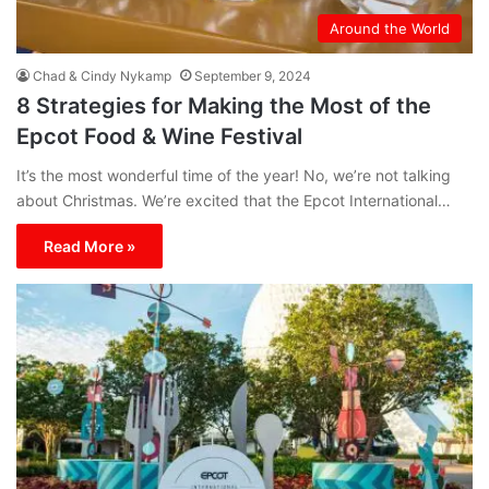
Around the World
Chad & Cindy Nykamp
September 9, 2024
8 Strategies for Making the Most of the
Epcot Food & Wine Festival
It’s the most wonderful time of the year! No, we’re not talking
about Christmas. We’re excited that the Epcot International…
Read More »