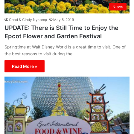
News
Chad & Cindy Nykamp
May 8, 2019
UPDATE: There is Still Time to Enjoy the
Epcot Flower and Garden Festival
Springtime at Walt Disney World is a great time to visit. One of
the best reasons to visit during the…
Read More »