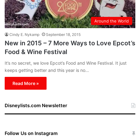
Around the World
Cindy E. Nykamp
September 18, 2015
New in 2015 – 7 More Ways to Love Epcot’s
Food & Wine Festival
It’s no secret, we love Epcot’s Food and Wine Festival. It just
keeps getting better and this year is no…
Read More »
Disneylists.com Newsletter
Follow Us on Instagram