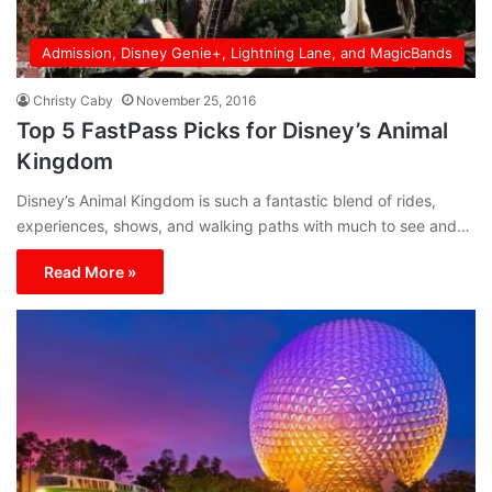
Admission, Disney Genie+, Lightning Lane, and MagicBands
Christy Caby
November 25, 2016
Top 5 FastPass Picks for Disney’s Animal
Kingdom
Disney’s Animal Kingdom is such a fantastic blend of rides,
experiences, shows, and walking paths with much to see and…
Read More »