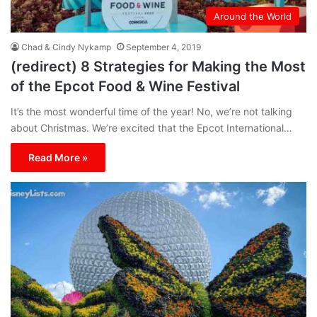
Around the World
Chad & Cindy Nykamp
September 4, 2019
(redirect) 8 Strategies for Making the Most
of the Epcot Food & Wine Festival
It’s the most wonderful time of the year! No, we’re not talking
about Christmas. We’re excited that the Epcot International…
Read More »