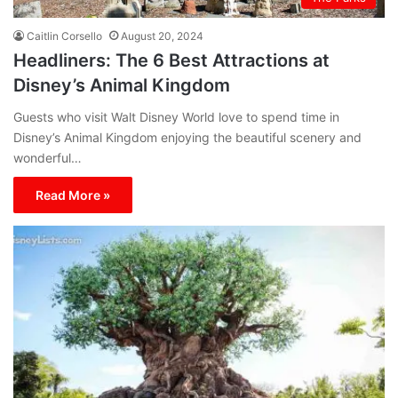
Caitlin Corsello
August 20, 2024
Headliners: The 6 Best Attractions at
Disney’s Animal Kingdom
Guests who visit Walt Disney World love to spend time in
Disney’s Animal Kingdom enjoying the beautiful scenery and
wonderful…
Read More »