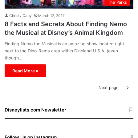
The Parks
Christy Caby
March 12, 2017
8 Facts and Secrets About Finding Nemo
the Musical at Disney’s Animal Kingdom
Finding Nemo the Musical is an amazing show located right
next to the Dino-Rama area within Dinoland U.S.A. (even
though…
Read More »
Next page
Disneylists.com Newsletter
Follow Us on Instagram