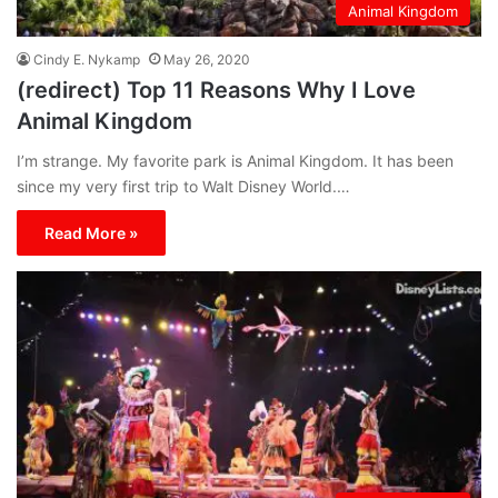
Animal Kingdom
Cindy E. Nykamp
May 26, 2020
(redirect) Top 11 Reasons Why I Love
Animal Kingdom
I’m strange. My favorite park is Animal Kingdom. It has been
since my very first trip to Walt Disney World.…
Read More »