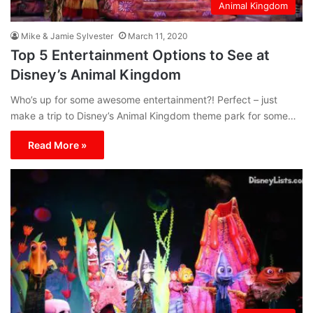
Animal Kingdom
Mike & Jamie Sylvester
March 11, 2020
Top 5 Entertainment Options to See at
Disney’s Animal Kingdom
Who’s up for some awesome entertainment?! Perfect – just
make a trip to Disney’s Animal Kingdom theme park for some…
Read More »