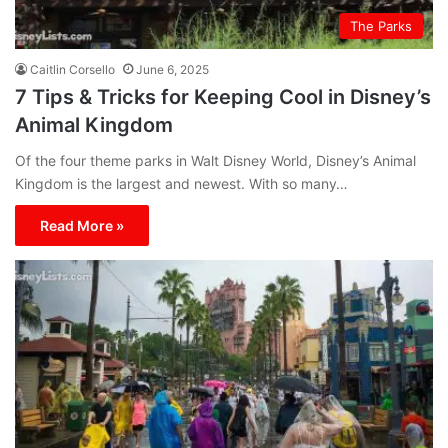
The Parks
Caitlin Corsello
June 6, 2025
7 Tips & Tricks for Keeping Cool in Disney’s
Animal Kingdom
Of the four theme parks in Walt Disney World, Disney’s Animal
Kingdom is the largest and newest. With so many…
Read More »