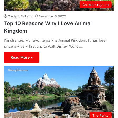
Animal Kingdom
Cindy E. Nykamp
November 6, 2022
Top 10 Reasons Why I Love Animal
Kingdom
I’m strange. My favorite park is Animal Kingdom. It has been
since my very first trip to Walt Disney World.…
Read More »
The Parks