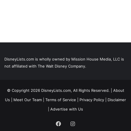
DisneyLists.com is wholly owned by Mission House Media, LLC is
not affiliated with The Walt Disney Company.
© Copyright 2026 DisneyLists.com, All Rights Reserved. |
About
Us
|
Meet Our Team
|
Terms of Service
|
Privacy Policy
|
Disclaimer
|
Advertise with Us
Facebook
Instagram