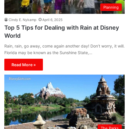
Planning
Cindy E. Nykamp
April 6, 2025
Top 5 Tips for Dealing with Rain at Disney
World
Rain, rain, go away, come again another day! Don’t worry, it will.
Florida may be known as the Sunshine State,…
Read More »
The Parks