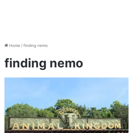
Home
/
finding nemo
finding nemo