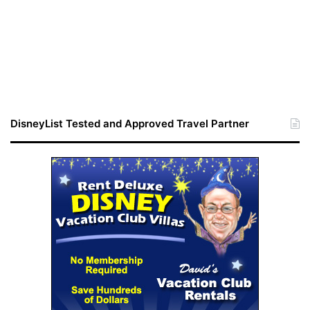
DisneyList Tested and Approved Travel Partner