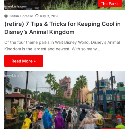
The Parks
Caitlin Corsello
July 3, 2020
(retire) 7 Tips & Tricks for Keeping Cool in
Disney’s Animal Kingdom
Of the four theme parks in Walt Disney World, Disney’s Animal
Kingdom is the largest and newest. With so many…
Read More »