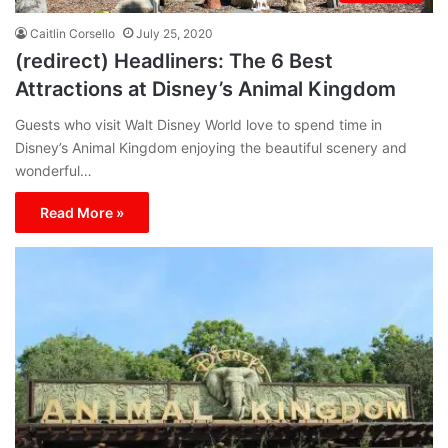
Caitlin Corsello
July 25, 2020
(redirect) Headliners: The 6 Best
Attractions at Disney’s Animal Kingdom
Guests who visit Walt Disney World love to spend time in
Disney’s Animal Kingdom enjoying the beautiful scenery and
wonderful…
Read More »