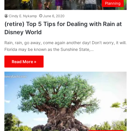
Planning
Cindy E. Nykamp
June 6, 2020
(retire) Top 5 Tips for Dealing with Rain at
Disney World
Rain, rain, go away, come again another day! Don’t worry, it will.
Florida may be known as the Sunshine State,…
Read More »