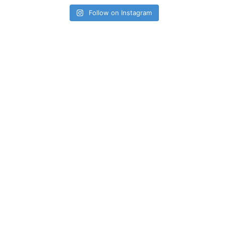
Follow on Instagram