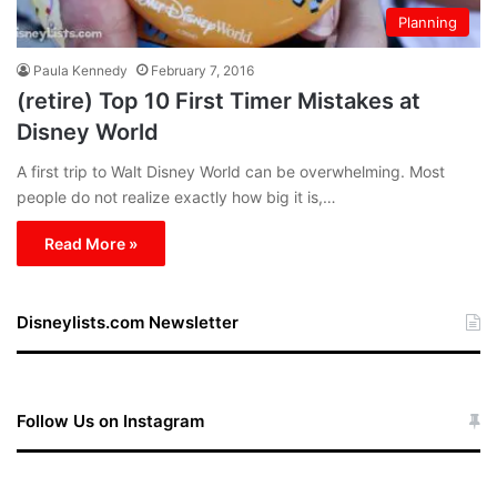
Planning
Paula Kennedy
February 7, 2016
(retire) Top 10 First Timer Mistakes at
Disney World
A first trip to Walt Disney World can be overwhelming. Most
people do not realize exactly how big it is,…
Read More »
Disneylists.com Newsletter
Follow Us on Instagram