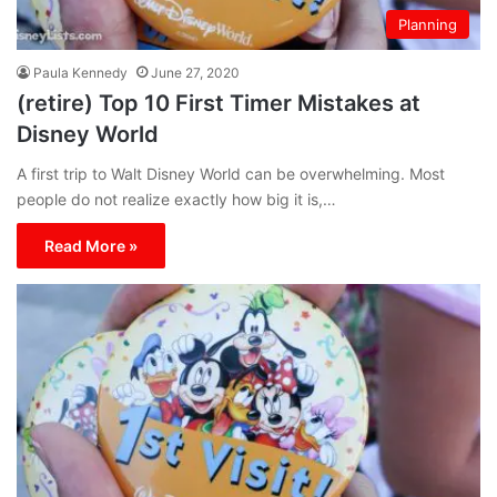
Planning
Paula Kennedy
June 27, 2020
(retire) Top 10 First Timer Mistakes at
Disney World
A first trip to Walt Disney World can be overwhelming. Most
people do not realize exactly how big it is,…
Read More »