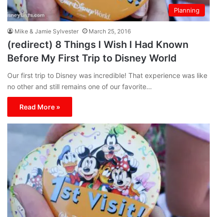
Planning
Mike & Jamie Sylvester
March 25, 2016
(redirect) 8 Things I Wish I Had Known
Before My First Trip to Disney World
Our first trip to Disney was incredible! That experience was like
no other and still remains one of our favorite…
Read More »