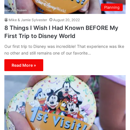
Planning
Mike & Jamie Sylvester
August 20, 2022
8 Things I Wish I Had Known BEFORE My
First Trip to Disney World
Our first trip to Disney was incredible! That experience was like
no other and still remains one of our favorite…
Read More »