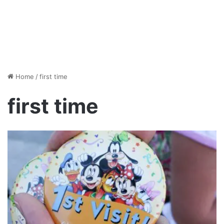
Home
/
first time
first time