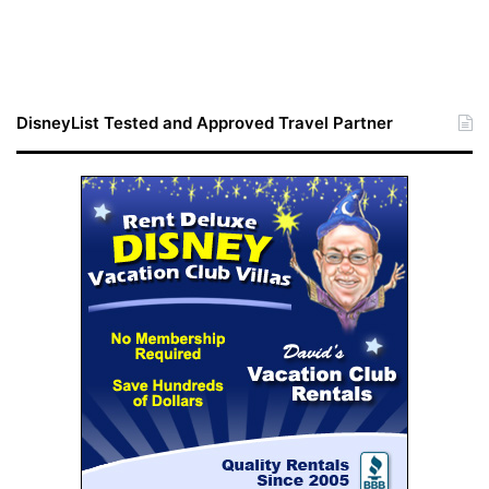
DisneyList Tested and Approved Travel Partner