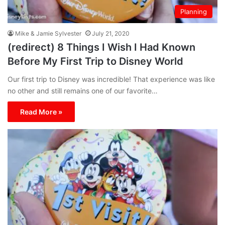
Planning
Mike & Jamie Sylvester
July 21, 2020
(redirect) 8 Things I Wish I Had Known
Before My First Trip to Disney World
Our first trip to Disney was incredible! That experience was like
no other and still remains one of our favorite…
Read More »