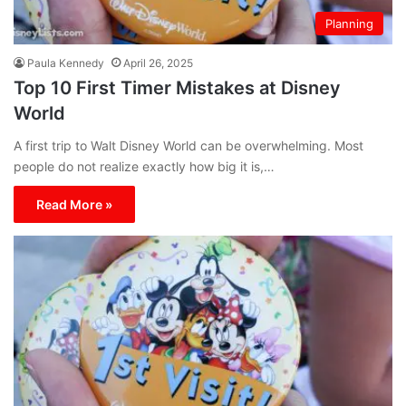
Planning
Paula Kennedy
April 26, 2025
Top 10 First Timer Mistakes at Disney
World
A first trip to Walt Disney World can be overwhelming. Most
people do not realize exactly how big it is,…
Read More »