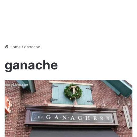
Home
/
ganache
ganache