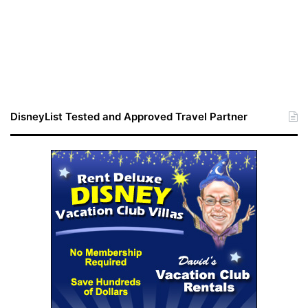
DisneyList Tested and Approved Travel Partner