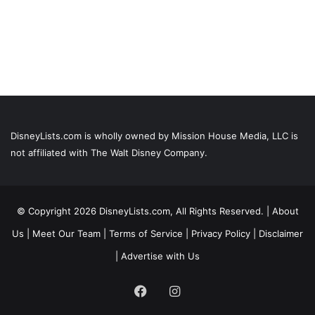
DisneyLists.com is wholly owned by Mission House Media, LLC is
not affiliated with The Walt Disney Company.
© Copyright 2026 DisneyLists.com, All Rights Reserved. |
About
Us
|
Meet Our Team
|
Terms of Service
|
Privacy Policy
|
Disclaimer
|
Advertise with Us
Facebook
Instagram