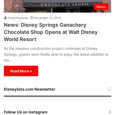
News
Chad Nykamp
December 21, 2015
News: Disney Springs Ganachery
Chocolate Shop Opens at Walt Disney
World Resort
As the massive construction project continues at Disney
Springs, guests were finally able to enjoy the latest addition to
the…
Read More »
Disneylists.com Newsletter
Follow Us on Instagram