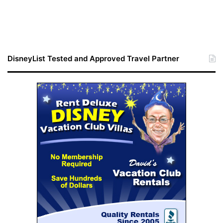
DisneyList Tested and Approved Travel Partner