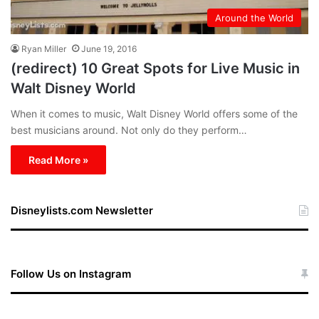
Around the World
Ryan Miller
June 19, 2016
(redirect) 10 Great Spots for Live Music in
Walt Disney World
When it comes to music, Walt Disney World offers some of the
best musicians around. Not only do they perform…
Read More »
Disneylists.com Newsletter
Follow Us on Instagram