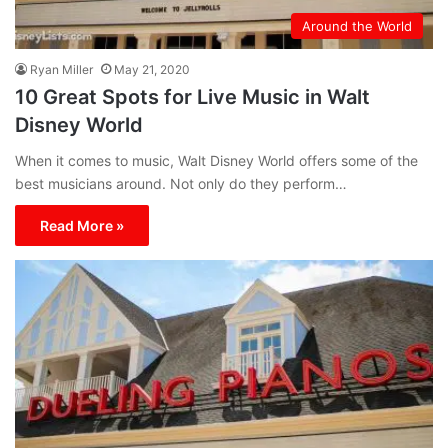
Around the World
Ryan Miller
May 21, 2020
10 Great Spots for Live Music in Walt
Disney World
When it comes to music, Walt Disney World offers some of the
best musicians around. Not only do they perform…
Read More »