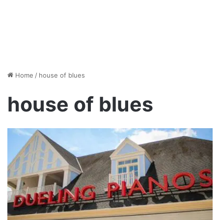
Home
/
house of blues
house of blues