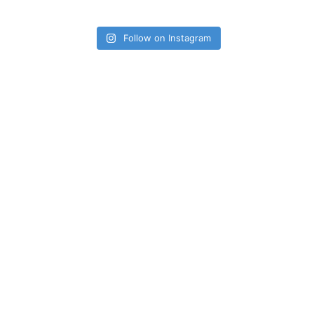
Follow on Instagram