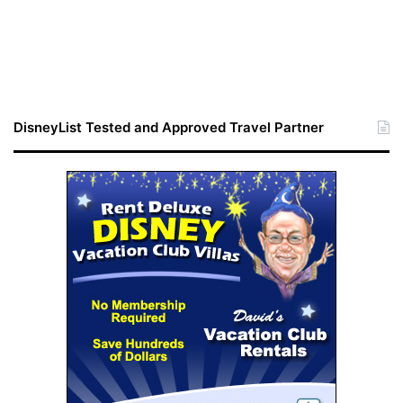
DisneyList Tested and Approved Travel Partner