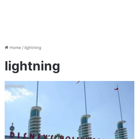
Home
/
lightning
lightning