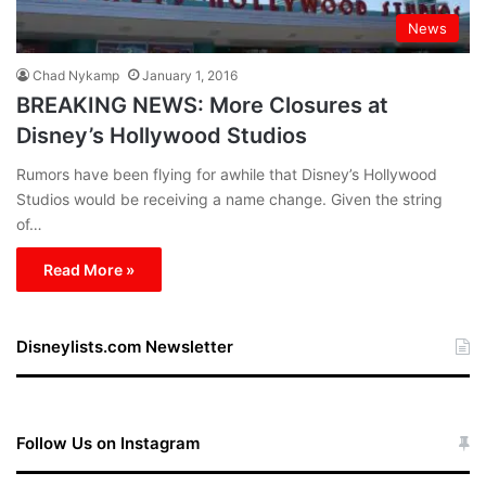
News
Chad Nykamp
January 1, 2016
BREAKING NEWS: More Closures at
Disney’s Hollywood Studios
Rumors have been flying for awhile that Disney’s Hollywood
Studios would be receiving a name change. Given the string
of…
Read More »
Disneylists.com Newsletter
Follow Us on Instagram