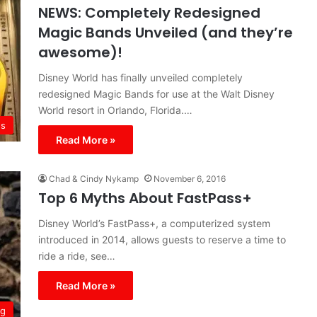
NEWS: Completely Redesigned
Magic Bands Unveiled (and they’re
awesome)!
Disney World has finally unveiled completely
redesigned Magic Bands for use at the Walt Disney
World resort in Orlando, Florida.…
s
Read More »
Chad & Cindy Nykamp
November 6, 2016
Top 6 Myths About FastPass+
Disney World’s FastPass+, a computerized system
introduced in 2014, allows guests to reserve a time to
ride a ride, see…
Read More »
ng