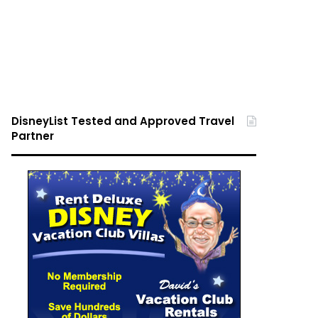
DisneyList Tested and Approved Travel
Partner