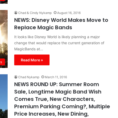
Chad & Cindy Nykamp
August 16, 2016
NEWS: Disney World Makes Move to
Replace Magic Bands
It looks like Disney World is likely planning a major
change that would replace the current generation of
MagicBands at…
Read More »
s
Chad Nykamp
March 11, 2016
NEWS ROUND UP: Summer Room
Sale, Longtime Magic Band Wish
Comes True, New Characters,
Premium Parking Coming?, Multiple
Price Increases, New Dining,