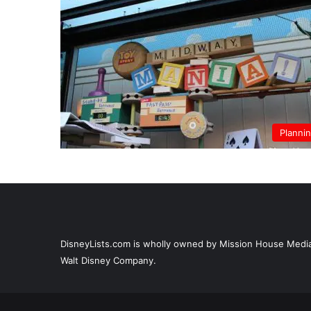
Planni
DisneyLists.com is wholly owned by Mission House Media, 
Walt Disney Company.