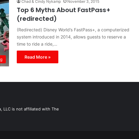
Chad & Cindy Nykamp
November 3, 2015
Top 6 Myths About FastPass+
(redirected)
(Redirected) Disney World’s FastPass+, a computerized
system introduced in 2014, allows guests to reserve a
time to ride a ride,…
Read More »
ng
LLC is not affiliated with The