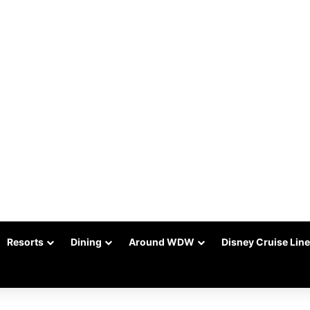
Resorts
Dining
Around WDW
Disney Cruise Line