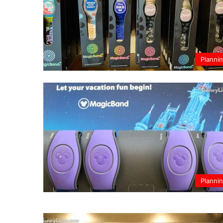
Planni
Planni