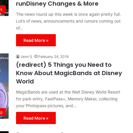
runDisney Changes & More
s
The news round up this week is once again pretty full.
Lot’s of news, announcements and rumors coming out
of…
Read More »
Jenn S
February 24, 2016
(redirect) 5 Things you Need to
Know About MagicBands at Disney
World
MagicBands are used at the Walt Disney World Resort
for park entry, FastPass+, Memory Maker, collecting
your Photopass pictures, and…
ng
Read More »