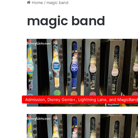
Home
/
magic band
magic band
Admission, Disney Genie+, Lightning Lane, and MagicBan