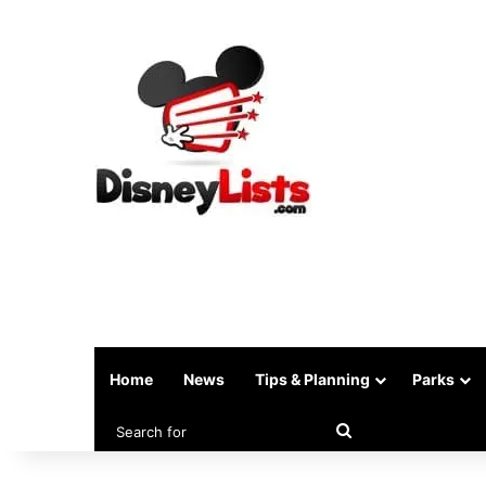
Home
News
Tips & Planning
Parks
Search
for