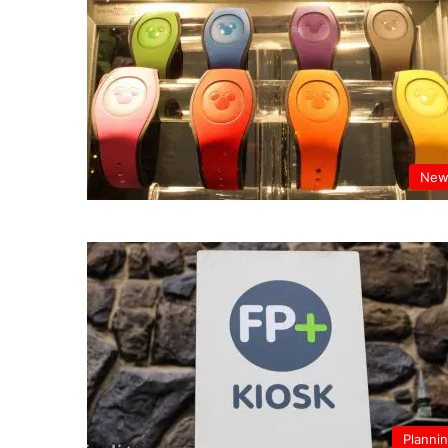
New
Planni