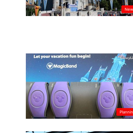
New
Planni