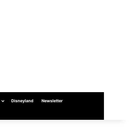
Disneyland
Newsletter