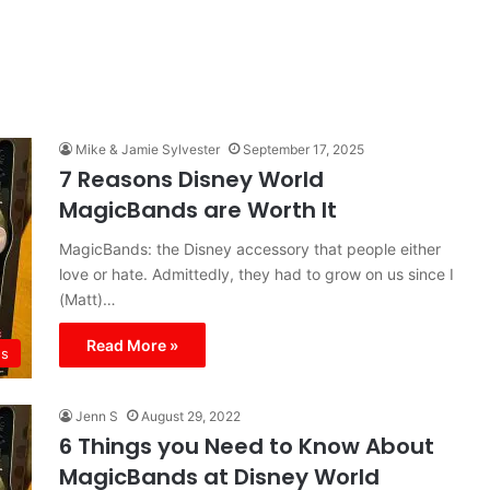
Mike & Jamie Sylvester
September 17, 2025
7 Reasons Disney World
MagicBands are Worth It
MagicBands: the Disney accessory that people either
love or hate. Admittedly, they had to grow on us since I
(Matt)…
Read More »
ds
Jenn S
August 29, 2022
6 Things you Need to Know About
MagicBands at Disney World