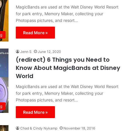
MagicBands are used at the Walt Disney World Resort
for park entry, Memory Maker, collecting your
Photopass pictures, and resort…
Read More »
ng
Jenn S
June 12, 2020
(redirect) 6 Things you Need to
Know About MagicBands at Disney
World
MagicBands are used at the Walt Disney World Resort
for park entry, Memory Maker, collecting your
Photopass pictures, and resort…
ng
Read More »
Chad & Cindy Nykamp
November 18, 2016