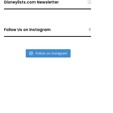
Disneylists.com Newsletter
Follow Us on Instagram
Follow on Instagram