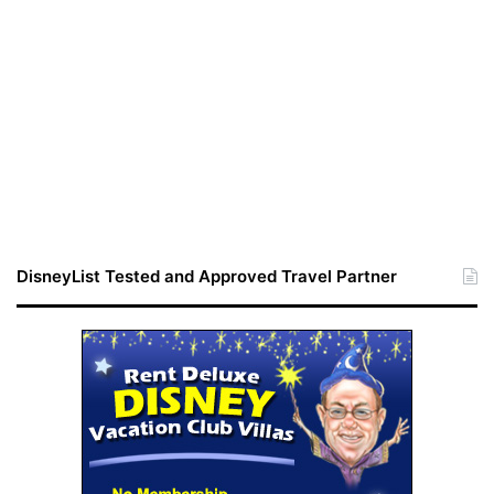
DisneyList Tested and Approved Travel Partner