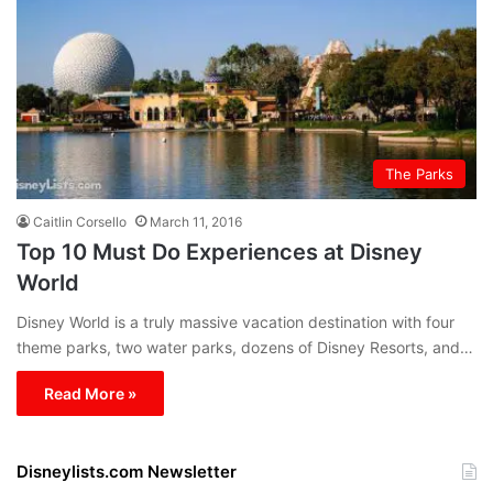
The Parks
Caitlin Corsello
March 11, 2016
Top 10 Must Do Experiences at Disney
World
Disney World is a truly massive vacation destination with four
theme parks, two water parks, dozens of Disney Resorts, and…
Read More »
Disneylists.com Newsletter