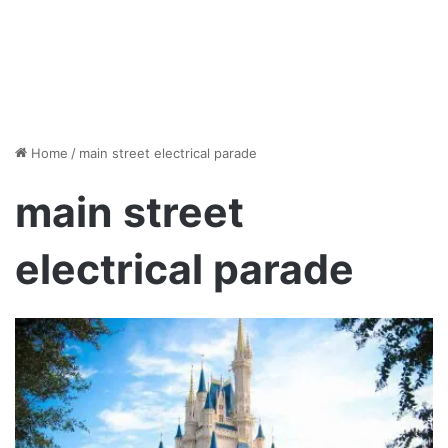
Home
/
main street electrical parade
main street
electrical parade