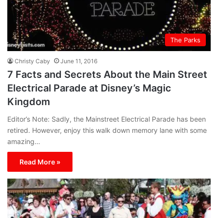
The Parks
Christy Caby
June 11, 2016
7 Facts and Secrets About the Main Street
Electrical Parade at Disney’s Magic
Kingdom
Editor’s Note: Sadly, the Mainstreet Electrical Parade has been
retired. However, enjoy this walk down memory lane with some
amazing…
Read More »