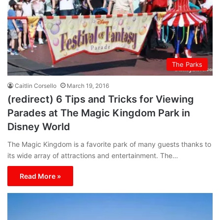
The Parks
Caitlin Corsello
March 19, 2016
(redirect) 6 Tips and Tricks for Viewing
Parades at The Magic Kingdom Park in
Disney World
The Magic Kingdom is a favorite park of many guests thanks to
its wide array of attractions and entertainment. The…
Read More »