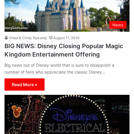
News
Chad & Cindy Nykamp
August 11, 2016
BIG NEWS: Disney Closing Popular Magic
Kingdom Entertainment Offering
Big news out of Disney world that is sure to disappoint a
number of fans who appreciate the classic Disney…
Read More »