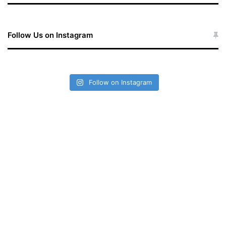
Follow Us on Instagram
Follow on Instagram