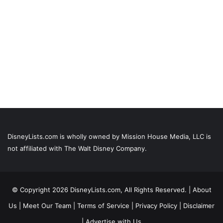
DisneyLists.com is wholly owned by Mission House Media, LLC is
not affiliated with The Walt Disney Company.
© Copyright 2026 DisneyLists.com, All Rights Reserved. |
About
Us
|
Meet Our Team
|
Terms of Service
|
Privacy Policy
|
Disclaimer
|
Advertise with Us