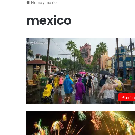
Home
/
mexico
mexico
Planni