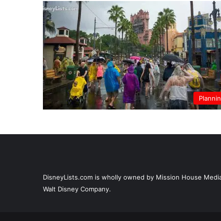
Planni
DisneyLists.com is wholly owned by Mission House Media, 
Walt Disney Company.