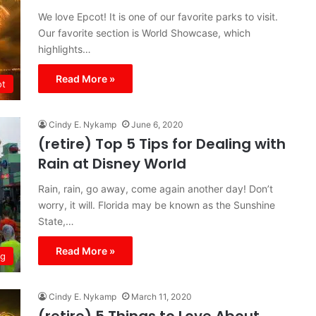
We love Epcot! It is one of our favorite parks to visit.
Our favorite section is World Showcase, which
highlights…
Read More »
ot
Cindy E. Nykamp
June 6, 2020
(retire) Top 5 Tips for Dealing with
Rain at Disney World
Rain, rain, go away, come again another day! Don’t
worry, it will. Florida may be known as the Sunshine
State,…
Read More »
ng
Cindy E. Nykamp
March 11, 2020