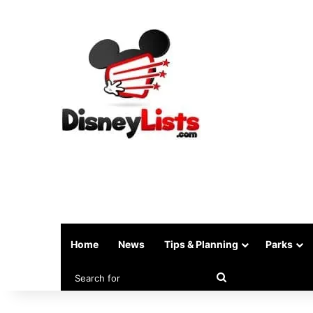
Home
News
Tips & Planning
Parks
Search
for