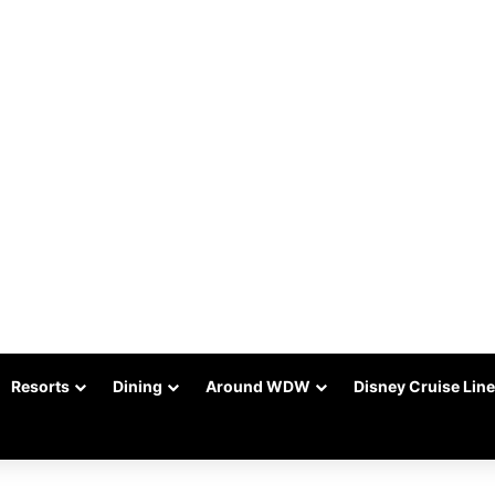
Resorts
Dining
Around WDW
Disney Cruise Line