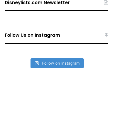
Disneylists.com Newsletter
Follow Us on Instagram
Follow on Instagram