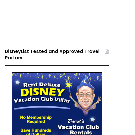
DisneyList Tested and Approved Travel
Partner