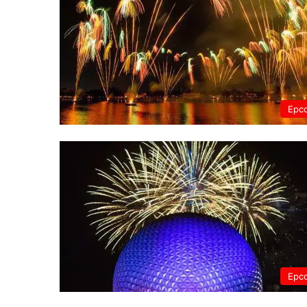
Epc
Epc