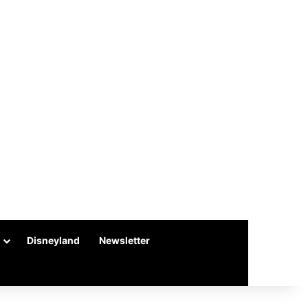
Disneyland
Newsletter