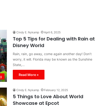
Cindy E. Nykamp
April 6, 2025
Top 5 Tips for Dealing with Rain at
Disney World
Rain, rain, go away, come again another day! Don’t
worry, it will. Florida may be known as the Sunshine
State,…
Read More »
ng
Cindy E. Nykamp
February 12, 2025
5 Things to Love About World
Showcase at Epcot