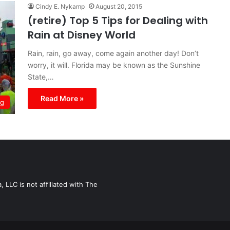
Cindy E. Nykamp
August 20, 2015
(retire) Top 5 Tips for Dealing with
Rain at Disney World
Rain, rain, go away, come again another day! Don’t
worry, it will. Florida may be known as the Sunshine
State,…
Read More »
ng
LLC is not affiliated with The