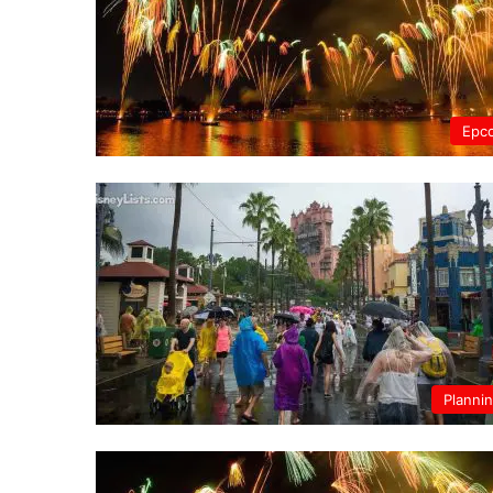
Epc
Planni