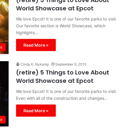
(retire) 5 Things to Love About
World Showcase at Epcot
We love Epcot! It is one of our favorite parks to visit.
Our favorite section is World Showcase, which
highlights…
Read More »
ot
Cindy E. Nykamp
September 9, 2015
(retire) 5 Things to Love About
World Showcase at Epcot
We love Epcot! It is one of our favorite parks to visit.
Even with all of the construction and changes…
Read More »
ot