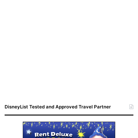
DisneyList Tested and Approved Travel Partner