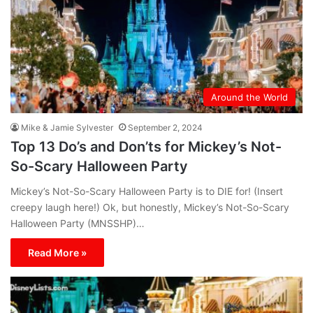
Around the World
Mike & Jamie Sylvester
September 2, 2024
Top 13 Do’s and Don’ts for Mickey’s Not-
So-Scary Halloween Party
Mickey’s Not-So-Scary Halloween Party is to DIE for! (Insert
creepy laugh here!) Ok, but honestly, Mickey’s Not-So-Scary
Halloween Party (MNSSHP)…
Read More »