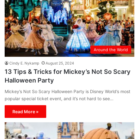
Around the World
Cindy E. Nykamp
August 25, 2024
13 Tips & Tricks for Mickey’s Not So Scary
Halloween Party
Mickey’s Not So Scary Halloween Party is Disney World’s most
popular special ticket event, and it’s not hard to see…
Read More »