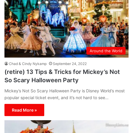
Around the World
Chad & Cindy Nykamp
September 24, 2022
(retire) 13 Tips & Tricks for Mickey’s Not
So Scary Halloween Party
Mickey’s Not So Scary Halloween Party is Disney World’s most
popular special ticket event, and it’s not hard to see…
Read More »