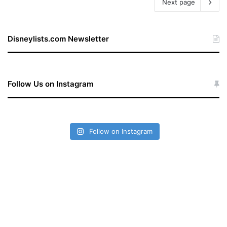
Next page
Disneylists.com Newsletter
Follow Us on Instagram
Follow on Instagram