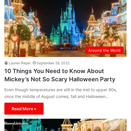
Around the World
Lauren Repei
September 28, 2022
10 Things You Need to Know About
Mickey’s Not So Scary Halloween Party
Even though temperatures are still in the mid to upper 90s,
once the middle of August comes, fall and Halloween…
Read More »