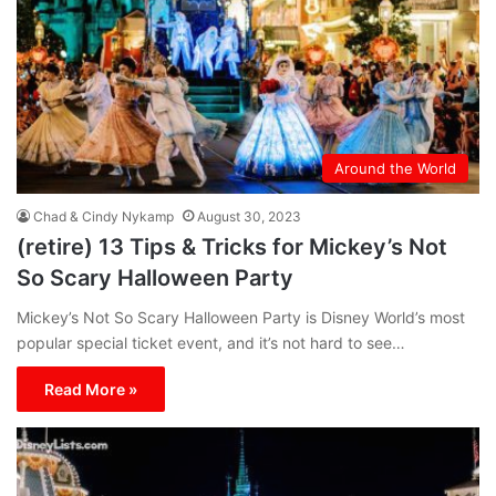
Around the World
Chad & Cindy Nykamp
August 30, 2023
(retire) 13 Tips & Tricks for Mickey’s Not
So Scary Halloween Party
Mickey’s Not So Scary Halloween Party is Disney World’s most
popular special ticket event, and it’s not hard to see…
Read More »