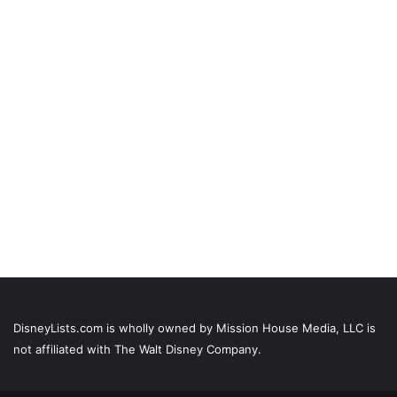
DisneyLists.com is wholly owned by Mission House Media, LLC is
not affiliated with The Walt Disney Company.