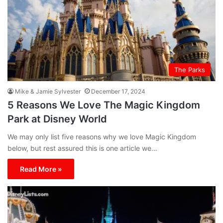
The Parks
Mike & Jamie Sylvester
December 17, 2024
5 Reasons We Love The Magic Kingdom
Park at Disney World
We may only list five reasons why we love Magic Kingdom
below, but rest assured this is one article we…
Read More »