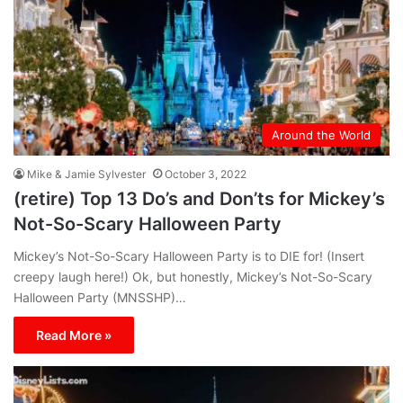
Around the World
Mike & Jamie Sylvester
October 3, 2022
(retire) Top 13 Do’s and Don’ts for Mickey’s
Not-So-Scary Halloween Party
Mickey’s Not-So-Scary Halloween Party is to DIE for! (Insert
creepy laugh here!) Ok, but honestly, Mickey’s Not-So-Scary
Halloween Party (MNSSHP)…
Read More »