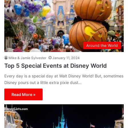
Around the World
Mike & Jamie Sylvester
January 11, 2024
Top 5 Special Events at Disney World
Every day is a special day at Walt Disney World! But, sometimes
Disney pours out a little extra pixie dust…
Read More »