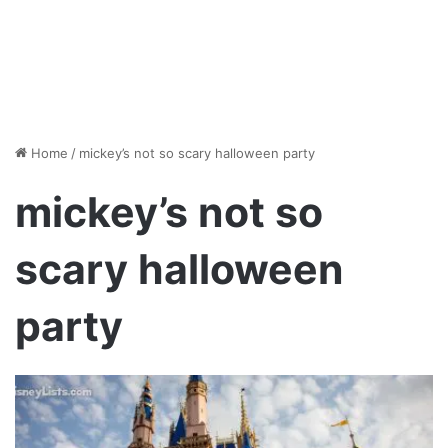
Home
/
mickey’s not so scary halloween party
mickey’s not so
scary halloween
party