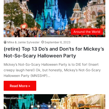
Around the World
Mike & Jamie Sylvester
September 6, 2023
(retire) Top 13 Do’s and Don’ts for Mickey’s
Not-So-Scary Halloween Party
Mickey’s Not-So-Scary Halloween Party is to DIE for! (Insert
creepy laugh here!) Ok, but honestly, Mickey’s Not-So-Scary
Halloween Party (MNSSHP)…
Read More »