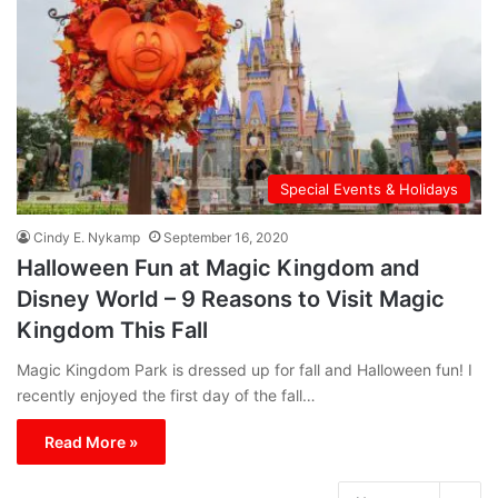
Special Events & Holidays
Cindy E. Nykamp
September 16, 2020
Halloween Fun at Magic Kingdom and
Disney World – 9 Reasons to Visit Magic
Kingdom This Fall
Magic Kingdom Park is dressed up for fall and Halloween fun! I
recently enjoyed the first day of the fall…
Read More »