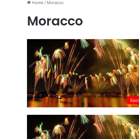
Home
/
Moracco
Moracco
Epc