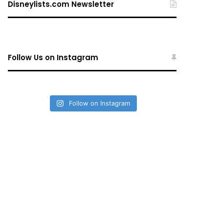
Disneylists.com Newsletter
Follow Us on Instagram
Follow on Instagram