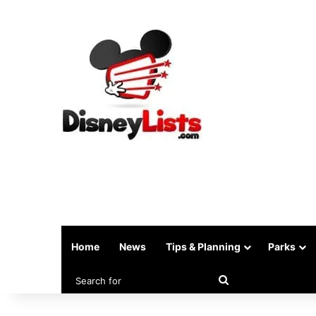
Home
News
Tips & Planning
Parks
Search
for