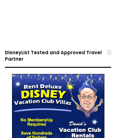
DisneyList Tested and Approved Travel
Partner