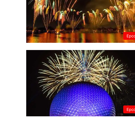
Epc
Epc