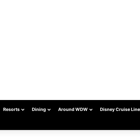
Resorts
Dining
Around WDW
Disney Cruise Line