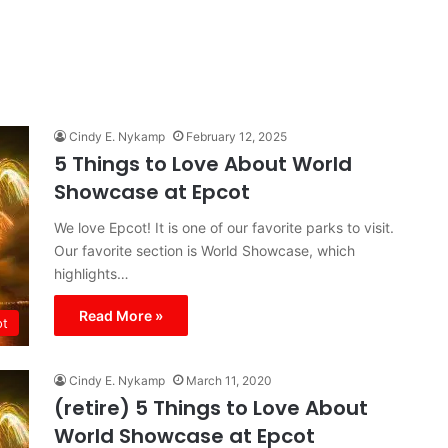
Cindy E. Nykamp
February 12, 2025
5 Things to Love About World
Showcase at Epcot
We love Epcot! It is one of our favorite parks to visit.
Our favorite section is World Showcase, which
highlights…
Read More »
ot
Cindy E. Nykamp
March 11, 2020
(retire) 5 Things to Love About
World Showcase at Epcot