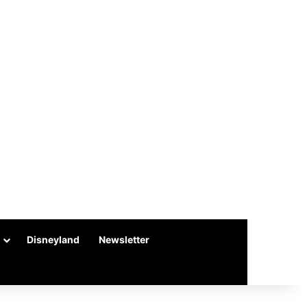
Disneyland
Newsletter