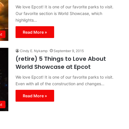
We love Epcot! It is one of our favorite parks to visit.
Our favorite section is World Showcase, which
highlights…
Read More »
ot
Cindy E. Nykamp
September 9, 2015
(retire) 5 Things to Love About
World Showcase at Epcot
We love Epcot! It is one of our favorite parks to visit.
Even with all of the construction and changes…
Read More »
ot