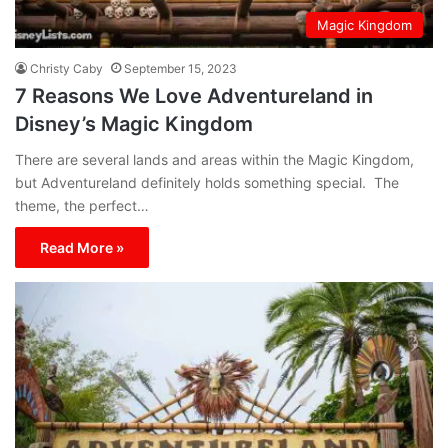
Magic Kingdom
Christy Caby
September 15, 2023
7 Reasons We Love Adventureland in
Disney’s Magic Kingdom
There are several lands and areas within the Magic Kingdom,
but Adventureland definitely holds something special. The
theme, the perfect…
Read More »