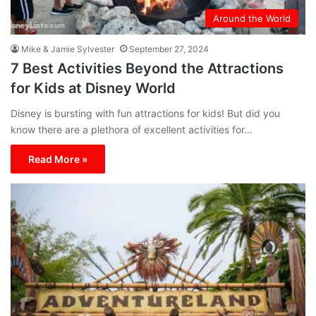
Around the World
Mike & Jamie Sylvester
September 27, 2024
7 Best Activities Beyond the Attractions
for Kids at Disney World
Disney is bursting with fun attractions for kids! But did you
know there are a plethora of excellent activities for…
Read More »