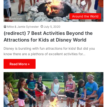
Around the World
Mike & Jamie Sylvester
July 5, 2020
(redirect) 7 Best Activities Beyond the
Attractions for Kids at Disney World
Disney is bursting with fun attractions for kids! But did you
know there are a plethora of excellent activities for…
Read More »