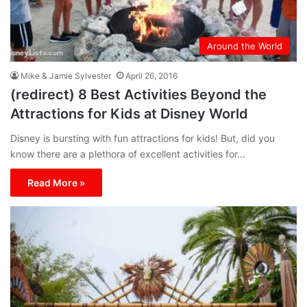
Around the World
Mike & Jamie Sylvester
April 26, 2016
(redirect) 8 Best Activities Beyond the
Attractions for Kids at Disney World
Disney is bursting with fun attractions for kids! But, did you
know there are a plethora of excellent activities for…
Read More »