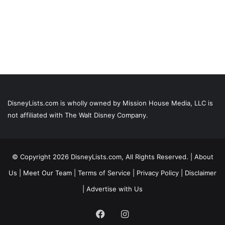
DisneyLists.com is wholly owned by Mission House Media, LLC is
not affiliated with The Walt Disney Company.
© Copyright 2026 DisneyLists.com, All Rights Reserved. |
About
Us
|
Meet Our Team
|
Terms of Service
|
Privacy Policy
|
Disclaimer
|
Advertise with Us
Facebook
Instagram