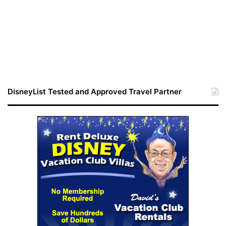
DisneyList Tested and Approved Travel Partner