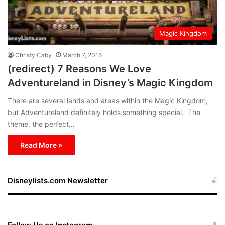
Magic Kingdom
Christy Caby
March 7, 2016
(redirect) 7 Reasons We Love
Adventureland in Disney’s Magic Kingdom
There are several lands and areas within the Magic Kingdom,
but Adventureland definitely holds something special. The
theme, the perfect…
Read More »
Disneylists.com Newsletter