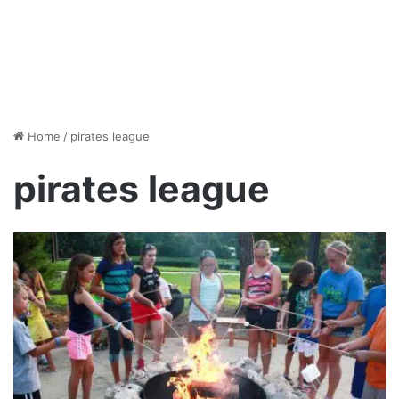
Home
/
pirates league
pirates league