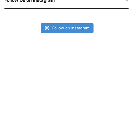
Follow Us on Instagram
Follow on Instagram