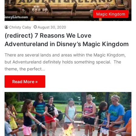
Magic Kingdom
Christy Caby
August 30, 2020
(redirect) 7 Reasons We Love
Adventureland in Disney’s Magic Kingdom
There are several lands and areas within the Magic Kingdom,
but Adventureland definitely holds something special. The
theme, the perfect…
Read More »