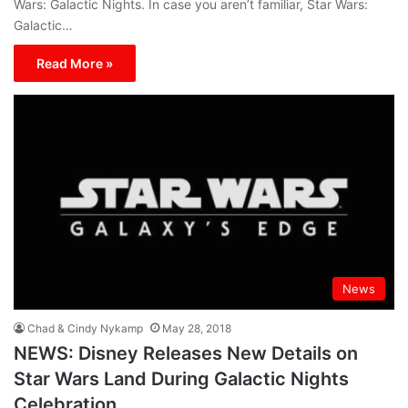
Wars: Galactic Nights. In case you aren’t familiar, Star Wars:
Galactic…
Read More »
News
Chad & Cindy Nykamp
May 28, 2018
NEWS: Disney Releases New Details on
Star Wars Land During Galactic Nights
Celebration