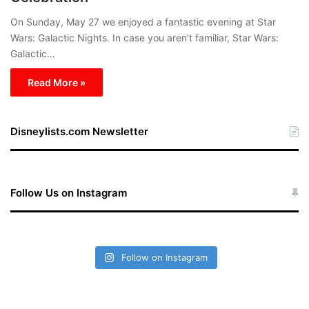
On Sunday, May 27 we enjoyed a fantastic evening at Star
Wars: Galactic Nights. In case you aren’t familiar, Star Wars:
Galactic…
Read More »
Disneylists.com Newsletter
Follow Us on Instagram
Follow on Instagram