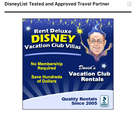
DisneyList Tested and Approved Travel Partner