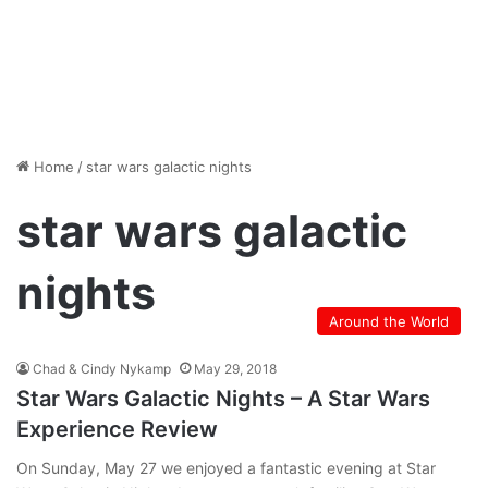
Home
/
star wars galactic nights
star wars galactic
nights
Around the World
Chad & Cindy Nykamp
May 29, 2018
Star Wars Galactic Nights – A Star Wars
Experience Review
On Sunday, May 27 we enjoyed a fantastic evening at Star