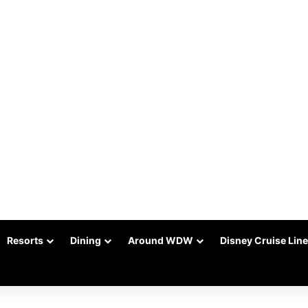
Resorts
Dining
Around WDW
Disney Cruise Line