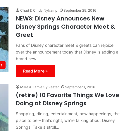
Chad & Cindy Nykamp
September 29, 2016
NEWS: Disney Announces New
Disney Springs Character Meet &
Greet
Fans of Disney character meet & greets can rejoice
over the announcement today that Disney is adding a
brand new…
s
Read More »
Mike & Jamie Sylvester
September 1, 2016
(retire) 10 Favorite Things We Love
Doing at Disney Springs
Shopping, dining, entertainment, new happenings, the
place to be – that’s right, we’re talking about Disney
Springs! Take a stroll…