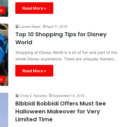
Read More »
ld
Lauren Repei
April 11, 2016
Top 10 Shopping Tips for Disney
World
Shopping at Disney World is a lot of fun and part of the
whole Disney experience. There are uniquely themed…
Read More »
ld
Cindy E. Nykamp
September 14, 2015
Bibbidi Bobbidi Offers Must See
Halloween Makeover for Very
Limited Time