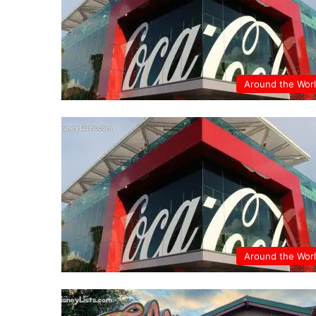
Around the Wor
Around the Wor