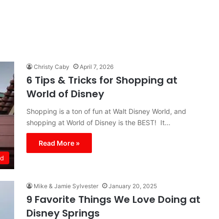
Christy Caby
April 7, 2026
6 Tips & Tricks for Shopping at
World of Disney
Shopping is a ton of fun at Walt Disney World, and
shopping at World of Disney is the BEST! It…
Read More »
ld
Mike & Jamie Sylvester
January 20, 2025
9 Favorite Things We Love Doing at
Disney Springs