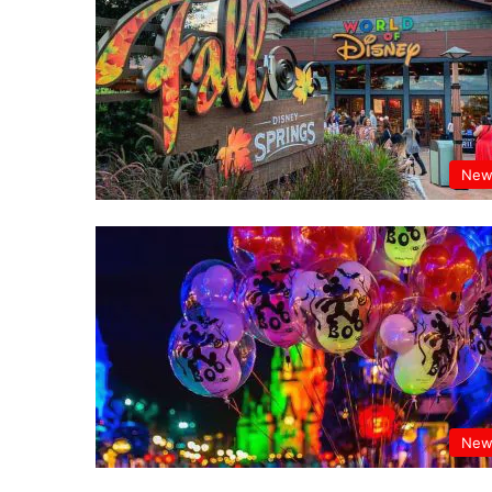
New
New