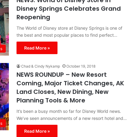
NEWS: World of Disney Store in
Disney Springs Celebrates Grand
Reopening
The World of Disney store at Disney Springs is one of
the best and most popular places to find perfect…
Read More »
s
Chad & Cindy Nykamp
October 19, 2018
NEWS ROUNDUP – New Resort
Coming, Major Ticket Changes, AK
Land Closes, New Dining, New
Planning Tools & More
It’s been a busy month so far for Disney World news.
We’ve seen announcements of a new resort hotel and…
s
Read More »