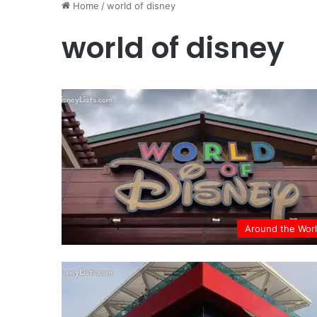
Home
/
world of disney
world of disney
Around the Wor