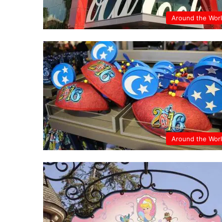
Around the Wor
Around the Wor