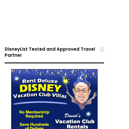
DisneyList Tested and Approved Travel
Partner