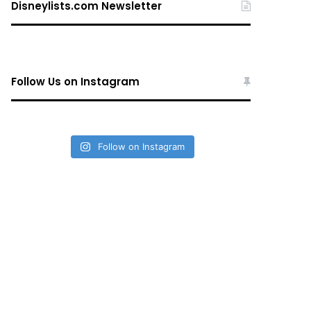
Disneylists.com Newsletter
Follow Us on Instagram
Follow on Instagram