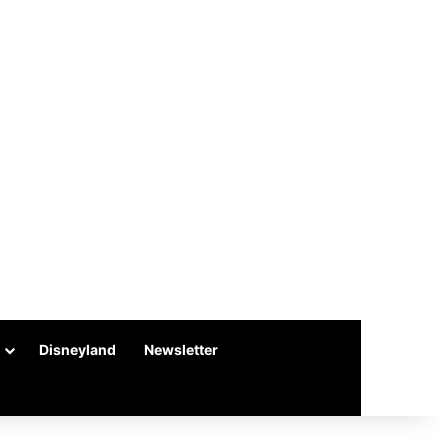
Disneyland
Newsletter