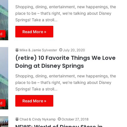
Shopping, dining, entertainment, new happenings, the
place to be – that’s right, we’re talking about Disney
Springs! Take a stroll…
Read More »
ld
Mike & Jamie Sylvester
July 20, 2020
(retire) 10 Favorite Things We Love
Doing at Disney Springs
Shopping, dining, entertainment, new happenings, the
place to be – that’s right, we’re talking about Disney
Springs! Take a stroll…
Read More »
ld
Chad & Cindy Nykamp
October 27, 2018