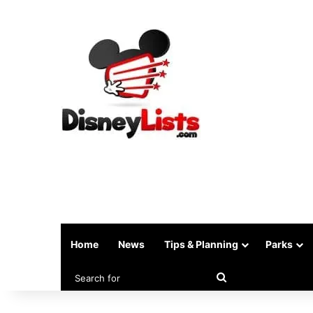
Home
News
Tips & Planning
Parks
Search
for