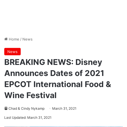
Home
/
News
News
BREAKING NEWS: Disney
Announces Dates of 2021
EPCOT International Food &
Wine Festival
Chad & Cindy Nykamp
March 31, 2021
Last Updated: March 31, 2021