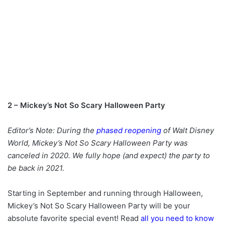
2 – Mickey’s Not So Scary Halloween Party
Editor’s Note: During the
phased reopening
of Walt Disney
World, Mickey’s Not So Scary Halloween Party was
canceled in 2020. We fully hope (and expect) the party to
be back in 2021.
Starting in September and running through Halloween,
Mickey’s Not So Scary Halloween Party will be your
absolute favorite special event! Read
all you need to know