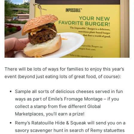
There will be lots of ways for families to enjoy this year’s
event (beyond just eating lots of great food, of course):
Sample all sorts of delicious cheeses served in fun
ways as part of Emile’s Fromage Montage – if you
collect a stamp from five different Global
Marketplaces, you’ll earn a prize!
Remy’s Ratatouille Hide & Squeak will send you on a
savory scavenger hunt in search of Remy statuettes