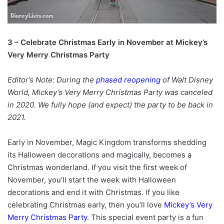
3 – Celebrate Christmas Early in November at Mickey’s
Very Merry Christmas Party
Editor’s Note: During the
phased reopening
of Walt Disney
World, Mickey’s Very Merry Christmas Party was canceled
in 2020. We fully hope (and expect) the party to be back in
2021.
Early in November, Magic Kingdom transforms shedding
its Halloween decorations and magically, becomes a
Christmas wonderland. If you visit the first week of
November, you’ll start the week with Halloween
decorations and end it with Christmas. If you like
celebrating Christmas early, then you’ll love
Mickey’s Very
Merry Christmas Party
. This special event party is a fun