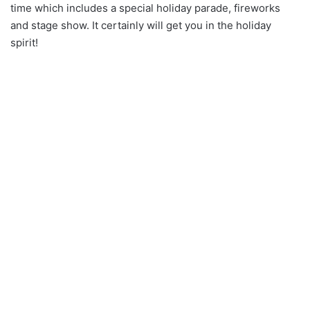
time which includes a special holiday parade, fireworks
and stage show. It certainly will get you in the holiday
spirit!