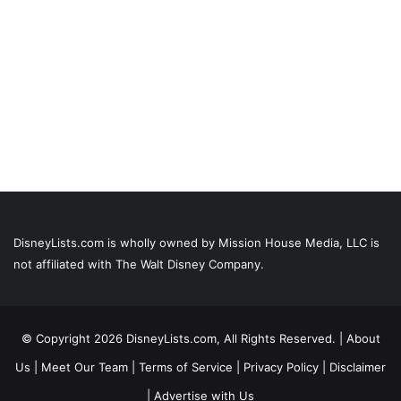
DisneyLists.com is wholly owned by Mission House Media, LLC is
not affiliated with The Walt Disney Company.
© Copyright 2026 DisneyLists.com, All Rights Reserved. |
About
Us
|
Meet Our Team
|
Terms of Service
|
Privacy Policy
|
Disclaimer
|
Advertise with Us