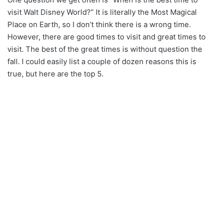
visit Walt Disney World?” It is literally the Most Magical
Place on Earth, so I don’t think there is a wrong time.
However, there are good times to visit and great times to
visit. The best of the great times is without question the
fall. I could easily list a couple of dozen reasons this is
true, but here are the top 5.