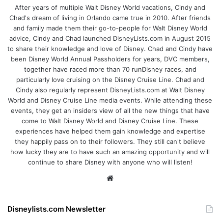
After years of multiple Walt Disney World vacations, Cindy and
Chad's dream of living in Orlando came true in 2010. After friends
and family made them their go-to-people for Walt Disney World
advice, Cindy and Chad launched DisneyLists.com in August 2015
to share their knowledge and love of Disney. Chad and Cindy have
been Disney World Annual Passholders for years, DVC members,
together have raced more than 70 runDisney races, and
particularly love cruising on the Disney Cruise Line. Chad and
Cindy also regularly represent DisneyLists.com at Walt Disney
World and Disney Cruise Line media events. While attending these
events, they get an insiders view of all the new things that have
come to Walt Disney World and Disney Cruise Line. These
experiences have helped them gain knowledge and expertise
they happily pass on to their followers. They still can't believe
how lucky they are to have such an amazing opportunity and will
continue to share Disney with anyone who will listen!
We
bsi
te
Disneylists.com Newsletter