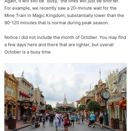
Again, it will still be “busy,” the lines will just be shorter.
For example, we recently saw a 20-minute wait for the
Mine Train in Magic Kingdom; substantially lower than the
90-120 minutes that is normal during peak season.
Notice I did not include the month of October. You may find
a few days here and there that are lighter, but overall
October is a busy time.