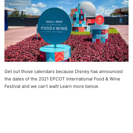
Get out those calendars because Disney has announced
the dates of the 2021 EPCOT International Food & Wine
Festival and we can’t wait! Learn more below.