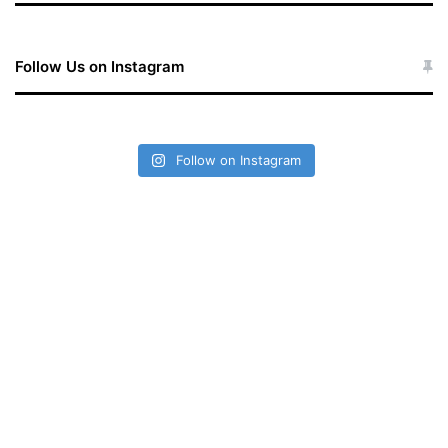
Follow Us on Instagram
Follow on Instagram