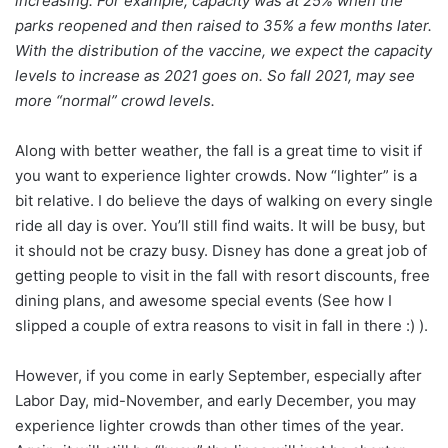
increasing. For example, capacity was at 25% when the
parks reopened and then raised to 35% a few months later.
With the distribution of the vaccine, we expect the capacity
levels to increase as 2021 goes on. So fall 2021, may see
more “normal” crowd levels.
Along with better weather, the fall is a great time to visit if
you want to experience lighter crowds. Now “lighter” is a
bit relative. I do believe the days of walking on every single
ride all day is over. You’ll still find waits. It will be busy, but
it should not be crazy busy. Disney has done a great job of
getting people to visit in the fall with resort discounts, free
dining plans, and awesome special events (See how I
slipped a couple of extra reasons to visit in fall in there :) ).
However, if you come in early September, especially after
Labor Day, mid-November, and early December, you may
experience lighter crowds than other times of the year.