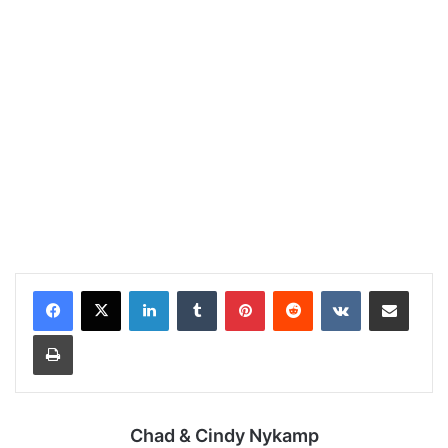
LinkedIn
Tumblr
Pinterest
Reddit
VKontakte
Share via Email
Print
Chad & Cindy Nykamp