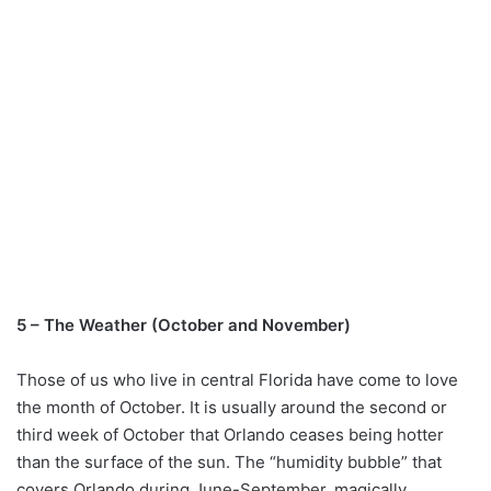
5 – The Weather (October and November)
Those of us who live in central Florida have come to love
the month of October. It is usually around the second or
third week of October that Orlando ceases being hotter
than the surface of the sun. The “humidity bubble” that
covers Orlando during June-September, magically