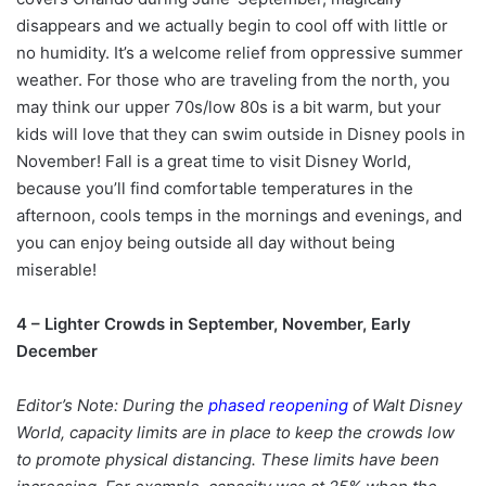
disappears and we actually begin to cool off with little or
no humidity. It’s a welcome relief from oppressive summer
weather. For those who are traveling from the north, you
may think our upper 70s/low 80s is a bit warm, but your
kids will love that they can swim outside in Disney pools in
November! Fall is a great time to visit Disney World,
because you’ll find comfortable temperatures in the
afternoon, cools temps in the mornings and evenings, and
you can enjoy being outside all day without being
miserable!
4 – Lighter Crowds in September, November, Early
December
Editor’s Note: During the
phased reopening
of Walt Disney
World, capacity limits are in place to keep the crowds low
to promote physical distancing. These limits have been