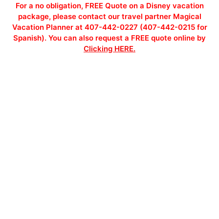
For a no obligation, FREE Quote on a Disney vacation
package, please contact our travel partner Magical
Vacation Planner at 407-442-0227 (407-442-0215 for
Spanish). You can also request a FREE quote online by
Clicking HERE.