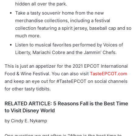
hidden all over the park.
Take a tasty souvenir home from the new
merchandise collections, including a festival
collection featuring a spirit jersey, baseball cap and so
much more.
Listen to musical favorites performed by Voices of
Liberty, Mariachi Cobre and the Jammin’ Chefs.
This is just an appetizer for the 2021 EPCOT International
Food & Wine Festival. You can also visit
TasteEPCOT.com
and keep an eye out for #TasteEPCOT on social channels
for other tasty tidbits.
RELATED ARTICLE: 5 Reasons Fall is the Best Time
to Visit Disney World
by Cindy E. Nykamp
One question we get often is “When is the best time to