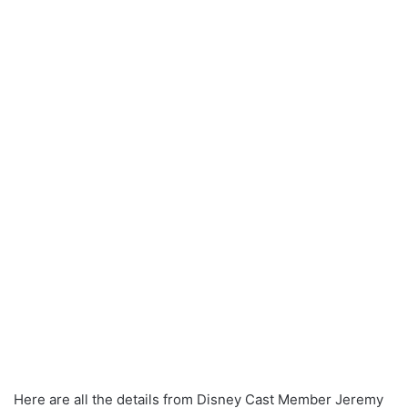
Here are all the details from Disney Cast Member Jeremy