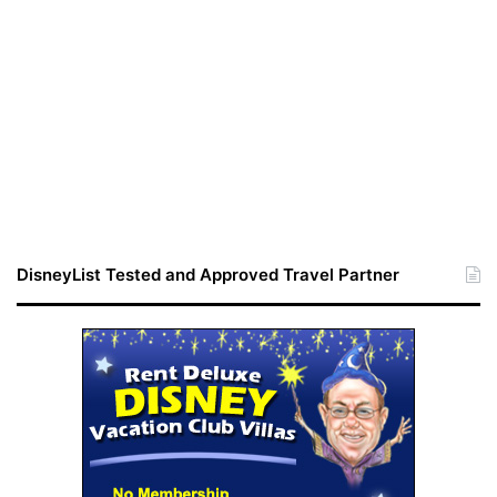
DisneyList Tested and Approved Travel Partner