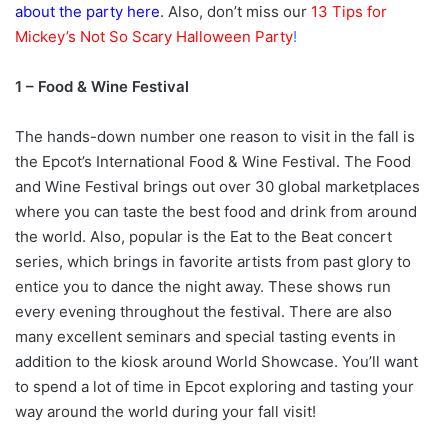
about the party here
. Also, don’t miss our
13 Tips for
Mickey’s Not So Scary Halloween Party
!
1 – Food & Wine Festival
The hands-down number one reason to visit in the fall is
the Epcot’s International Food & Wine Festival. The Food
and Wine Festival brings out over 30 global marketplaces
where you can taste the best food and drink from around
the world. Also, popular is the Eat to the Beat concert
series, which brings in favorite artists from past glory to
entice you to dance the night away. These shows run
every evening throughout the festival. There are also
many excellent seminars and special tasting events in
addition to the kiosk around World Showcase. You’ll want
to spend a lot of time in Epcot exploring and tasting your
way around the world during your fall visit!