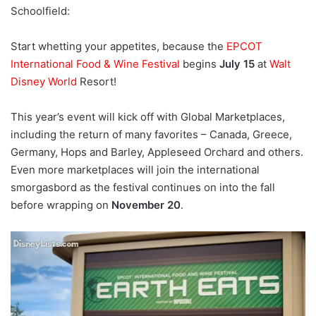
Schoolfield:
Start whetting your appetites, because the
EPCOT
International Food & Wine Festival
begins
July 15
at
Walt
Disney World
Resort!
This year’s event will kick off with Global Marketplaces,
including the return of many favorites – Canada, Greece,
Germany, Hops and Barley, Appleseed Orchard and others.
Even more marketplaces will join the international
smorgasbord as the festival continues on into the fall
before wrapping on
November 20
.