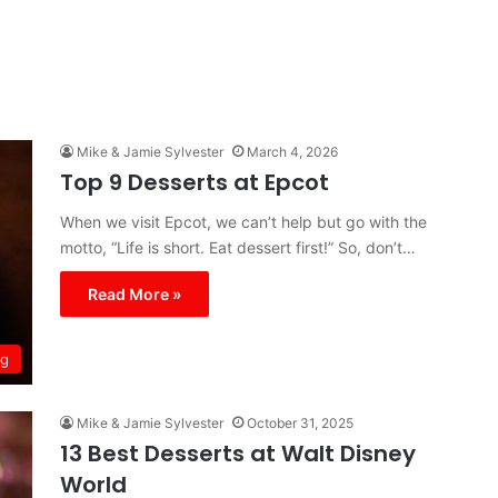
Mike & Jamie Sylvester
March 4, 2026
Top 9 Desserts at Epcot
When we visit Epcot, we can’t help but go with the
motto, “Life is short. Eat dessert first!” So, don’t…
Read More »
ng
Mike & Jamie Sylvester
October 31, 2025
13 Best Desserts at Walt Disney
World