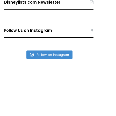
Disneylists.com Newsletter
Follow Us on Instagram
Follow on Instagram