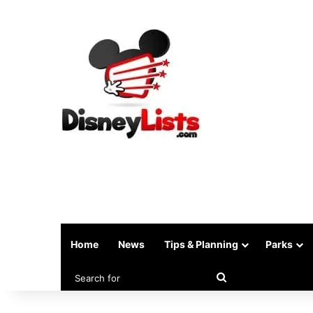
Home
News
Tips & Planning
Parks
Search
for