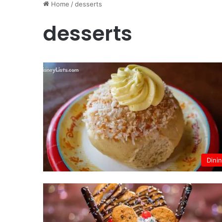
Home
/
desserts
desserts
Dini