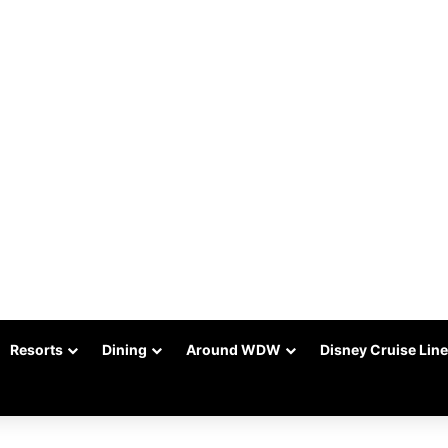
Resorts
Dining
Around WDW
Disney Cruise Line