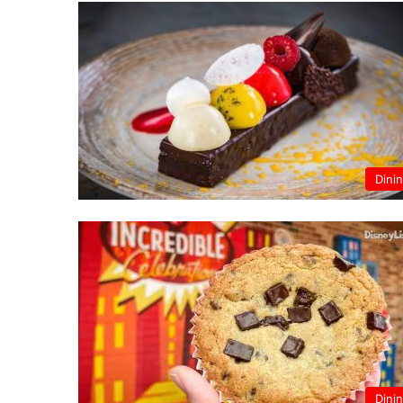
Dini
Dini