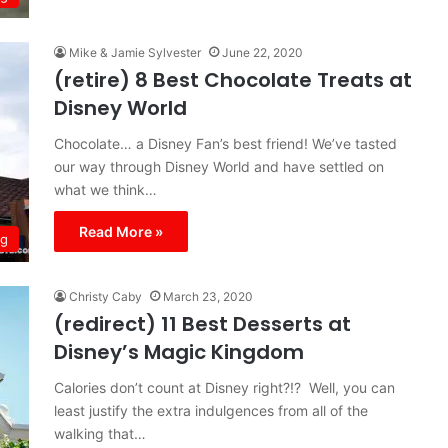
Mike & Jamie Sylvester
June 22, 2020
(retire) 8 Best Chocolate Treats at
Disney World
Chocolate… a Disney Fan’s best friend! We’ve tasted
our way through Disney World and have settled on
what we think…
Read More »
ng
Christy Caby
March 23, 2020
(redirect) 11 Best Desserts at
Disney’s Magic Kingdom
Calories don’t count at Disney right?!? Well, you can
least justify the extra indulgences from all of the
walking that…