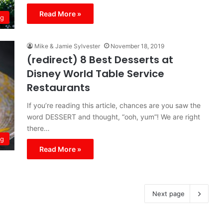
Read More »
ng
Mike & Jamie Sylvester
November 18, 2019
(redirect) 8 Best Desserts at
Disney World Table Service
Restaurants
If you’re reading this article, chances are you saw the
word DESSERT and thought, “ooh, yum”! We are right
there…
ng
Read More »
Next page