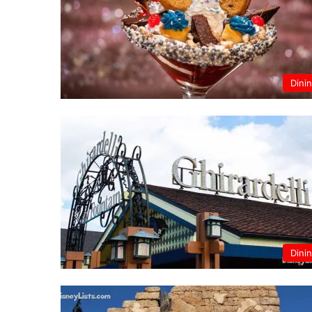
Dini
Dini