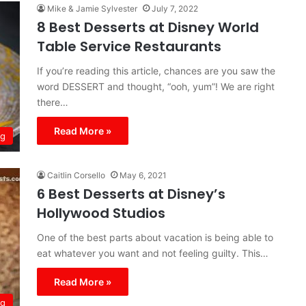
Mike & Jamie Sylvester
July 7, 2022
8 Best Desserts at Disney World
Table Service Restaurants
If you’re reading this article, chances are you saw the
word DESSERT and thought, “ooh, yum”! We are right
there…
Read More »
ng
Caitlin Corsello
May 6, 2021
6 Best Desserts at Disney’s
Hollywood Studios
One of the best parts about vacation is being able to
eat whatever you want and not feeling guilty. This…
Read More »
ng