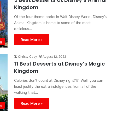
5 Best Desserts at Disney’s Animal
Kingdom
Of the four theme parks in Walt Disney World, Disney’s
Animal Kingdom is home to some of the most
delicious…
Read More »
ng
Christy Caby
August 12, 2022
11 Best Desserts at Disney’s Magic
Kingdom
Calories don’t count at Disney right?!? Well, you can
least justify the extra indulgences from all of the
walking that…
Read More »
ng