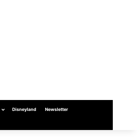
Disneyland
Newsletter