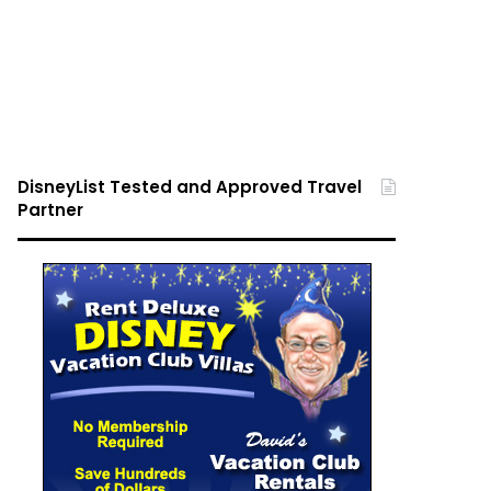
DisneyList Tested and Approved Travel
Partner