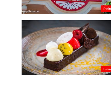
Dini
Dini