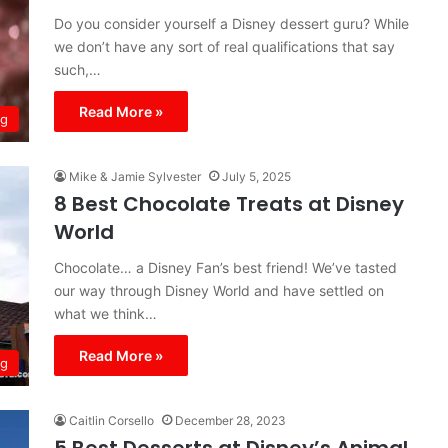
Do you consider yourself a Disney dessert guru? While
we don’t have any sort of real qualifications that say
such,…
Read More »
ng
Mike & Jamie Sylvester
July 5, 2025
8 Best Chocolate Treats at Disney
World
Chocolate… a Disney Fan’s best friend! We’ve tasted
our way through Disney World and have settled on
what we think…
Read More »
ng
Caitlin Corsello
December 28, 2023