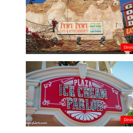
Dini
Dini