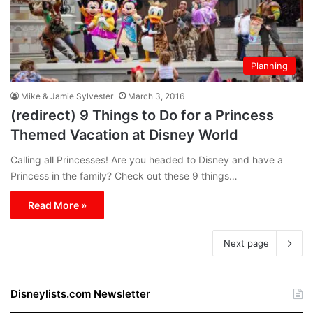
Planning
Mike & Jamie Sylvester
March 3, 2016
(redirect) 9 Things to Do for a Princess
Themed Vacation at Disney World
Calling all Princesses! Are you headed to Disney and have a
Princess in the family? Check out these 9 things…
Read More »
Next page
Disneylists.com Newsletter