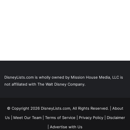
DisneyLists.com is wholly owned by Mission House Media, LLC is
not affiliated with The Walt Disney Company.
© Copyright 2026 DisneyLists.com, All Rights Reserved. |
About
Us
|
Meet Our Team
|
Terms of Service
|
Privacy Policy
|
Disclaimer
|
Advertise with Us