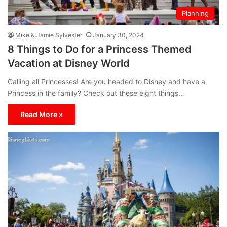
Planning
Mike & Jamie Sylvester
January 30, 2024
8 Things to Do for a Princess Themed
Vacation at Disney World
Calling all Princesses! Are you headed to Disney and have a
Princess in the family? Check out these eight things…
Read More »