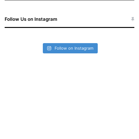
Follow Us on Instagram
Follow on Instagram