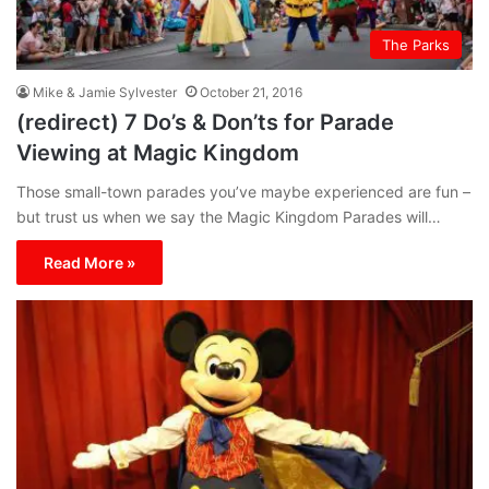
The Parks
Mike & Jamie Sylvester
October 21, 2016
(redirect) 7 Do’s & Don’ts for Parade
Viewing at Magic Kingdom
Those small-town parades you’ve maybe experienced are fun –
but trust us when we say the Magic Kingdom Parades will…
Read More »