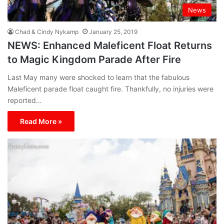
News
Chad & Cindy Nykamp
January 25, 2019
NEWS: Enhanced Maleficent Float Returns
to Magic Kingdom Parade After Fire
Last May many were shocked to learn that the fabulous
Maleficent parade float caught fire. Thankfully, no injuries were
reported…
Read More »