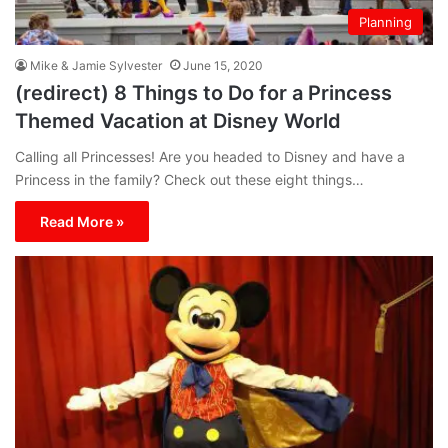
Planning
Mike & Jamie Sylvester
June 15, 2020
(redirect) 8 Things to Do for a Princess
Themed Vacation at Disney World
Calling all Princesses! Are you headed to Disney and have a
Princess in the family? Check out these eight things…
Read More »