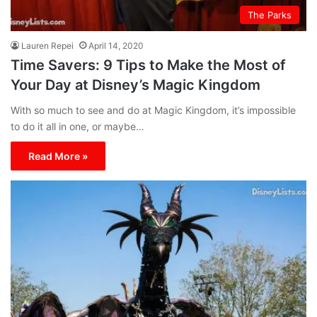
The Parks
Lauren Repei
April 14, 2020
Time Savers: 9 Tips to Make the Most of
Your Day at Disney’s Magic Kingdom
With so much to see and do at Magic Kingdom, it’s impossible
to do it all in one, or maybe…
Read More »