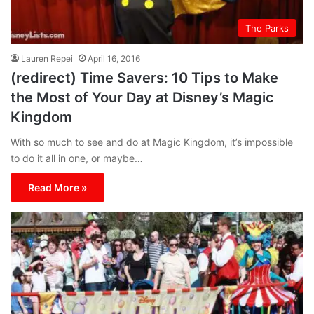
The Parks
Lauren Repei
April 16, 2016
(redirect) Time Savers: 10 Tips to Make
the Most of Your Day at Disney’s Magic
Kingdom
With so much to see and do at Magic Kingdom, it’s impossible
to do it all in one, or maybe…
Read More »