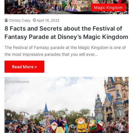
Magic Kingdom
Christy Caby
April 16, 2022
8 Facts and Secrets about the Festival of
Fantasy Parade at Disney’s Magic Kingdom
The Festival of Fantasy parade at the Magic Kingdom is one of
the most impressive parades that you will ever…
Read More »