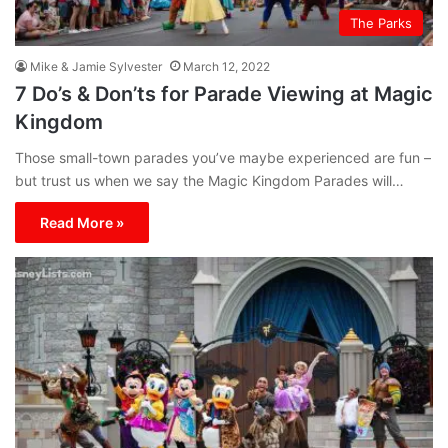
The Parks
Mike & Jamie Sylvester
March 12, 2022
7 Do’s & Don’ts for Parade Viewing at Magic
Kingdom
Those small-town parades you’ve maybe experienced are fun –
but trust us when we say the Magic Kingdom Parades will…
Read More »