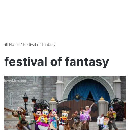
Home
/
festival of fantasy
festival of fantasy