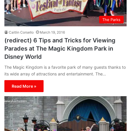
The Parks
Caitlin Corsello
March 19, 2016
(redirect) 6 Tips and Tricks for Viewing
Parades at The Magic Kingdom Park in
Disney World
The Magic Kingdom is a favorite park of many guests thanks to
its wide array of attractions and entertainment. The…
Read More »