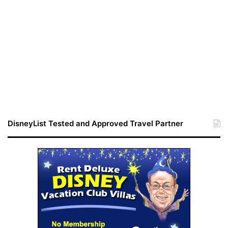
DisneyList Tested and Approved Travel Partner