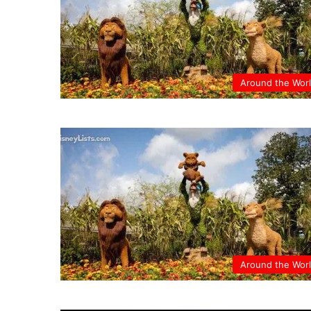
Around the Wor
Around the Wor