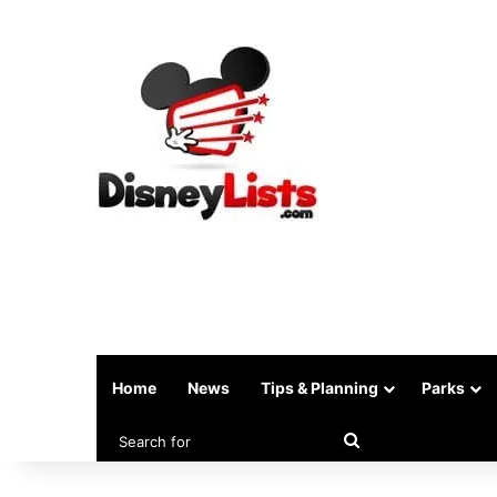
Home
News
Tips & Planning
Parks
Search
for