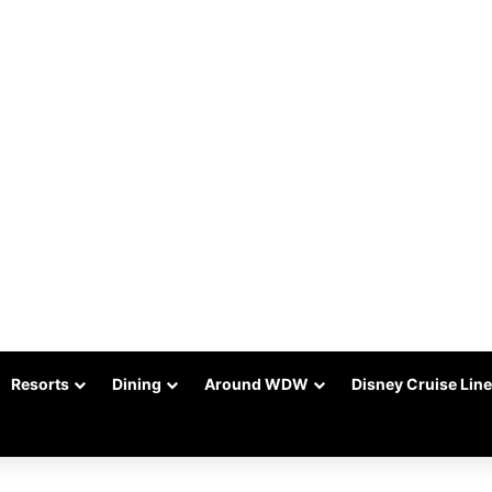
Resorts
Dining
Around WDW
Disney Cruise Line