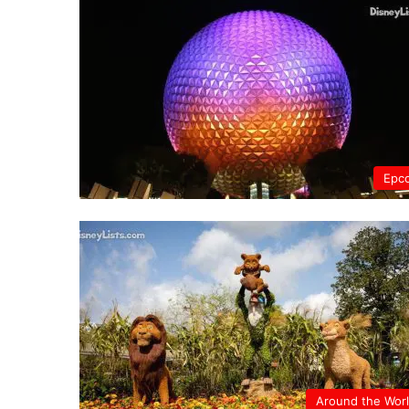
Epc
Around the Wor