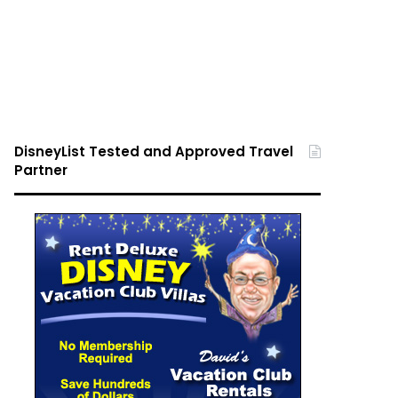
DisneyList Tested and Approved Travel
Partner