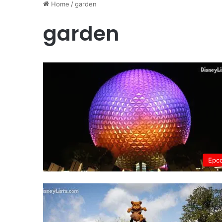
Home
/
garden
garden
Epc