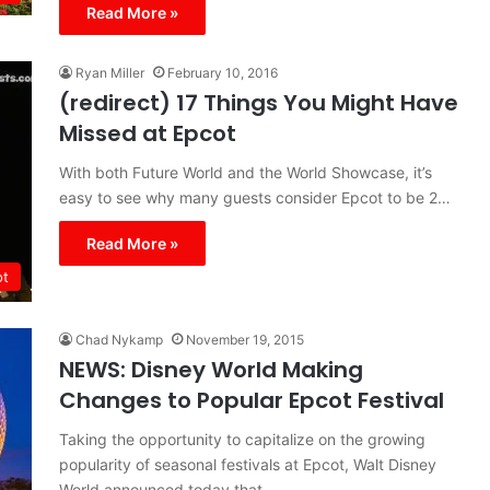
Read More »
Ryan Miller
February 10, 2016
(redirect) 17 Things You Might Have
Missed at Epcot
With both Future World and the World Showcase, it’s
easy to see why many guests consider Epcot to be 2…
Read More »
ot
Chad Nykamp
November 19, 2015
NEWS: Disney World Making
Changes to Popular Epcot Festival
Taking the opportunity to capitalize on the growing
popularity of seasonal festivals at Epcot, Walt Disney
World announced today that…