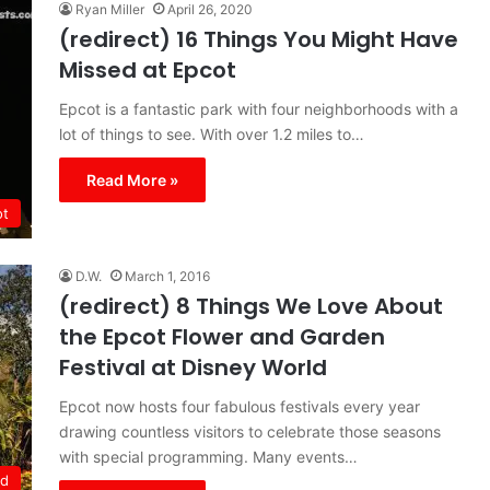
Ryan Miller
April 26, 2020
(redirect) 16 Things You Might Have
Missed at Epcot
Epcot is a fantastic park with four neighborhoods with a
lot of things to see. With over 1.2 miles to…
Read More »
ot
D.W.
March 1, 2016
(redirect) 8 Things We Love About
the Epcot Flower and Garden
Festival at Disney World
Epcot now hosts four fabulous festivals every year
drawing countless visitors to celebrate those seasons
with special programming. Many events…
ld