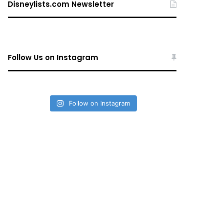
Disneylists.com Newsletter
Follow Us on Instagram
Follow on Instagram