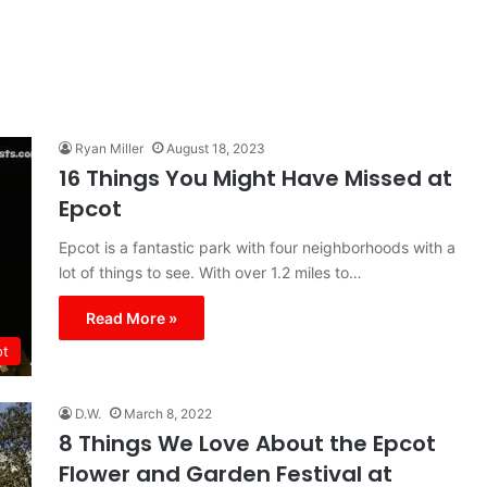
Ryan Miller
August 18, 2023
16 Things You Might Have Missed at
Epcot
Epcot is a fantastic park with four neighborhoods with a
lot of things to see. With over 1.2 miles to…
Read More »
ot
D.W.
March 8, 2022
8 Things We Love About the Epcot
Flower and Garden Festival at