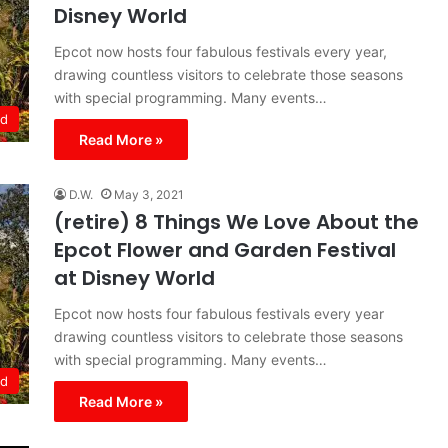
Disney World
Epcot now hosts four fabulous festivals every year,
drawing countless visitors to celebrate those seasons
with special programming. Many events…
ld
Read More »
D.W.
May 3, 2021
(retire) 8 Things We Love About the
Epcot Flower and Garden Festival
at Disney World
Epcot now hosts four fabulous festivals every year
drawing countless visitors to celebrate those seasons
with special programming. Many events…
ld
Read More »