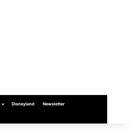
Disneyland
Newsletter