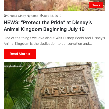
News
Chad & Cindy Nykamp
July 18, 2019
NEWS: “Protect the Pride” at Disney’s
Animal Kingdom Beginning July 19
One of the things we love about Walt Disney World and Disney’s
Animal Kingdom is the dedication to conservation and…
Read More »