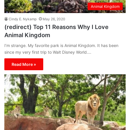
Animal Kingdom
Cindy E. Nykamp
May 26, 2020
(redirect) Top 11 Reasons Why I Love
Animal Kingdom
I’m strange. My favorite park is Animal Kingdom. It has been
since my very first trip to Walt Disney World.…
Read More »