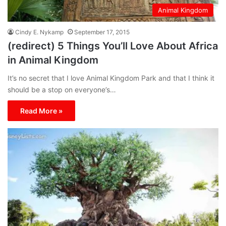
Animal Kingdom
Cindy E. Nykamp
September 17, 2015
(redirect) 5 Things You’ll Love About Africa
in Animal Kingdom
It’s no secret that I love Animal Kingdom Park and that I think it
should be a stop on everyone’s…
Read More »