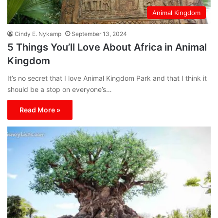
Animal Kingdom
Cindy E. Nykamp
September 13, 2024
5 Things You’ll Love About Africa in Animal
Kingdom
It’s no secret that I love Animal Kingdom Park and that I think it
should be a stop on everyone’s…
Read More »