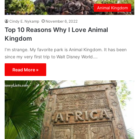
Animal Kingdom
Cindy E. Nykamp
November 6, 2022
Top 10 Reasons Why I Love Animal
Kingdom
I’m strange. My favorite park is Animal Kingdom. It has been
since my very first trip to Walt Disney World.…
Read More »