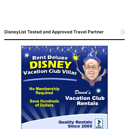
DisneyList Tested and Approved Travel Partner