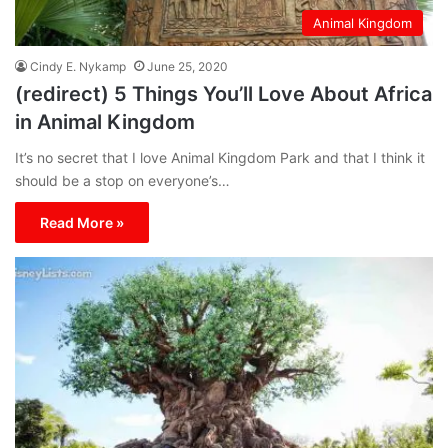
Animal Kingdom
Cindy E. Nykamp
June 25, 2020
(redirect) 5 Things You’ll Love About Africa
in Animal Kingdom
It’s no secret that I love Animal Kingdom Park and that I think it
should be a stop on everyone’s…
Read More »