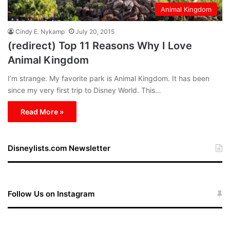
Animal Kingdom
Cindy E. Nykamp
July 20, 2015
(redirect) Top 11 Reasons Why I Love
Animal Kingdom
I’m strange. My favorite park is Animal Kingdom. It has been
since my very first trip to Disney World. This…
Read More »
Disneylists.com Newsletter
Follow Us on Instagram