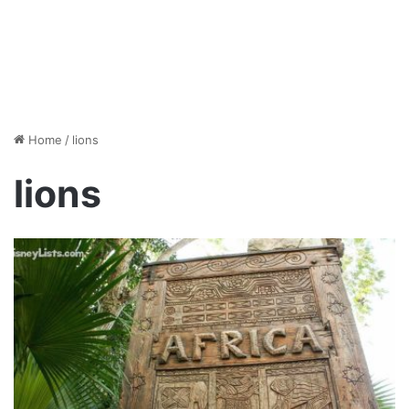
Home
/
lions
lions