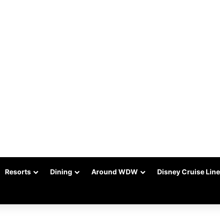
Resorts
Dining
Around WDW
Disney Cruise Line