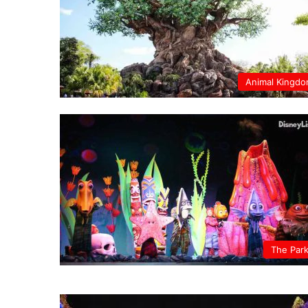
Animal Kingd
The Par