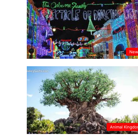
New
Animal Kingd