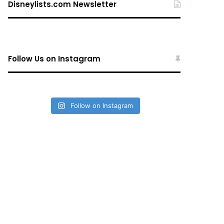
Disneylists.com Newsletter
Follow Us on Instagram
Follow on Instagram