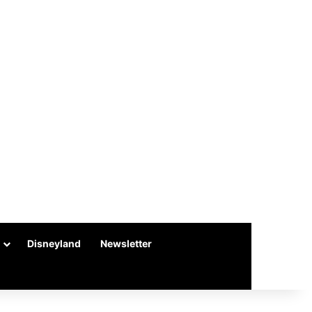
Disneyland
Newsletter