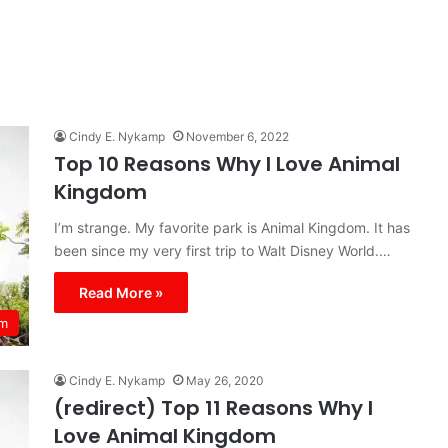
Cindy E. Nykamp
November 6, 2022
Top 10 Reasons Why I Love Animal
Kingdom
I’m strange. My favorite park is Animal Kingdom. It has
been since my very first trip to Walt Disney World.…
Read More »
om
Cindy E. Nykamp
May 26, 2020
(redirect) Top 11 Reasons Why I
Love Animal Kingdom