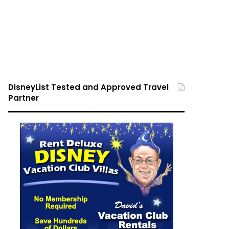
DisneyList Tested and Approved Travel
Partner