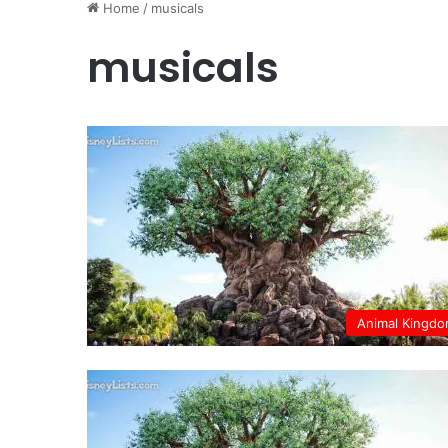
Home
/
musicals
musicals
Animal Kingd