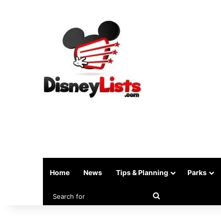
Home
News
Tips & Planning
Parks
Search
for