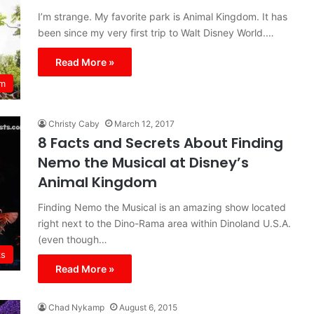
I’m strange. My favorite park is Animal Kingdom. It has
been since my very first trip to Walt Disney World.…
Read More »
om
Christy Caby
March 12, 2017
8 Facts and Secrets About Finding
Nemo the Musical at Disney’s
Animal Kingdom
Finding Nemo the Musical is an amazing show located
right next to the Dino-Rama area within Dinoland U.S.A.
(even though…
ks
Read More »
Chad Nykamp
August 6, 2015