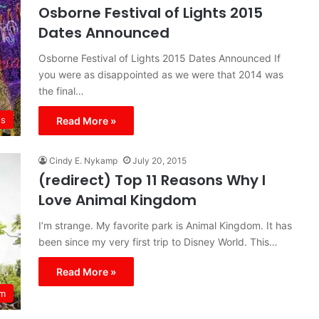
Osborne Festival of Lights 2015
Dates Announced
Osborne Festival of Lights 2015 Dates Announced If
you were as disappointed as we were that 2014 was
the final…
s
Read More »
Cindy E. Nykamp
July 20, 2015
(redirect) Top 11 Reasons Why I
Love Animal Kingdom
I’m strange. My favorite park is Animal Kingdom. It has
been since my very first trip to Disney World. This…
Read More »
om