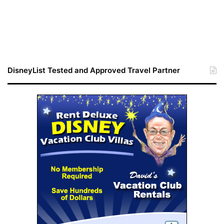
DisneyList Tested and Approved Travel Partner