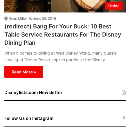
Dining
Ryan Miller
June 26, 2016
(redirect) Bang For Your Buck: 10 Best
Table Service Restaurants For The Disney
Dining Plan
When it comes to dining at Walt Disney World, many guests
staying at Disney Resorts opt to purchase the Disney…
Read More »
Disneylists.com Newsletter
Follow Us on Instagram