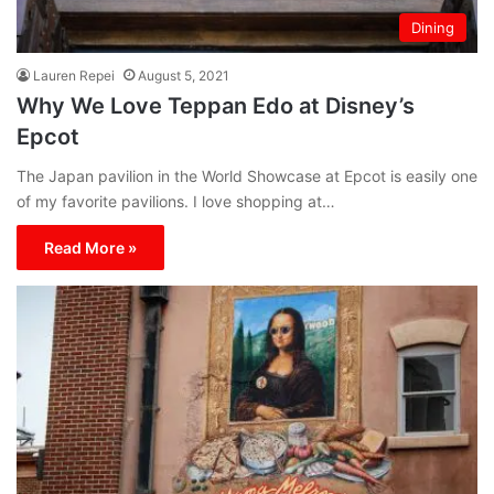
Dining
Lauren Repei
August 5, 2021
Why We Love Teppan Edo at Disney’s
Epcot
The Japan pavilion in the World Showcase at Epcot is easily one
of my favorite pavilions. I love shopping at…
Read More »