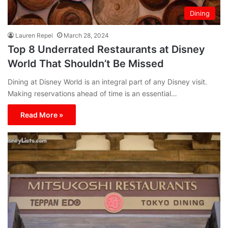
Dining
Lauren Repei
March 28, 2024
Top 8 Underrated Restaurants at Disney
World That Shouldn’t Be Missed
Dining at Disney World is an integral part of any Disney visit.
Making reservations ahead of time is an essential…
Read More »