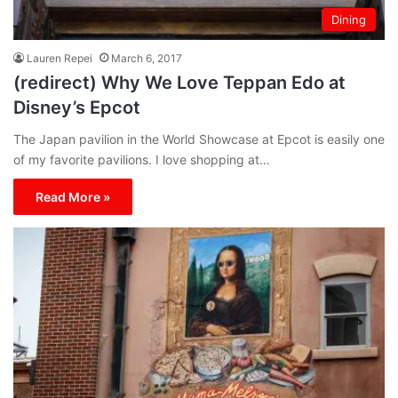
Dining
Lauren Repei
March 6, 2017
(redirect) Why We Love Teppan Edo at
Disney’s Epcot
The Japan pavilion in the World Showcase at Epcot is easily one
of my favorite pavilions. I love shopping at…
Read More »