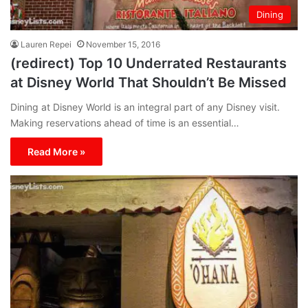
Dining
Lauren Repei
November 15, 2016
(redirect) Top 10 Underrated Restaurants
at Disney World That Shouldn’t Be Missed
Dining at Disney World is an integral part of any Disney visit.
Making reservations ahead of time is an essential…
Read More »