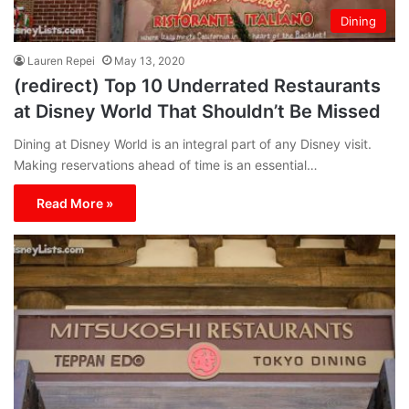
Dining
Lauren Repei
May 13, 2020
(redirect) Top 10 Underrated Restaurants
at Disney World That Shouldn’t Be Missed
Dining at Disney World is an integral part of any Disney visit.
Making reservations ahead of time is an essential…
Read More »