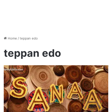
Home
/
teppan edo
teppan edo