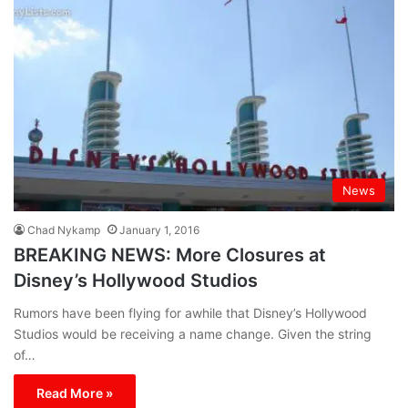
News
Chad Nykamp
January 1, 2016
BREAKING NEWS: More Closures at
Disney’s Hollywood Studios
Rumors have been flying for awhile that Disney’s Hollywood
Studios would be receiving a name change. Given the string
of…
Read More »