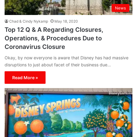
News
Chad & Cindy Nykamp
May 18, 2020
Top 12 Q & A Regarding Closures,
Operations, & Procedures Due to
Coronavirus Closure
Okay, by now everyone is aware that Disney has had massive
disruptions to just about facet of their business due…
Read More »