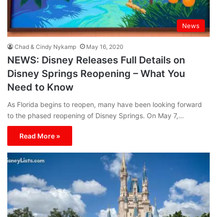
News
Chad & Cindy Nykamp
May 16, 2020
NEWS: Disney Releases Full Details on
Disney Springs Reopening – What You
Need to Know
As Florida begins to reopen, many have been looking forward
to the phased reopening of Disney Springs. On May 7,…
Read More »