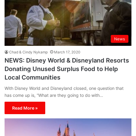
News
Chad & Cindy Nykamp
March 17, 2020
NEWS: Disney World & Disneyland Resorts
Donating Unused Surplus Food to Help
Local Communities
With Disney World and Disneyland closed, one question that
has come up is, “What are they going to do with…
Read More »