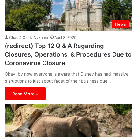
News
Chad & Cindy Nykamp
April 3, 2020
(redirect) Top 12 Q & A Regarding
Closures, Operations, & Procedures Due to
Coronavirus Closure
Okay, by now everyone is aware that Disney has had massive
disruptions to just about facet of their business due…
Read More »