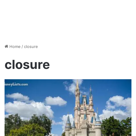
Home
/
closure
closure