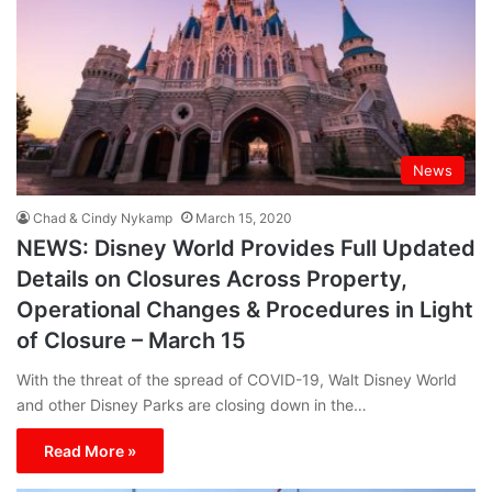
News
Chad & Cindy Nykamp
March 15, 2020
NEWS: Disney World Provides Full Updated
Details on Closures Across Property,
Operational Changes & Procedures in Light
of Closure – March 15
With the threat of the spread of COVID-19, Walt Disney World
and other Disney Parks are closing down in the…
Read More »