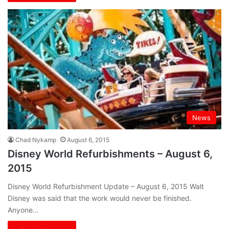
News
Chad Nykamp
August 6, 2015
Disney World Refurbishments – August 6,
2015
Disney World Refurbishment Update – August 6, 2015 Walt
Disney was said that the work would never be finished.
Anyone…