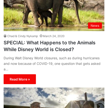
News
Chad & Cindy Nykamp
March 24, 2020
SPECIAL: What Happens to the Animals
While Disney World is Closed?
During Walt Disney World closures, such as during hurricanes
and now because of COVID-19, one question that gets asked
a…
Read More »