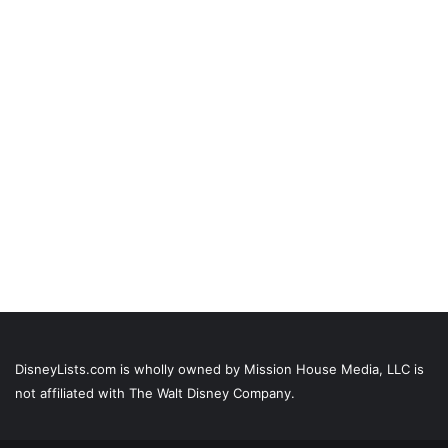
DisneyLists.com is wholly owned by Mission House Media, LLC is
not affiliated with The Walt Disney Company.