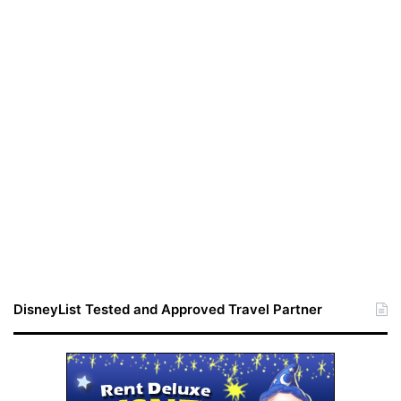
DisneyList Tested and Approved Travel Partner