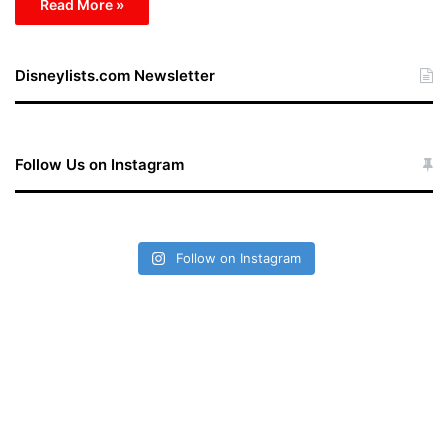
Read More »
Disneylists.com Newsletter
Follow Us on Instagram
Follow on Instagram