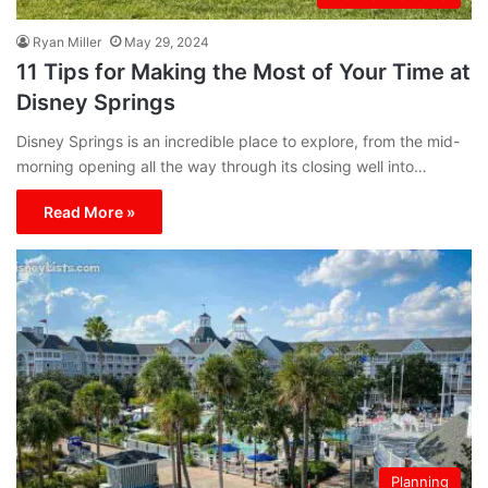
Ryan Miller
May 29, 2024
11 Tips for Making the Most of Your Time at
Disney Springs
Disney Springs is an incredible place to explore, from the mid-
morning opening all the way through its closing well into…
Read More »
Planning