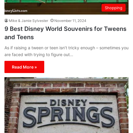
Shopping
Mike & Jamie Sylvester
November 11, 2024
9 Best Disney World Souvenirs for Tweens
and Teens
As if raising a tween or teen isn’t tricky enough – sometimes you
are faced with trying to figure out…
Read More »