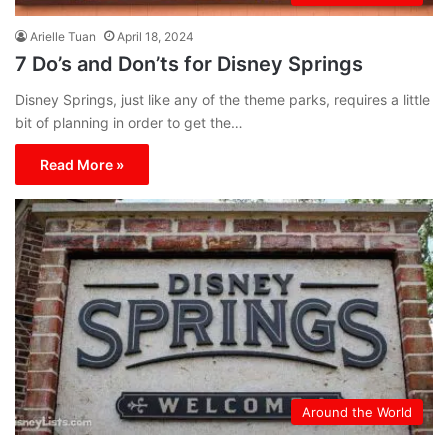
Arielle Tuan
April 18, 2024
7 Do’s and Don’ts for Disney Springs
Disney Springs, just like any of the theme parks, requires a little
bit of planning in order to get the…
Read More »
Around the World