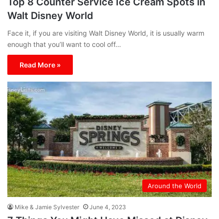
Top 8 Counter Service Ice Cream Spots in
Walt Disney World
Face it, if you are visiting Walt Disney World, it is usually warm
enough that you’ll want to cool off…
Read More »
Around the World
Mike & Jamie Sylvester
June 4, 2023