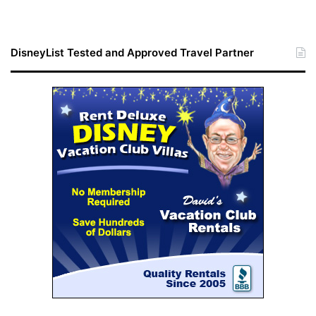
DisneyList Tested and Approved Travel Partner