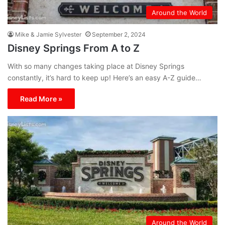
Around the World
Mike & Jamie Sylvester
September 2, 2024
Disney Springs From A to Z
With so many changes taking place at Disney Springs
constantly, it’s hard to keep up! Here’s an easy A-Z guide…
Read More »
Around the World