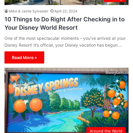
Mike & Jamie Sylvester
April 22, 2024
10 Things to Do Right After Checking in to
Your Disney World Resort
One of the most spectacular moments – you’ve arrived at your
Disney Resort! It’s official, your Disney vacation has begun.…
Read More »
Around the World