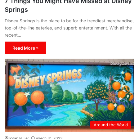
7 Things You Might Have Missed at Disney
Springs
Disney Springs is the place to be for the trendiest merchandise,
top-of-the-line eateries, and superb entertainment. With all the
recent…
Read More »
Around the World
Ryan Miller
March 31, 2023