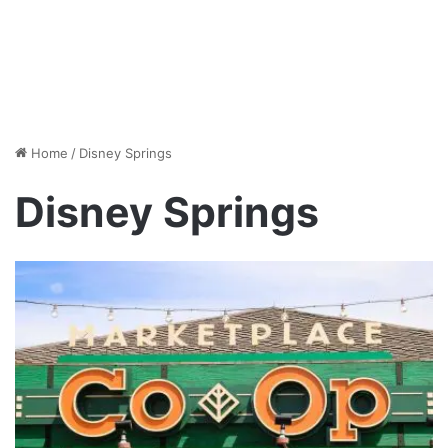
Home
/
Disney Springs
Disney Springs