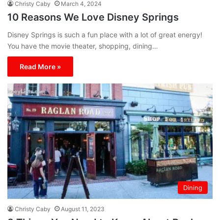
Christy Caby
March 4, 2024
10 Reasons We Love Disney Springs
Disney Springs is such a fun place with a lot of great energy!
You have the movie theater, shopping, dining…
Read More »
Dining
Christy Caby
August 11, 2023