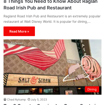
8 Things You Need to Know About Raglan
Road Irish Pub and Restaurant
Ragland Road Irish Pub and Restaurant is an extremely popular
restaurant at Walt Disney World. It is popular for dining,…
Read More »
Dining
Chad Nykamp
July 5, 2023