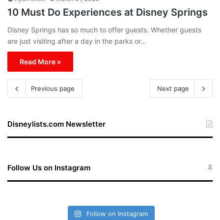
10 Must Do Experiences at Disney Springs
Disney Springs has so much to offer guests. Whether guests
are just visiting after a day in the parks or…
Read More »
Previous page
Next page
Disneylists.com Newsletter
Follow Us on Instagram
Follow on Instagram