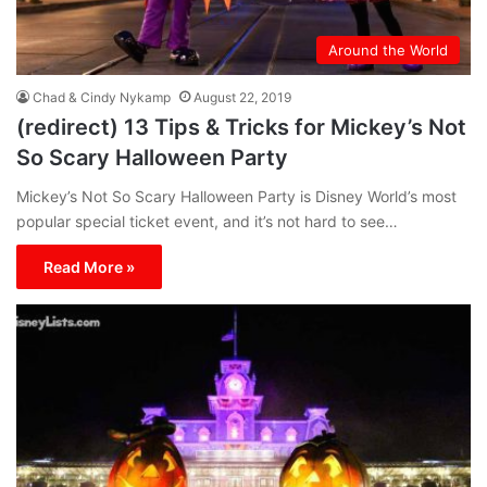
Around the World
Chad & Cindy Nykamp
August 22, 2019
(redirect) 13 Tips & Tricks for Mickey’s Not
So Scary Halloween Party
Mickey’s Not So Scary Halloween Party is Disney World’s most
popular special ticket event, and it’s not hard to see…
Read More »