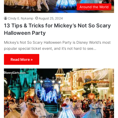
Around the World
Cindy E. Nykamp
August 25, 2024
13 Tips & Tricks for Mickey’s Not So Scary
Halloween Party
Mickey’s Not So Scary Halloween Party is Disney World’s most
popular special ticket event, and it’s not hard to see…
Read More »