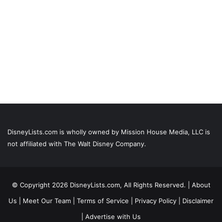
DisneyLists.com is wholly owned by Mission House Media, LLC is
not affiliated with The Walt Disney Company.
© Copyright 2026 DisneyLists.com, All Rights Reserved. |
About
Us
|
Meet Our Team
|
Terms of Service
|
Privacy Policy
|
Disclaimer
|
Advertise with Us