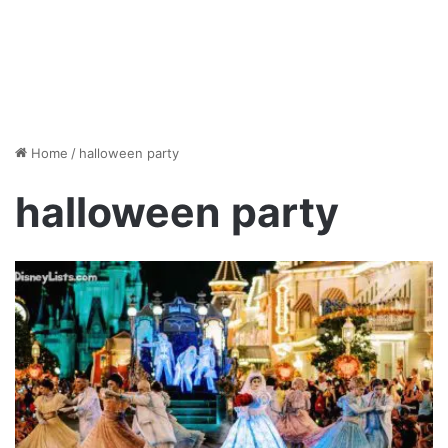
Home
/
halloween party
halloween party