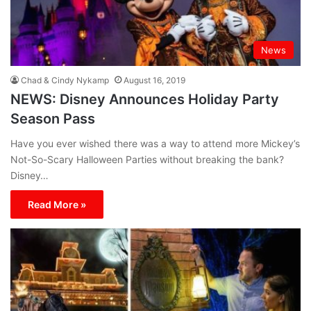
News
Chad & Cindy Nykamp
August 16, 2019
NEWS: Disney Announces Holiday Party
Season Pass
Have you ever wished there was a way to attend more Mickey’s
Not-So-Scary Halloween Parties without breaking the bank?
Disney…
Read More »