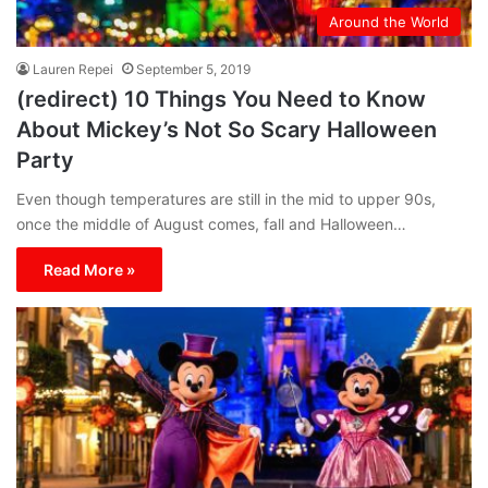
Around the World
Lauren Repei
September 5, 2019
(redirect) 10 Things You Need to Know
About Mickey’s Not So Scary Halloween
Party
Even though temperatures are still in the mid to upper 90s,
once the middle of August comes, fall and Halloween…
Read More »