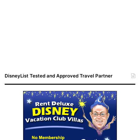
DisneyList Tested and Approved Travel Partner