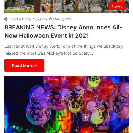
News
Chad & Cindy Nykamp
May 7, 2021
BREAKING NEWS: Disney Announces All-
New Halloween Event in 2021
Last fall at Walt Disney World, one of the things we absolutely
missed the most was Mickey’s Not So Scary…
Read More »