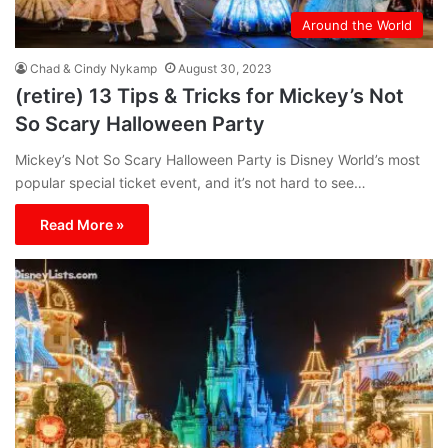
Around the World
Chad & Cindy Nykamp
August 30, 2023
(retire) 13 Tips & Tricks for Mickey’s Not
So Scary Halloween Party
Mickey’s Not So Scary Halloween Party is Disney World’s most
popular special ticket event, and it’s not hard to see…
Read More »