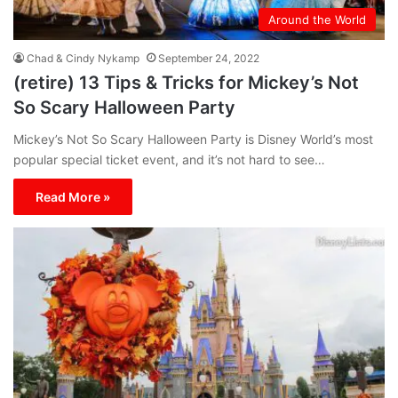
Around the World
Chad & Cindy Nykamp
September 24, 2022
(retire) 13 Tips & Tricks for Mickey’s Not
So Scary Halloween Party
Mickey’s Not So Scary Halloween Party is Disney World’s most
popular special ticket event, and it’s not hard to see…
Read More »