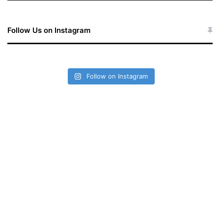
Follow Us on Instagram
Follow on Instagram