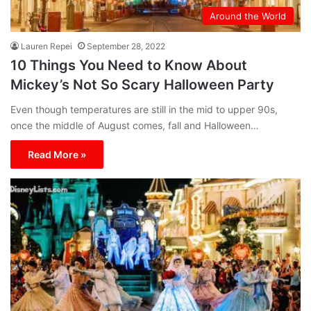
Around the World
Lauren Repei
September 28, 2022
10 Things You Need to Know About
Mickey’s Not So Scary Halloween Party
Even though temperatures are still in the mid to upper 90s,
once the middle of August comes, fall and Halloween…
Read More »