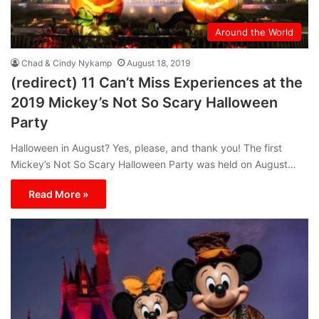
Around the World
Chad & Cindy Nykamp
August 18, 2019
(redirect) 11 Can’t Miss Experiences at the
2019 Mickey’s Not So Scary Halloween
Party
Halloween in August? Yes, please, and thank you! The first
Mickey’s Not So Scary Halloween Party was held on August…
Read More »