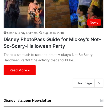
News
Chad & Cindy Nykamp
August 16, 2019
Disney PhotoPass Guide for Mickey’s Not-
So-Scary-Halloween Party
There is so much to see and do at Mickey’s Not So Scary
Halloween Party! One activity that should be…
Read More »
Next page
Disneylists.com Newsletter