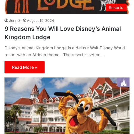
Resorts
Jenn S
August 19, 2024
9 Reasons You Will Love Disney’s Animal
Kingdom Lodge
Disney’s Animal Kingdom Lodge is a deluxe Walt Disney World
resort with an African theme. The resort is set on…
Read More »