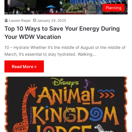
Planning
Lauren Repei
January 24, 2025
Top 10 Ways to Save Your Energy During
Your WDW Vacation
10 – Hydrate Whether it’s the middle of August or the middle of
March, it’s essential to stay hydrated. Walking…
Read More »