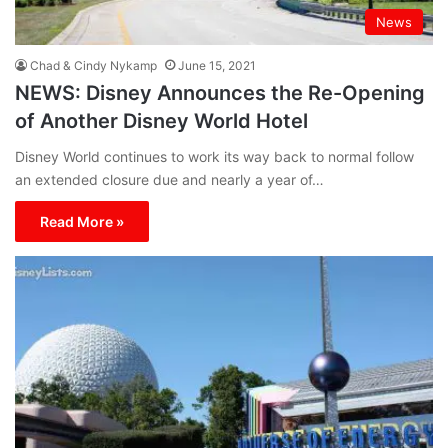
News
Chad & Cindy Nykamp
June 15, 2021
NEWS: Disney Announces the Re-Opening
of Another Disney World Hotel
Disney World continues to work its way back to normal follow
an extended closure due and nearly a year of…
Read More »