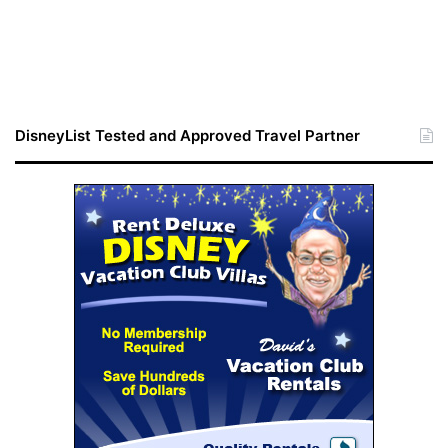
DisneyList Tested and Approved Travel Partner