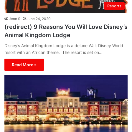
Resorts
Jenn S
June 24, 2020
(redirect) 9 Reasons You Will Love Disney’s
Animal Kingdom Lodge
Disney’s Animal Kingdom Lodge is a deluxe Walt Disney World
resort with an African theme. The resort is set on…
Read More »