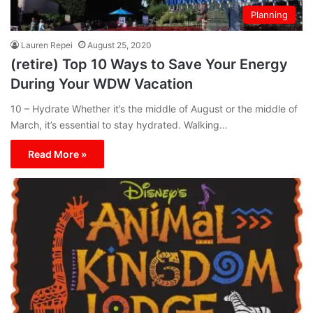
Planning
Lauren Repei
August 25, 2020
(retire) Top 10 Ways to Save Your Energy
During Your WDW Vacation
10 – Hydrate Whether it’s the middle of August or the middle of
March, it’s essential to stay hydrated. Walking…
Read More »