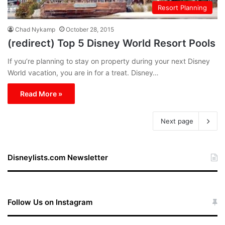
Resort Planning
Chad Nykamp
October 28, 2015
(redirect) Top 5 Disney World Resort Pools
If you’re planning to stay on property during your next Disney
World vacation, you are in for a treat. Disney…
Read More »
Next page
Disneylists.com Newsletter
Follow Us on Instagram