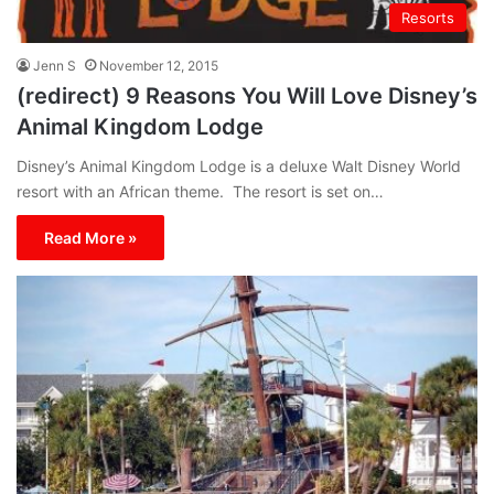
Resorts
Jenn S
November 12, 2015
(redirect) 9 Reasons You Will Love Disney’s
Animal Kingdom Lodge
Disney’s Animal Kingdom Lodge is a deluxe Walt Disney World
resort with an African theme. The resort is set on…
Read More »