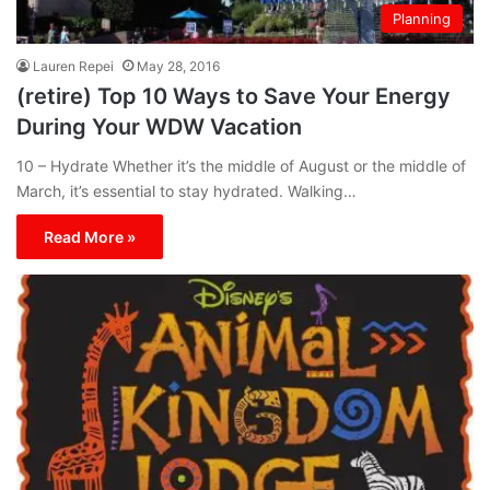
Planning
Lauren Repei
May 28, 2016
(retire) Top 10 Ways to Save Your Energy
During Your WDW Vacation
10 – Hydrate Whether it’s the middle of August or the middle of
March, it’s essential to stay hydrated. Walking…
Read More »