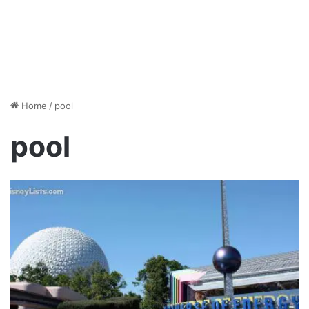
Home
/
pool
pool