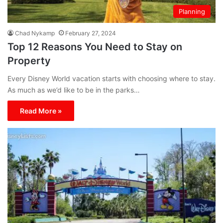
Planning
Chad Nykamp
February 27, 2024
Top 12 Reasons You Need to Stay on
Property
Every Disney World vacation starts with choosing where to stay.
As much as we’d like to be in the parks…
Read More »