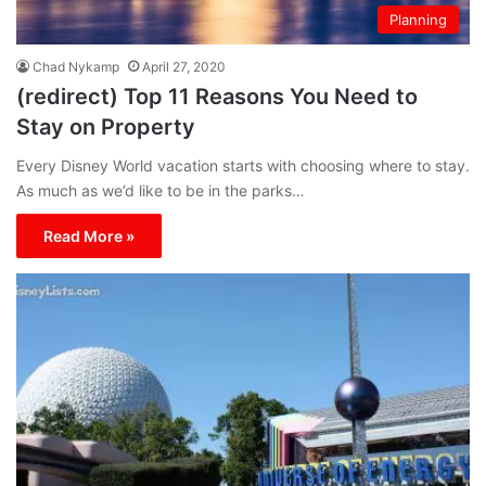
Planning
Chad Nykamp
April 27, 2020
(redirect) Top 11 Reasons You Need to
Stay on Property
Every Disney World vacation starts with choosing where to stay.
As much as we’d like to be in the parks…
Read More »