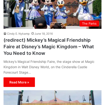
The Parks
Cindy E. Nykamp
June 18, 2016
(redirect) Mickey’s Magical Friendship
Faire at Disney’s Magic Kingdom – What
You Need to Know
Mickey’s Magical Friendship Faire, the stage show at Magic
Kingdom in Walt Disney World, on the Cinderella Castle
Forecourt Stage…
Read More »