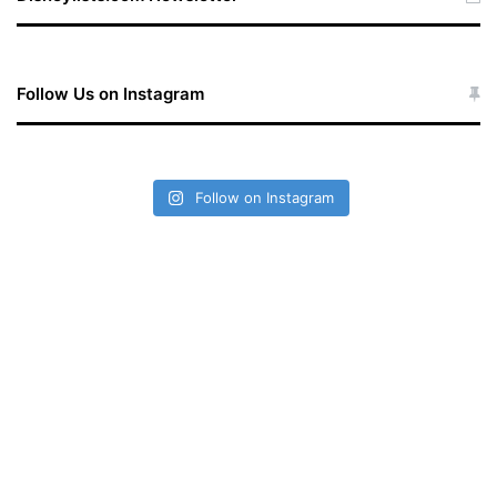
Follow Us on Instagram
Follow on Instagram