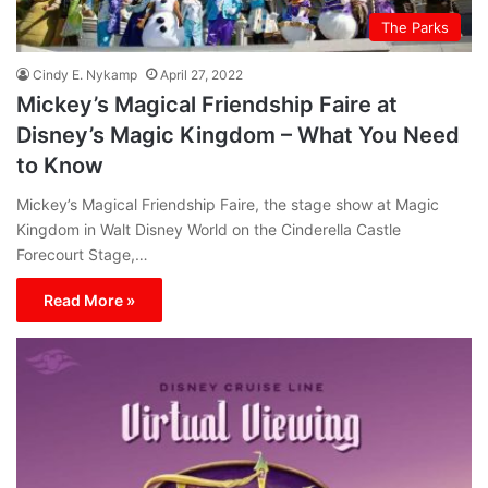
The Parks
Cindy E. Nykamp
April 27, 2022
Mickey’s Magical Friendship Faire at
Disney’s Magic Kingdom – What You Need
to Know
Mickey’s Magical Friendship Faire, the stage show at Magic
Kingdom in Walt Disney World on the Cinderella Castle
Forecourt Stage,…
Read More »