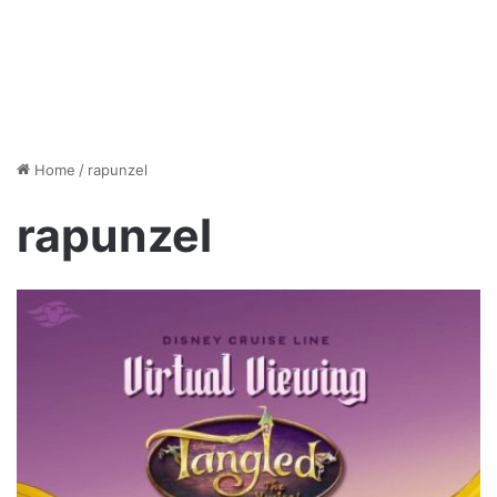
Home
/
rapunzel
rapunzel