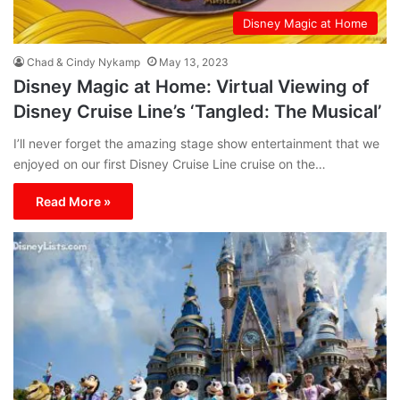
Disney Magic at Home
Chad & Cindy Nykamp
May 13, 2023
Disney Magic at Home: Virtual Viewing of
Disney Cruise Line’s ‘Tangled: The Musical’
I’ll never forget the amazing stage show entertainment that we
enjoyed on our first Disney Cruise Line cruise on the…
Read More »