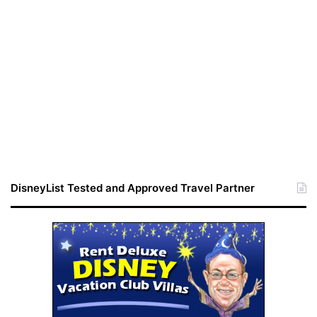
DisneyList Tested and Approved Travel Partner