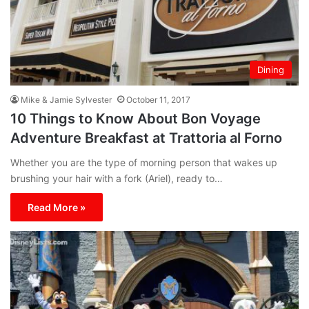
Dining
Mike & Jamie Sylvester
October 11, 2017
10 Things to Know About Bon Voyage
Adventure Breakfast at Trattoria al Forno
Whether you are the type of morning person that wakes up
brushing your hair with a fork (Ariel), ready to…
Read More »