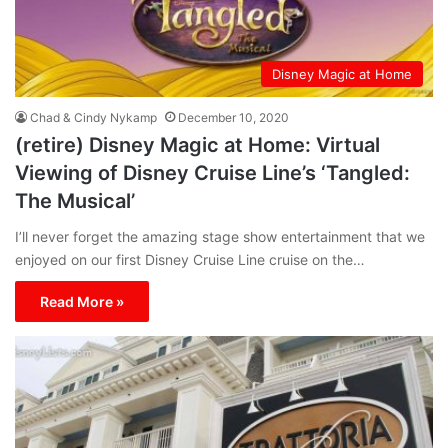
Disney Magic at Home
Chad & Cindy Nykamp
December 10, 2020
(retire) Disney Magic at Home: Virtual
Viewing of Disney Cruise Line’s ‘Tangled:
The Musical’
I’ll never forget the amazing stage show entertainment that we
enjoyed on our first Disney Cruise Line cruise on the…
Read More »