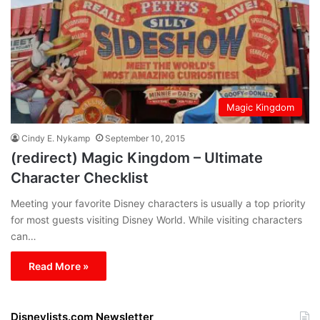
Magic Kingdom
Cindy E. Nykamp
September 10, 2015
(redirect) Magic Kingdom – Ultimate
Character Checklist
Meeting your favorite Disney characters is usually a top priority
for most guests visiting Disney World. While visiting characters
can…
Read More »
Disneylists.com Newsletter