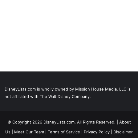
DisneyLists.com is wholly owned by Mission House Media, LLC is
not affiliated with The Walt Disney Company.
© Copyright 2026 DisneyLists.com, All Rights Reserved. |
About
Us
|
Meet Our Team
|
Terms of Service
|
Privacy Policy
|
Disclaimer