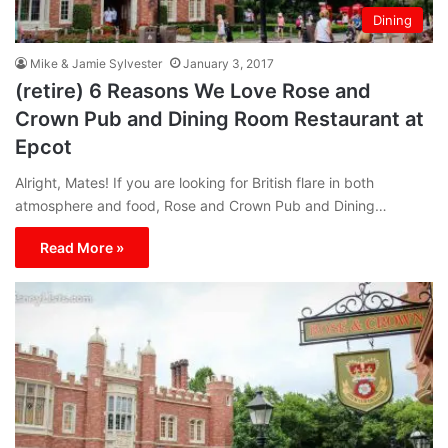
Dining
Mike & Jamie Sylvester
January 3, 2017
(retire) 6 Reasons We Love Rose and
Crown Pub and Dining Room Restaurant at
Epcot
Alright, Mates! If you are looking for British flare in both
atmosphere and food, Rose and Crown Pub and Dining…
Read More »