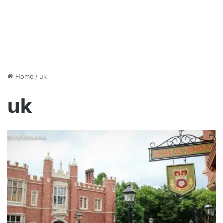
Home
/
uk
uk