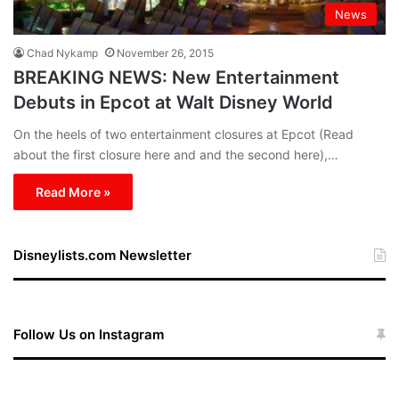
News
Chad Nykamp
November 26, 2015
BREAKING NEWS: New Entertainment
Debuts in Epcot at Walt Disney World
On the heels of two entertainment closures at Epcot (Read
about the first closure here and and the second here),…
Read More »
Disneylists.com Newsletter
Follow Us on Instagram