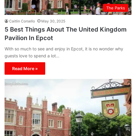
The Parks
Caitlin Corsello
May 30, 2025
5 Best Things About The United Kingdom
Pavilion In Epcot
With so much to see and enjoy in Epcot, it is no wonder why
guests love to spend a lot…
Read More »