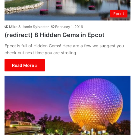
Epcot
Mike & Jamie Sylvester
February 1, 2016
(redirect) 8 Hidden Gems in Epcot
Epcot is full of Hidden Gems! Here are a few we suggest you
check out next time you are strolling…
Read More »