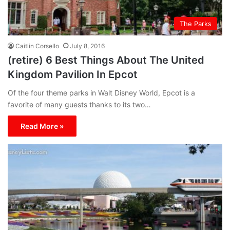
The Parks
Caitlin Corsello
July 8, 2016
(retire) 6 Best Things About The United
Kingdom Pavilion In Epcot
Of the four theme parks in Walt Disney World, Epcot is a
favorite of many guests thanks to its two…
Read More »