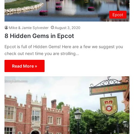
Epcot
Mike & Jamie Sylvester
August 3, 2020
8 Hidden Gems in Epcot
Epcot is full of Hidden Gems! Here are a few we suggest you
check out next time you are strolling…
Read More »