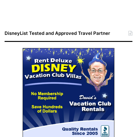
DisneyList Tested and Approved Travel Partner