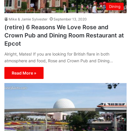
Dining
Mike & Jamie Sylvester
September 13, 2020
(retire) 6 Reasons We Love Rose and
Crown Pub and Dining Room Restaurant at
Epcot
Alright, Mates! If you are looking for British flare in both
atmosphere and food, Rose and Crown Pub and Dining…
Read More »