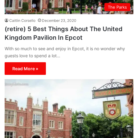
The Parks
Caitlin Corsello
December 23, 2020
(retire) 5 Best Things About The United
Kingdom Pavilion In Epcot
With so much to see and enjoy in Epcot, it is no wonder why
guests love to spend a lot…
Read More »