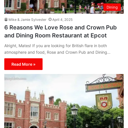
Dining
Mike & Jamie Sylvester
April 4, 2025
6 Reasons We Love Rose and Crown Pub
and Dining Room Restaurant at Epcot
Alright, Mates! If you are looking for British flare in both
atmosphere and food, Rose and Crown Pub and Dining…
Read More »