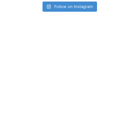
Follow on Instagram