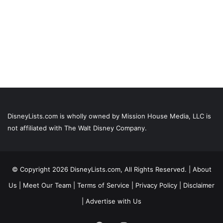
DisneyLists.com is wholly owned by Mission House Media, LLC is
not affiliated with The Walt Disney Company.
© Copyright 2026 DisneyLists.com, All Rights Reserved. |
About
Us
|
Meet Our Team
|
Terms of Service
|
Privacy Policy
|
Disclaimer
|
Advertise with Us