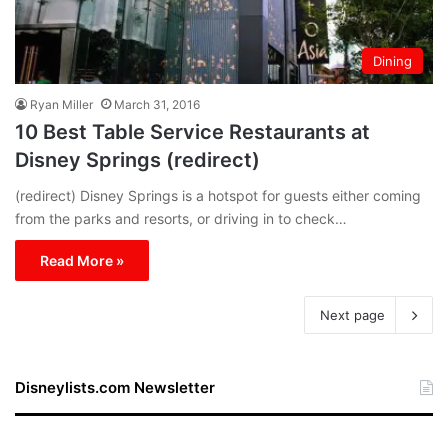
Dining
Ryan Miller
March 31, 2016
10 Best Table Service Restaurants at
Disney Springs (redirect)
(redirect) Disney Springs is a hotspot for guests either coming
from the parks and resorts, or driving in to check…
Read More »
Next page
Disneylists.com Newsletter