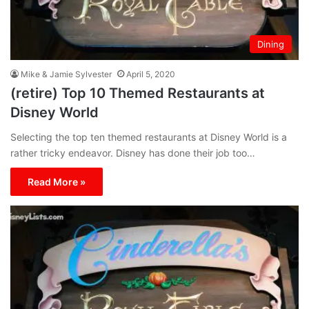
Dining
Mike & Jamie Sylvester
April 5, 2020
(retire) Top 10 Themed Restaurants at
Disney World
Selecting the top ten themed restaurants at Disney World is a
rather tricky endeavor. Disney has done their job too…
Read More »