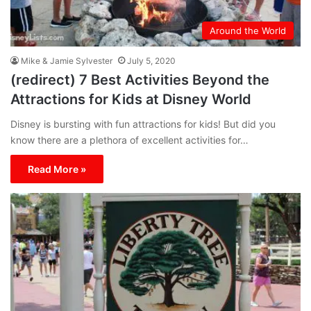
Around the World
Mike & Jamie Sylvester
July 5, 2020
(redirect) 7 Best Activities Beyond the
Attractions for Kids at Disney World
Disney is bursting with fun attractions for kids! But did you
know there are a plethora of excellent activities for…
Read More »