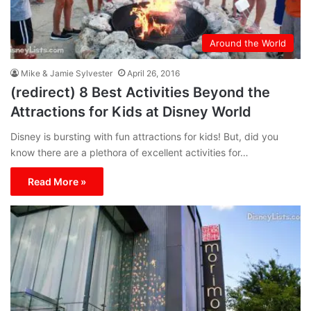
Around the World
Mike & Jamie Sylvester
April 26, 2016
(redirect) 8 Best Activities Beyond the
Attractions for Kids at Disney World
Disney is bursting with fun attractions for kids! But, did you
know there are a plethora of excellent activities for…
Read More »