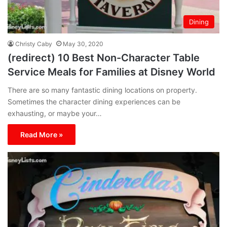
Dining
Christy Caby
May 30, 2020
(redirect) 10 Best Non-Character Table
Service Meals for Families at Disney World
There are so many fantastic dining locations on property.
Sometimes the character dining experiences can be
exhausting, or maybe your…
Read More »