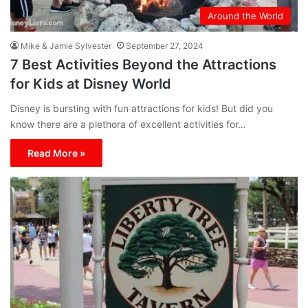
Around the World
Mike & Jamie Sylvester
September 27, 2024
7 Best Activities Beyond the Attractions
for Kids at Disney World
Disney is bursting with fun attractions for kids! But did you
know there are a plethora of excellent activities for…
Read More »