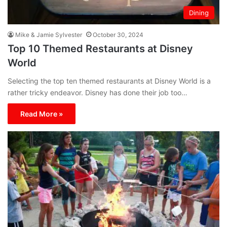
Dining
Mike & Jamie Sylvester
October 30, 2024
Top 10 Themed Restaurants at Disney
World
Selecting the top ten themed restaurants at Disney World is a
rather tricky endeavor. Disney has done their job too…
Read More »