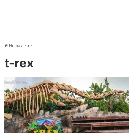
Home
/
t-rex
t-rex