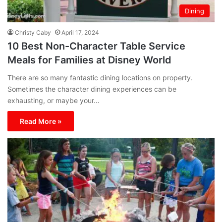
Dining
Christy Caby
April 17, 2024
10 Best Non-Character Table Service
Meals for Families at Disney World
There are so many fantastic dining locations on property.
Sometimes the character dining experiences can be
exhausting, or maybe your…
Read More »