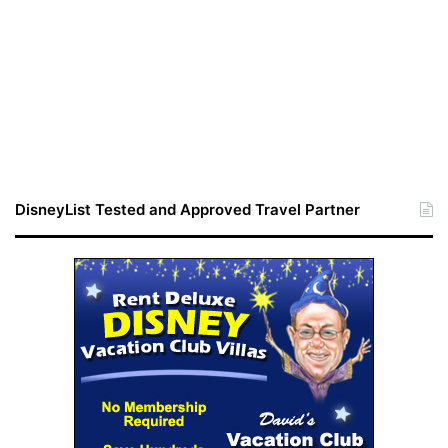
DisneyList Tested and Approved Travel Partner