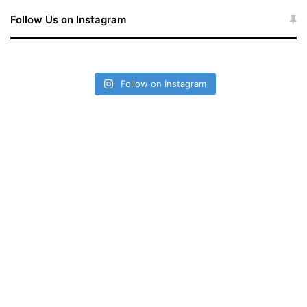
Follow Us on Instagram
Follow on Instagram