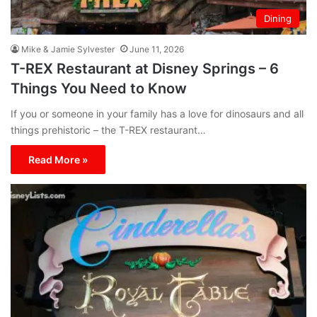
Dining
Mike & Jamie Sylvester
June 11, 2026
T-REX Restaurant at Disney Springs – 6
Things You Need to Know
If you or someone in your family has a love for dinosaurs and all
things prehistoric – the T-REX restaurant…
Read More »