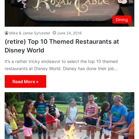
Dining
Mike & Jamie Sylvester
June 24, 2016
(retire) Top 10 Themed Restaurants at
Disney World
It’s a rather tricky endeavor to select the top 10 themed
restaurants at Disney World. Disney has done their job…
Read More »