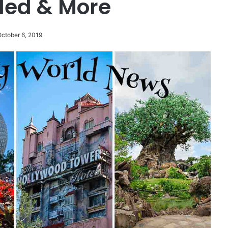
led & More
October 6, 2019