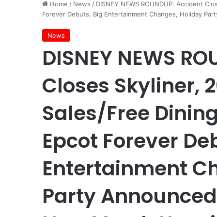
Home
/
News
/
DISNEY NEWS ROUNDUP: Accident Closes
Forever Debuts, Big Entertainment Changes, Holiday Pa
News
DISNEY NEWS ROU
Closes Skyliner,
Sales/Free Dinin
Epcot Forever Deb
Entertainment C
Party Announced,