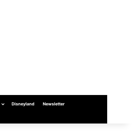
Disneyland
Newsletter