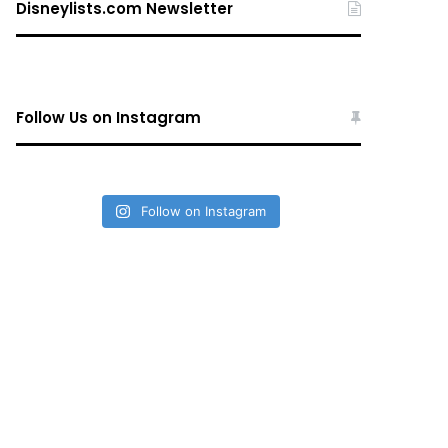
Disneylists.com Newsletter
Follow Us on Instagram
Follow on Instagram