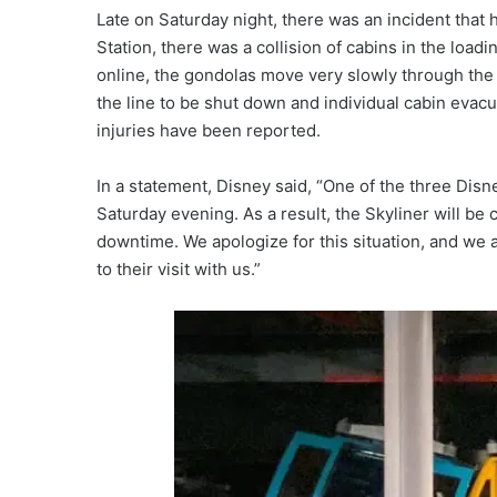
Late on Saturday night, there was an incident that 
Station, there was a collision of cabins in the loa
online, the gondolas move very slowly through the s
the line to be shut down and individual cabin eva
injuries have been reported.
In a statement, Disney said, “One of the three Di
Saturday evening. As a result, the Skyliner will be 
downtime. We apologize for this situation, and we 
to their visit with us.”