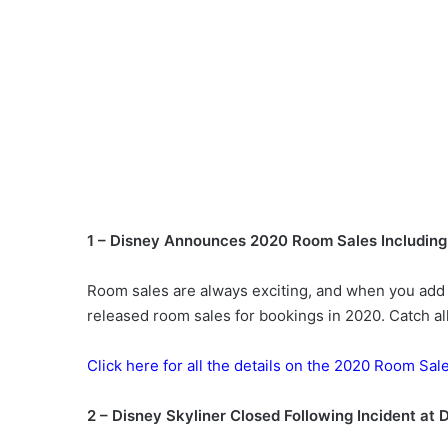
1 – Disney Announces 2020 Room Sales Including 
Room sales are always exciting, and when you add i
released room sales for bookings in 2020. Catch all
Click here for all the details on the 2020 Room Sal
2 – Disney Skyliner Closed Following Incident at 