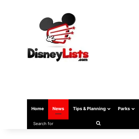
Home
News
Tips & Planning
Parks
Search
for