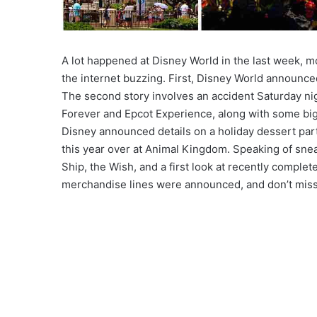
A lot happened at Disney World in the last week, m
the internet buzzing. First, Disney World announced
The second story involves an accident Saturday ni
Forever and Epcot Experience, along with some big
Disney announced details on a holiday dessert par
this year over at Animal Kingdom. Speaking of snea
Ship, the Wish, and a first look at recently compl
merchandise lines were announced, and don’t miss t