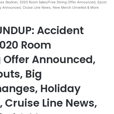
 Skyliner, 2020 Room Sales/Free Dining Offer Announced, Epcot
rty Announced, Cruise Line News, New Merch Unveiled & More
NDUP: Accident
 2020 Room
g Offer Announced,
uts, Big
hanges, Holiday
 Cruise Line News,