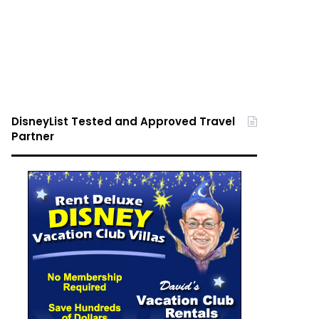
DisneyList Tested and Approved Travel
Partner