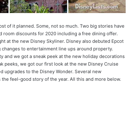
ost of it planned. Some, not so much. Two big stories have
 room discounts for 2020 including a free dining offer.
ght at the new Disney Skyliner. Disney also debuted Epcot
 changes to entertainment line ups around property.
ty and we got a sneak peek at the new holiday decorations
k peeks, we got our first look at the new Disney Cruise
eted upgrades to the Disney Wonder. Several new
he feel-good story of the year. All this and more below.