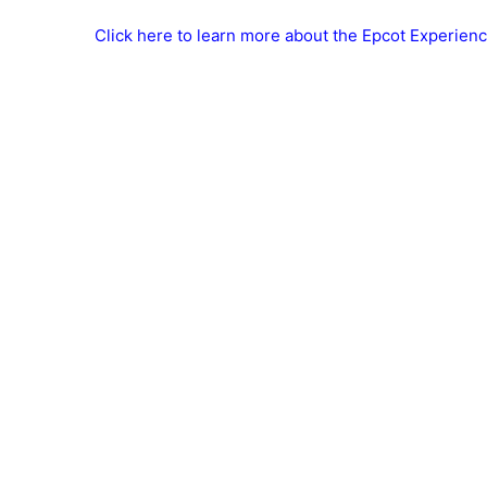
Click here to learn more about the Epcot Experienc