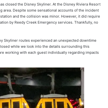
has closed the Disney Skyliner. At the Disney Riviera Resort
ding area. Despite some sensational accounts of the incident
tation and the collision was minor. However, it did require
cuation by Reedy Creek Emergency services. Thankfully, no
sney Skyliner routes experienced an unexpected downtime
closed while we look into the details surrounding this
are working with each guest individually regarding impacts