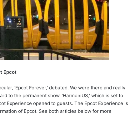
at Epcot
cular, ‘Epcot Forever,’ debuted. We were there and really
ward to the permanent show, ‘HarmoniUS,’ which is set to
cot Experience opened to guests. The Epcot Experience is
ormation of Epcot. See both articles below for more