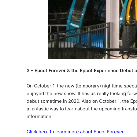
3 – Epcot Forever & the Epcot Experience Debut 
On October 1, the new (temporary) nighttime specta
enjoyed the new show. It has us really looking for
debut sometime in 2020. Also on October 1, the Ep
a fantastic way to learn about the upcoming transf
information.
Click here to learn more about Epcot Forever.