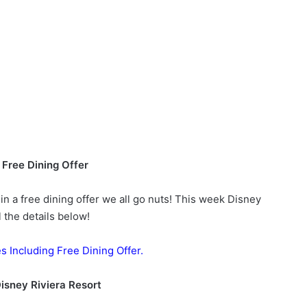
Free Dining Offer
n a free dining offer we all go nuts! This week Disney
 the details below!
es Including Free Dining Offer.
Disney Riviera Resort