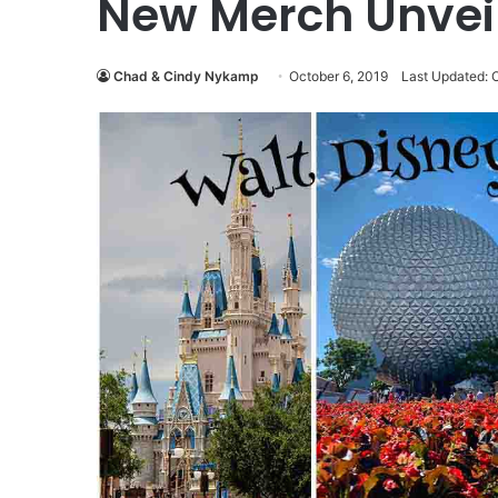
New Merch Unvei
Chad & Cindy Nykamp
October 6, 2019
Last Updated: 