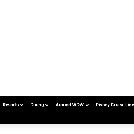
Resorts
Dining
Around WDW
Disney Cruise Line