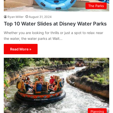
The Parks
Ryan Miller
August 31, 2024
Top 10 Water Slides at Disney Water Parks
Whether you are looking for thrills or just a spot to relax near
the water, the water parks at Walt…
Read More »
Planning