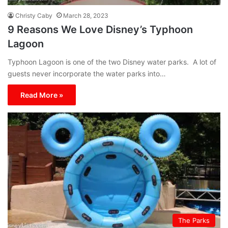
Christy Caby
March 28, 2023
9 Reasons We Love Disney’s Typhoon
Lagoon
Typhoon Lagoon is one of the two Disney water parks. A lot of
guests never incorporate the water parks into…
Read More »
The Parks