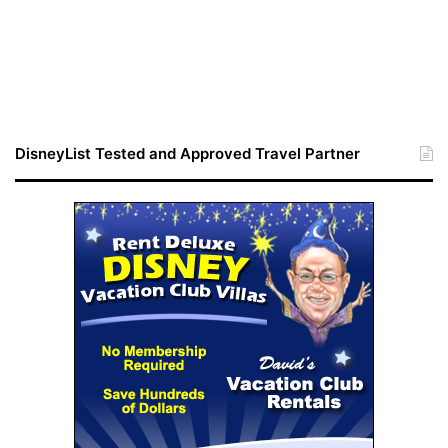
DisneyList Tested and Approved Travel Partner