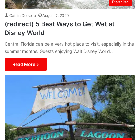
Planning
Caitlin Corsello
August 2, 2020
(redirect) 5 Best Ways to Get Wet at
Disney World
Central Florida can be a very hot place to visit, especially in the
summer months. Guests enjoying Walt Disney World…
Read More »