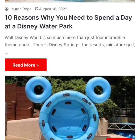
Lauren Repei
August 18, 2022
10 Reasons Why You Need to Spend a Day
at a Disney Water Park
Walt Disney World is so much more than just four incredible
theme parks. There’s Disney Springs, the resorts, miniature golf,
…
Read More »