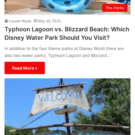
The Parks
Lauren Repei
May 25, 2025
Typhoon Lagoon vs. Blizzard Beach: Which
Disney Water Park Should You Visit?
In addition to the four theme parks at Disney World there are
also two water parks, Typhoon Lagoon and Blizzard…
Read More »