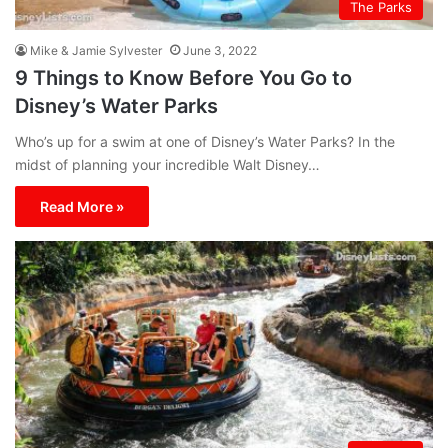
The Parks
Mike & Jamie Sylvester
June 3, 2022
9 Things to Know Before You Go to
Disney’s Water Parks
Who’s up for a swim at one of Disney’s Water Parks? In the
midst of planning your incredible Walt Disney…
Read More »