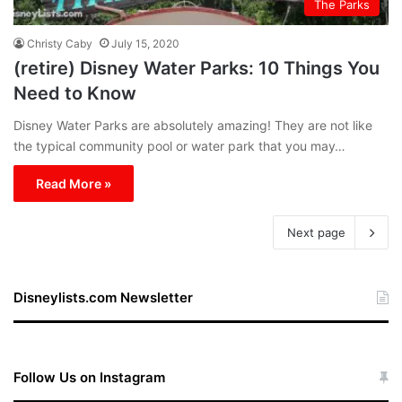
The Parks
Christy Caby
July 15, 2020
(retire) Disney Water Parks: 10 Things You
Need to Know
Disney Water Parks are absolutely amazing! They are not like
the typical community pool or water park that you may…
Read More »
Next page
Disneylists.com Newsletter
Follow Us on Instagram