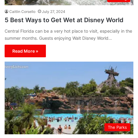
Caitlin Corsello
July 27, 2024
5 Best Ways to Get Wet at Disney World
Central Florida can be a very hot place to visit, especially in the
summer months. Guests enjoying Walt Disney World…
Read More »
The Parks