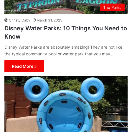
The Parks
Christy Caby
March 31, 2025
Disney Water Parks: 10 Things You Need to
Know
Disney Water Parks are absolutely amazing! They are not like
the typical community pool or water park that you may…
Read More »