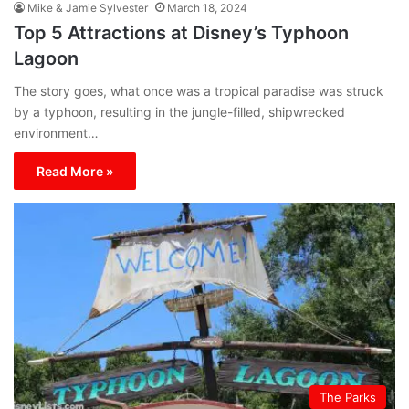
Mike & Jamie Sylvester
March 18, 2024
Top 5 Attractions at Disney’s Typhoon
Lagoon
The story goes, what once was a tropical paradise was struck
by a typhoon, resulting in the jungle-filled, shipwrecked
environment…
Read More »
The Parks