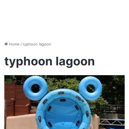
Home
/
typhoon lagoon
typhoon lagoon